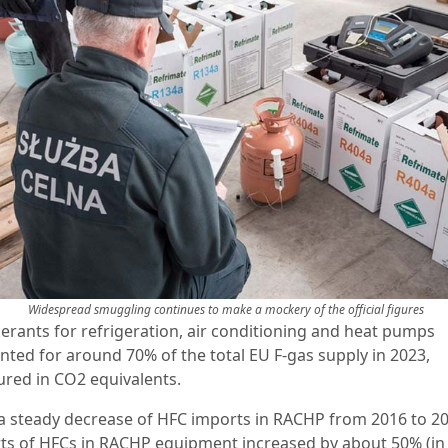
Widespread smuggling continues to make a mockery of the official figures
gerants for refrigeration, air conditioning and heat pumps
nted for around 70% of the total EU F-gas supply in 2023,
red in CO2 equivalents.
 a steady decrease of HFC imports in RACHP from 2016 to 20
ts of HFCs in RACHP equipment increased by about 50% (in