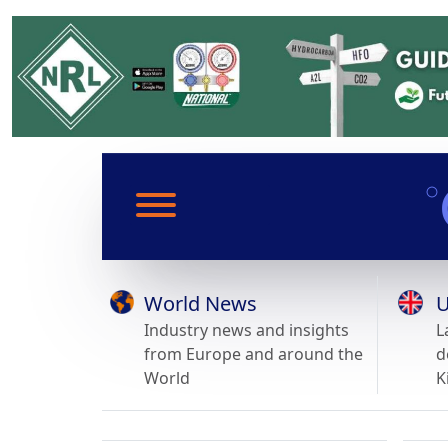
World News
U
Industry news and insights
L
from Europe and around the
d
World
K