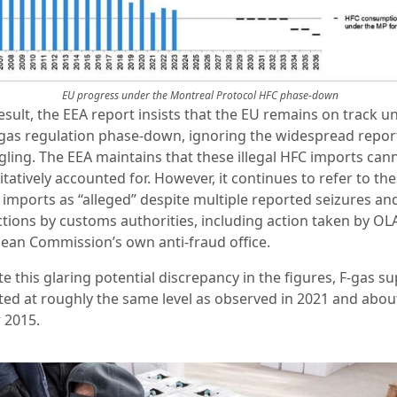
EU progress under the Montreal Protocol HFC phase-down
esult, the EEA report insists that the EU remains on track u
-gas regulation phase-down, ignoring the widespread repor
ling. The EEA maintains that these illegal HFC imports can
tatively accounted for. However, it continues to refer to th
l imports as “alleged” despite multiple reported seizures an
ctions by customs authorities, including action taken by OLA
ean Commission’s own anti-fraud office.
e this glaring potential discrepancy in the figures, F-gas su
ted at roughly the same level as observed in 2021 and abo
 2015.