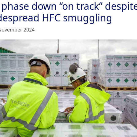
 phase down “on track” despit
despread HFC smuggling
November 2024