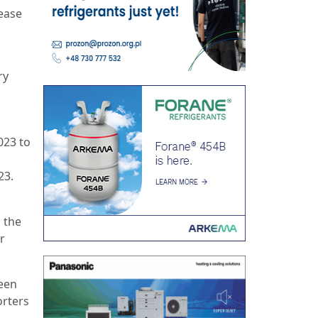
ease
.
s
ry
023 to
23.
 the
r
been
orters