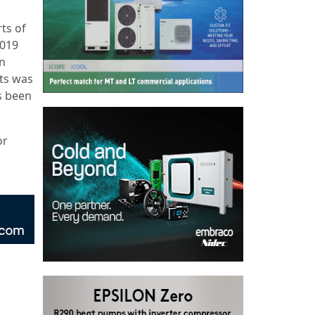
ts of
2019
n
ts was
s been
or