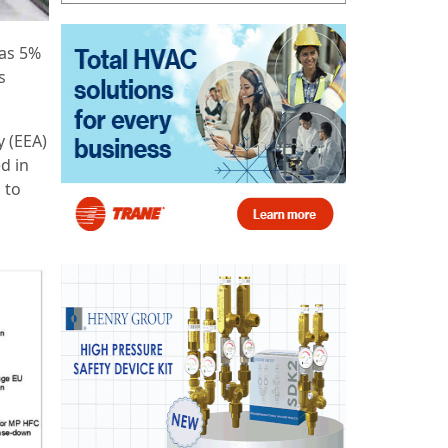
as 5%
s
 (EEA)
d in
 to