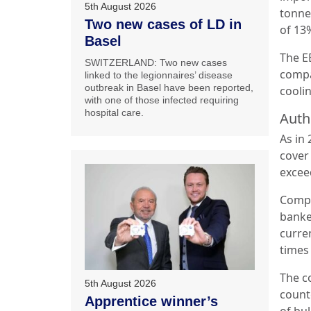
5th August 2026
tonne
Two new cases of LD in
of 13
Basel
The EE
SWITZERLAND: Two new cases
compa
linked to the legionnaires’ disease
outbreak in Basel have been reported,
cooli
with one of those infected requiring
hospital care.
Auth
As in
cover
excee
Compa
banke
curren
times
The co
5th August 2026
count
Apprentice winner’s
of bu