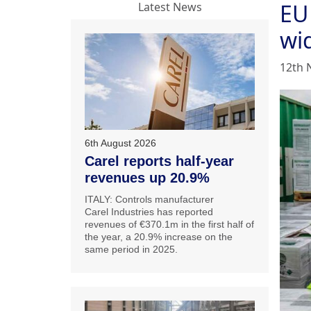
EU
Latest News
wi
12th 
6th August 2026
Carel reports half-year
revenues up 20.9%
ITALY: Controls manufacturer
Carel Industries has reported
revenues of €370.1m in the first half of
the year, a 20.9% increase on the
same period in 2025.