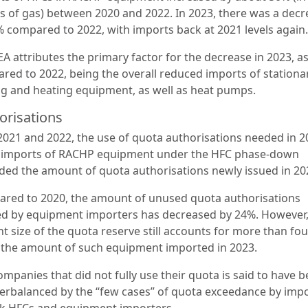
s of gas) between 2020 and 2022. In 2023, there was a decr
% compared to 2022, with imports back at 2021 levels again
A attributes the primary factor for the decrease in 2023, a
red to 2022, being the overall reduced imports of stationa
ng and heating equipment, as well as heat pumps.
orisations
 2021 and 2022, the use of quota authorisations needed in 2
 imports of RACHP equipment under the HFC phase-down
ded the amount of quota authorisations newly issued in 20
red to 2020, the amount of unused quota authorisations
d by equipment importers has decreased by 24%. However,
t size of the quota reserve still accounts for more than fou
 the amount of such equipment imported in 2023.
mpanies that did not fully use their quota is said to have 
erbalanced by the “few cases” of quota exceedance by imp
lk HFCs and equipment importers.