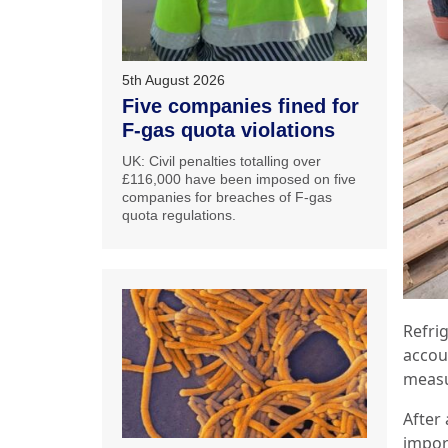
5th August 2026
Five companies fined for
F-gas quota violations
UK: Civil penalties totalling over
£116,000 have been imposed on five
companies for breaches of F-gas
quota regulations.
Refri
accou
measu
After
impor