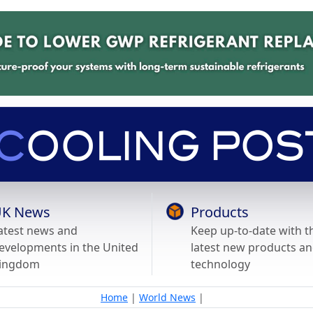
K News
Products
atest news and
Keep up-to-date with t
evelopments in the United
latest new products a
ingdom
technology
Home
|
World News
|