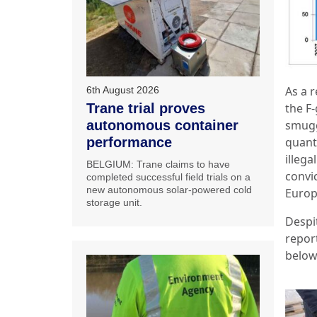
As a r
6th August 2026
the F
Trane trial proves
smugg
autonomous container
quanti
performance
illega
BELGIUM: Trane claims to have
convi
completed successful field trials on a
new autonomous solar-powered cold
Europ
storage unit.
Despit
repor
below