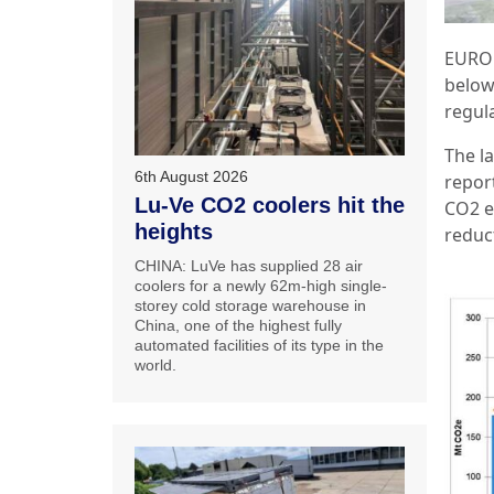
EUROP
below
regula
The l
6th August 2026
report
Lu-Ve CO2 coolers hit the
CO2 e
heights
reduc
CHINA: LuVe has supplied 28 air
coolers for a newly 62m-high single-
storey cold storage warehouse in
China, one of the highest fully
automated facilities of its type in the
world.