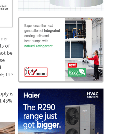
nder
ts of
not be
ese
d
F, the
pply is
ut 45%