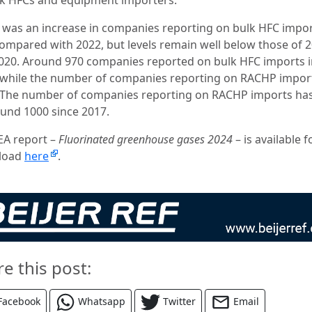
 was an increase in companies reporting on bulk HFC impor
ompared with 2022, but levels remain well below those of 
020. Around 970 companies reported on bulk HFC imports i
 while the number of companies reporting on RACHP impor
 The number of companies reporting on RACHP imports ha
ound 1000 since 2017.
EA report –
Fluorinated greenhouse gases 2024
– is available f
load
here
.
re this post:
Facebook
Whatsapp
Twitter
Email