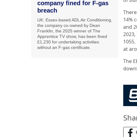
company fined for F-gas
breach
There
14% c
UK: Essex-based ADL Air Conditioning,
the company co-owned by Dean
and 2
Franklin, the 2025 winner of The
2023,
Apprentice TV show, has been fined
1055.
£1,230 for undertaking activities
without an F-gas certificate.
at ar
The E
down
Sha