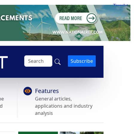
Subscribe
Features
he
General articles,
nd
applications and industry
analysis