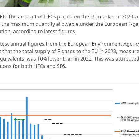
E: The amount of HFCs placed on the EU market in 2023 w
 the maximum quantity allowable under the European F-ga
tion, according to latest figures.
atest annual figures from the European Environment Agency
 that the total supply of F-gases to the EU in 2023, measure
quivalents, was 10% lower than in 2022. This was attributed
tions for both HFCs and SF6.