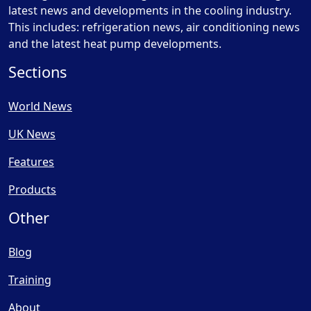
latest news and developments in the cooling industry.
This includes: refrigeration news, air conditioning news
and the latest heat pump developments.
Sections
World News
UK News
Features
Products
Other
Blog
Training
About