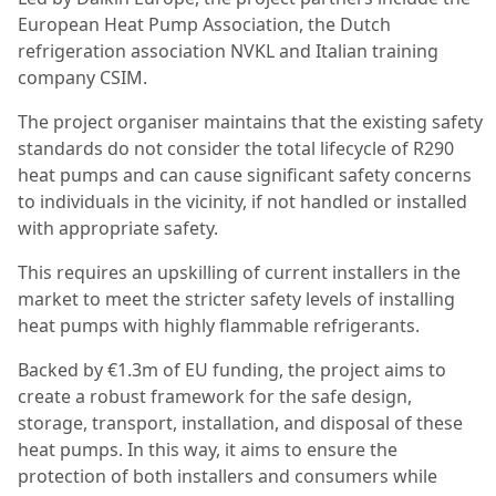
European Heat Pump Association, the Dutch
refrigeration association NVKL and Italian training
company CSIM.
The project organiser maintains that the existing safety
standards do not consider the total lifecycle of R290
heat pumps and can cause significant safety concerns
to individuals in the vicinity, if not handled or installed
with appropriate safety.
This requires an upskilling of current installers in the
market to meet the stricter safety levels of installing
heat pumps with highly flammable refrigerants.
Backed by €1.3m of EU funding, the project aims to
create a robust framework for the safe design,
storage, transport, installation, and disposal of these
heat pumps. In this way, it aims to ensure the
protection of both installers and consumers while