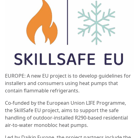
EUROPE: A new EU project is to develop guidelines for
installers and consumers using heat pumps that
contain flammable refrigerants.
Co-funded by the European Union LIFE Programme,
the SkillSafe EU project, aims to support the safe
handling of outdoor-installed R290-based residential
air-to-water monobloc heat pumps.
Led by Daikin Europe, the project partners include the