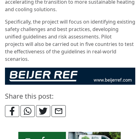
accelerating the transition to more sustainable heating
and cooling solutions.
Specifically, the project will focus on identifying existing
safety challenges and best practices, developing
unified guidelines and risk assessments. Pilot
projects will also be carried out in five countries to test
the effectiveness of the guidelines in real-world
scenarios.
Share this post: