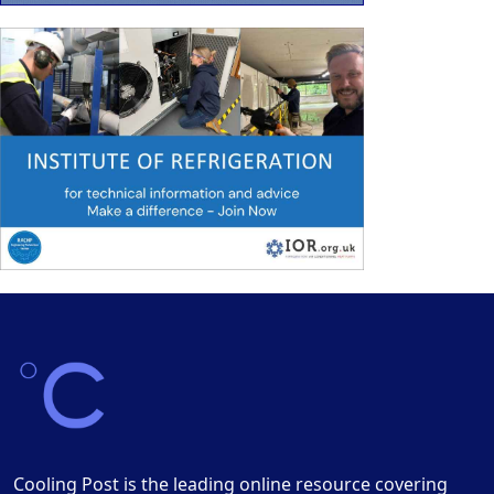
Cooling Post is the leading online resource covering