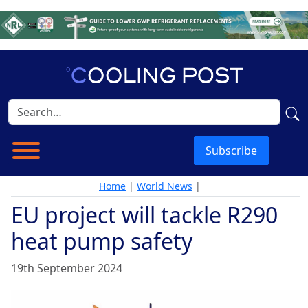
Subscribe
Home
|
World News
|
EU project will tackle R290
heat pump safety
19th September 2024