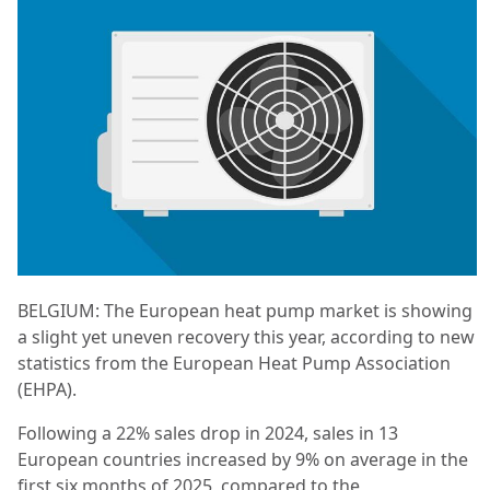
BELGIUM: The European heat pump market is showing
a slight yet uneven recovery this year, according to new
statistics from the European Heat Pump Association
(EHPA).
Following a 22% sales drop in 2024, sales in 13
European countries increased by 9% on average in the
first six months of 2025, compared to the