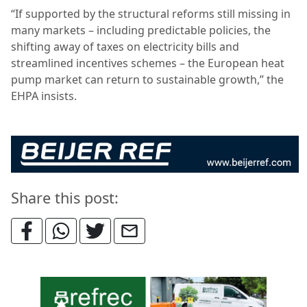
“If supported by the structural reforms still missing in
many markets – including predictable policies, the
shifting away of taxes on electricity bills and
streamlined incentives schemes – the European heat
pump market can return to sustainable growth,” the
EHPA insists.
Share this post: