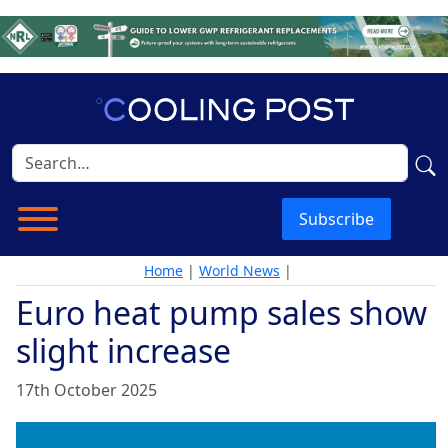
Subscribe
Home
|
World News
|
Euro heat pump sales show
slight increase
17th October 2025