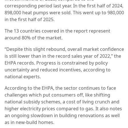
corresponding period last year. In the first half of 2024,
898,000 heat pumps were sold. This went up to 980,000
in the first half of 2025.
The 13 countries covered in the report represent
around 80% of the market.
“Despite this slight rebound, overall market confidence
is still lower than in the record sales year of 2022,” the
EHPA records. Progress is constrained by policy
uncertainty and reduced incentives, according to
national experts.
According to the EHPA, the sector continues to face
challenges which put consumers off, like shifting
national subsidy schemes, a cost of living crunch and
higher electricity prices compared to gas. It also notes
an ongoing slowdown in building renovations as well
as in new-build homes.