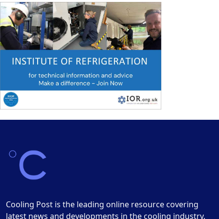
Cooling Post is the leading online resource covering
latest news and developments in the cooling industry.