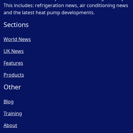
This includes: refrigeration news, air conditioning news
and the latest heat pump developments.
Sections
World News
UK News
Features
Products
Other
Blog
Training
About