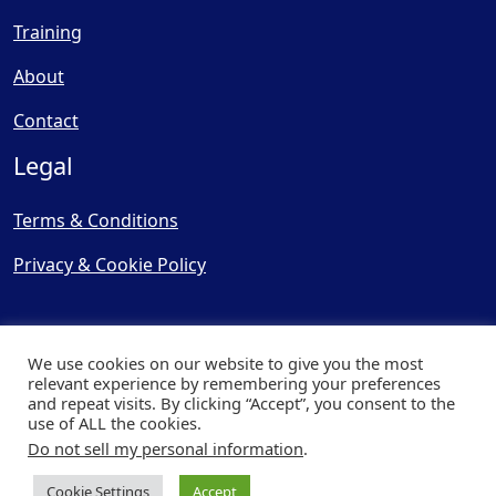
Training
About
Contact
Legal
Terms & Conditions
Privacy & Cookie Policy
We use cookies on our website to give you the most
relevant experience by remembering your preferences
and repeat visits. By clicking “Accept”, you consent to the
© Copyright 2025, Cooling
use of ALL the cookies.
Post Ltd - All Rights Reserved
Do not sell my personal information
.
| Website by
Capital Web
Cookie Settings
Accept