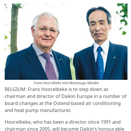
Frans Hoorelbeke and Masatsugu Minaka
BELGIUM: Frans Hoorelbeke is to step down as
chairman and director of Daikin Europe in a number of
board changes at the Ostend-based air conditioning
and heat pump manufacturer.
Hoorelbeke, who has been a director since 1991 and
chairman since 2005, will become Daikin’s honourable