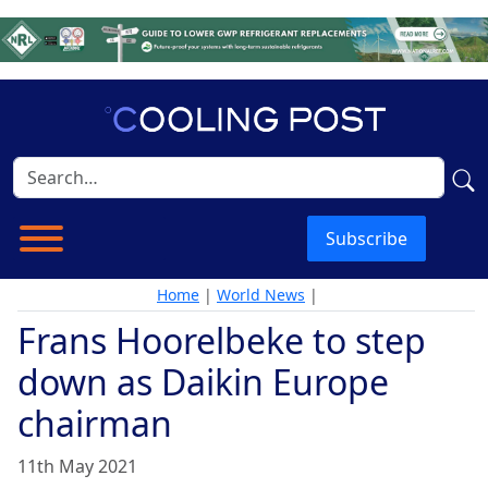
Subscribe
Home
|
World News
|
Frans Hoorelbeke to step
down as Daikin Europe
chairman
11th May 2021