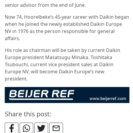
senior advisor from the end of June.
Now 74, Hoorelbeke’s 45-year career with Daikin began
when he joined the newly established Daikin Europe
NV in 1976 as the person responsible for general
affairs.
His role as chairman will be taken by current Daikin
Europe president Masatsugu Minaka. Toshitaka
Tsubouchi, current vice president sales at Daikin
Europe NV, will become Daikin Europe’s new
president.
Share this post: