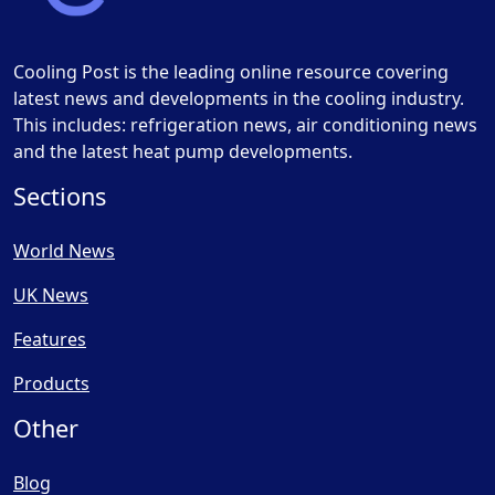
Cooling Post is the leading online resource covering
latest news and developments in the cooling industry.
This includes: refrigeration news, air conditioning news
and the latest heat pump developments.
Sections
World News
UK News
Features
Products
Other
Blog