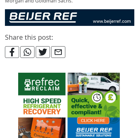
Morgan and Goldman Sachs.
Share this post: