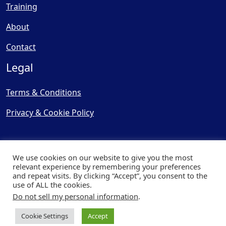
Training
About
Contact
Legal
Terms & Conditions
Privacy & Cookie Policy
We use cookies on our website to give you the most
relevant experience by remembering your preferences
and repeat visits. By clicking “Accept”, you consent to the
© Copyright 2025, Cooling
use of ALL the cookies.
Post Ltd - All Rights Reserved
Do not sell my personal information
.
| Website by
Capital Web
Cookie Settings
Accept