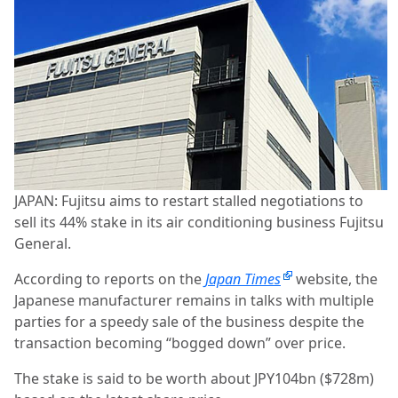
JAPAN: Fujitsu aims to restart stalled negotiations to
sell its 44% stake in its air conditioning business Fujitsu
General.
According to reports on the
Japan Times
website, the
Japanese manufacturer remains in talks with multiple
parties for a speedy sale of the business despite the
transaction becoming “bogged down” over price.
The stake is said to be worth about JPY104bn ($728m)