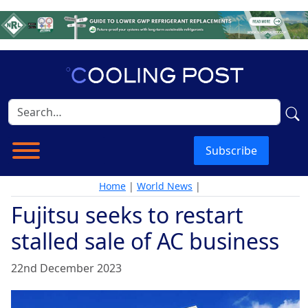
Subscribe
Home
|
World News
|
Fujitsu seeks to restart
stalled sale of AC business
22nd December 2023