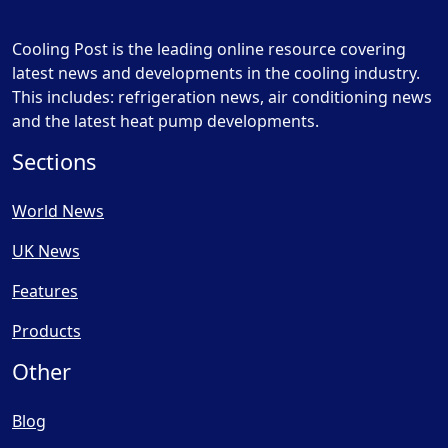
Cooling Post is the leading online resource covering
latest news and developments in the cooling industry.
This includes: refrigeration news, air conditioning news
and the latest heat pump developments.
Sections
World News
UK News
Features
Products
Other
Blog