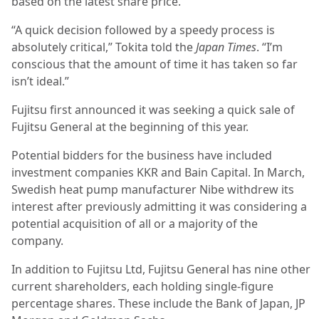
based on the latest share price.
“A quick decision followed by a speedy process is
absolutely critical,” Tokita told the
Japan Times
. “I’m
conscious that the amount of time it has taken so far
isn’t ideal.”
Fujitsu first announced it was seeking a quick sale of
Fujitsu General at the beginning of this year.
Potential bidders for the business have included
investment companies KKR and Bain Capital. In March,
Swedish heat pump manufacturer Nibe withdrew its
interest after previously admitting it was considering a
potential acquisition of all or a majority of the
company.
In addition to Fujitsu Ltd, Fujitsu General has nine other
current shareholders, each holding single-figure
percentage shares. These include the Bank of Japan, JP