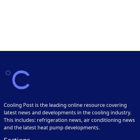
Cooling Post is the leading online resource covering
latest news and developments in the cooling industry.
This includes: refrigeration news, air conditioning news
and the latest heat pump developments.