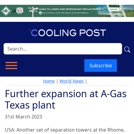
Subscribe
Home
|
World News
|
Further expansion at A-Gas
Texas plant
31st March 2023
USA: Another set of separation towers at the Rhome,