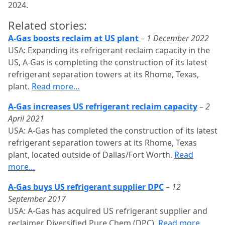
2024.
Related stories:
A-Gas boosts reclaim at US plant
–
1 December 2022
USA: Expanding its refrigerant reclaim capacity in the
US, A-Gas is completing the construction of its latest
refrigerant separation towers at its Rhome, Texas,
plant.
Read more…
A-Gas increases US refrigerant reclaim capacity
–
2
April 2021
USA: A-Gas has completed the construction of its latest
refrigerant separation towers at its Rhome, Texas
plant, located outside of Dallas/Fort Worth.
Read
more…
A-Gas buys US refrigerant supplier DPC
–
12
September 2017
USA: A-Gas has acquired US refrigerant supplier and
reclaimer Diversified Pure Chem (DPC).
Read more…