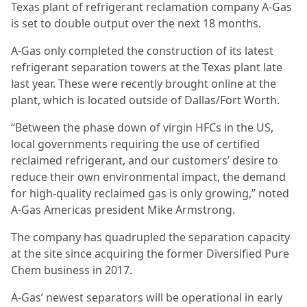
Texas plant of refrigerant reclamation company A-Gas
is set to double output over the next 18 months.
A-Gas only completed the construction of its latest
refrigerant separation towers at the Texas plant late
last year. These were recently brought online at the
plant, which is located outside of Dallas/Fort Worth.
“Between the phase down of virgin HFCs in the US,
local governments requiring the use of certified
reclaimed refrigerant, and our customers’ desire to
reduce their own environmental impact, the demand
for high-quality reclaimed gas is only growing,” noted
A-Gas Americas president Mike Armstrong.
The company has quadrupled the separation capacity
at the site since acquiring the former Diversified Pure
Chem business in 2017.
A-Gas’ newest separators will be operational in early