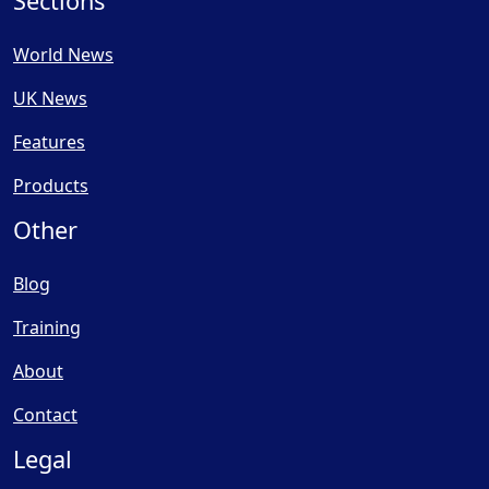
Sections
World News
UK News
Features
Products
Other
Blog
Training
About
Contact
Legal