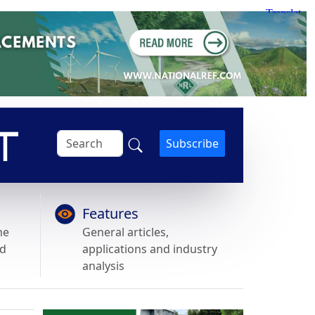
Subscribe
Features
he
General articles,
nd
applications and industry
analysis