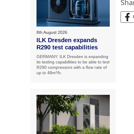
Sha
8th August 2026
ILK Dresden expands
R290 test capabilities
GERMANY: ILK Dresden is expanding
its testing capabilities to be able to test
R290 compressors with a flow rate of
up to 48m³/h.