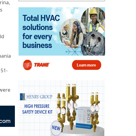
rina,
rs
ld
bania
 51-
 were