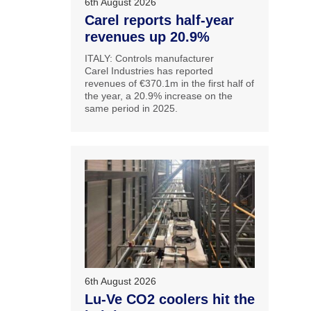
6th August 2026
Carel reports half-year
revenues up 20.9%
ITALY: Controls manufacturer
Carel Industries has reported
revenues of €370.1m in the first half of
the year, a 20.9% increase on the
same period in 2025.
6th August 2026
Lu-Ve CO2 coolers hit the