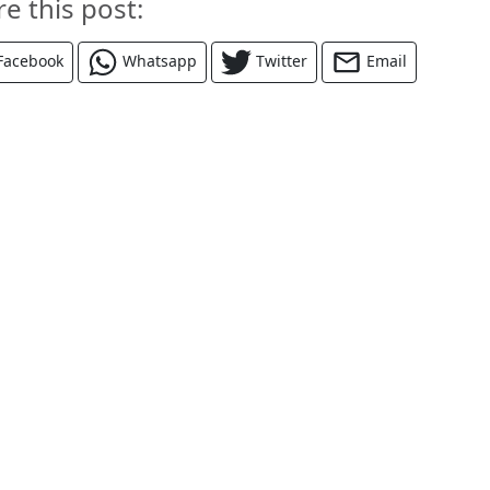
re this post:
Facebook
Whatsapp
Twitter
Email