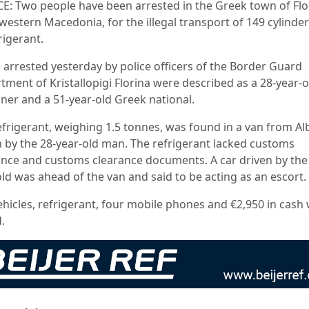
E: Two people have been arrested in the Greek town of Flo
western Macedonia, for the illegal transport of 149 cylinde
rigerant.
 arrested yesterday by police officers of the Border Guard
tment of Kristallopigi Florina were described as a 28-year-o
gner and a 51-year-old Greek national.
efrigerant, weighing 1.5 tonnes, was found in a van from Al
n by the 28-year-old man. The refrigerant lacked customs
ance and customs clearance documents. A car driven by the
old was ahead of the van and said to be acting as an escort.
ehicles, refrigerant, four mobile phones and €2,950 in cash
.