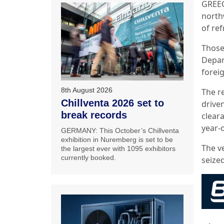
GREEC
north
of ref
Those
Depar
forei
8th August 2026
The r
Chillventa 2026 set to
drive
break records
clear
year-
GERMANY: This October’s Chillventa
exhibition in Nuremberg is set to be
The v
the largest ever with 1095 exhibitors
currently booked.
seized