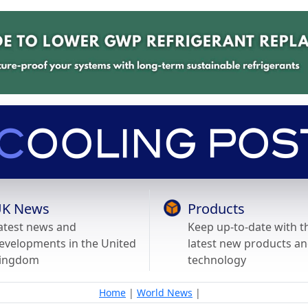
K News
Products
atest news and
Keep up-to-date with t
evelopments in the United
latest new products a
ingdom
technology
Home
|
World News
|