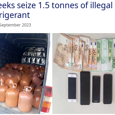
eks seize 1.5 tonnes of illegal
rigerant
September 2023