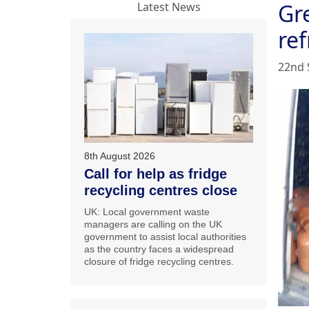
Gre
Latest News
ref
22nd 
8th August 2026
Call for help as fridge
recycling centres close
UK: Local government waste
managers are calling on the UK
government to assist local authorities
as the country faces a widespread
closure of fridge recycling centres.