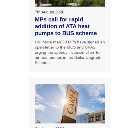
7th August 2026
MPs call for rapid
addition of ATA heat
pumps to BUS scheme
UK: More than 50 MPs have signed an
open letter to the MCS and UKAS
urging the speedy inclusion of air-to-
air heat pumps in the Boiler Upgrade
Scheme.