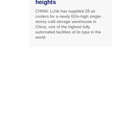
heights
CHINA: LuVe has supplied 28 air
coolers for a newly 62m-high single-
storey cold storage warehouse in
China, one of the highest fully
automated facilities of its type in the
world.