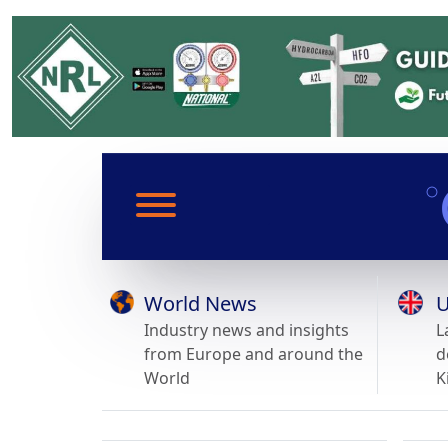
World News
U
Industry news and insights
L
from Europe and around the
d
World
K