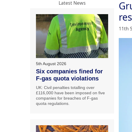
Gr
Latest News
re
11th 
5th August 2026
Six companies fined for
F-gas quota violations
UK: Civil penalties totalling over
£116,000 have been imposed on five
companies for breaches of F-gas
quota regulations.