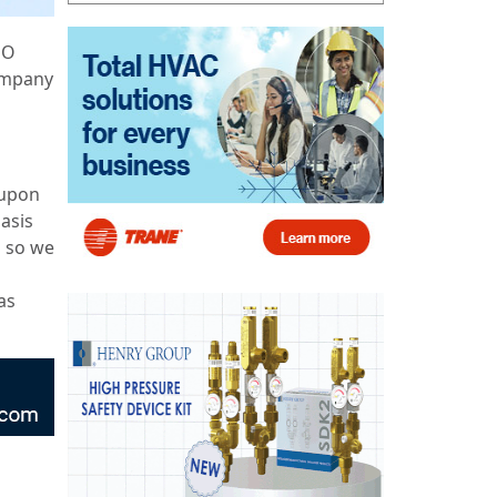
EO
company
 upon
asis
s so we
as