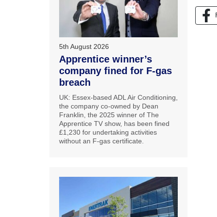
5th August 2026
Apprentice winner’s
company fined for F-gas
breach
UK: Essex-based ADL Air Conditioning,
the company co-owned by Dean
Franklin, the 2025 winner of The
Apprentice TV show, has been fined
£1,230 for undertaking activities
without an F-gas certificate.