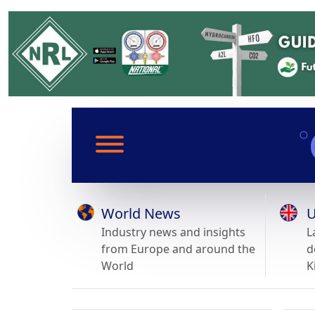
World News
U
Industry news and insights
L
from Europe and around the
d
World
K