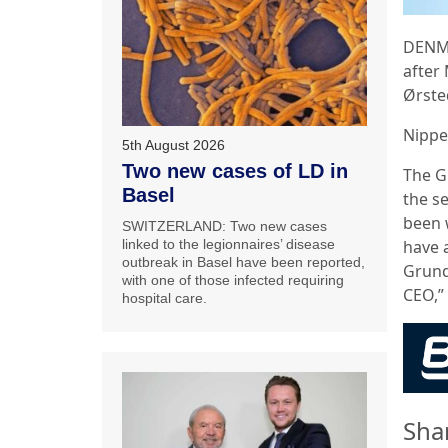
DENMA
after
Ørste
Nippe
5th August 2026
Two new cases of LD in
The G
Basel
the s
been 
SWITZERLAND: Two new cases
have a
linked to the legionnaires’ disease
outbreak in Basel have been reported,
Grund
with one of those infected requiring
CEO,” 
hospital care.
Sha