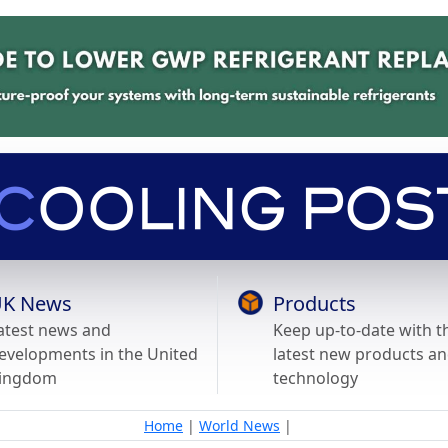
K News
Products
atest news and
Keep up-to-date with t
evelopments in the United
latest new products a
ingdom
technology
Home
|
World News
|