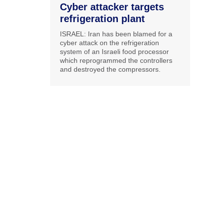
Cyber attacker targets
refrigeration plant
ISRAEL: Iran has been blamed for a
cyber attack on the refrigeration
system of an Israeli food processor
which reprogrammed the controllers
and destroyed the compressors.