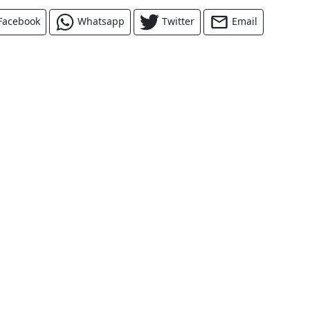
Facebook
Whatsapp
Twitter
Email