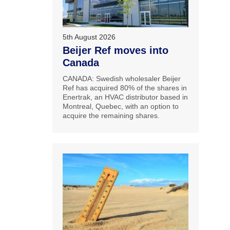
5th August 2026
Beijer Ref moves into
Canada
CANADA: Swedish wholesaler Beijer
Ref has acquired 80% of the shares in
Enertrak, an HVAC distributor based in
Montreal, Quebec, with an option to
acquire the remaining shares.