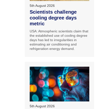
5th August 2026
Scientists challenge
cooling degree days
metric
USA: Atmospheric scientists claim that
the established use of cooling degree
days has led to irregularities in
estimating air conditioning and
refrigeration energy demand.
5th August 2026