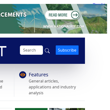
Subscribe
Features
he
General articles,
nd
applications and industry
analysis