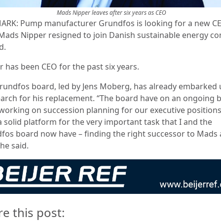
Mads Nipper leaves after six years as CEO
RK: Pump manufacturer Grundfos is looking for a new C
 Mads Nipper resigned to join Danish sustainable energy 
d.
r has been CEO for the past six years.
rundfos board, led by Jens Moberg, has already embarked
earch for his replacement. “The board have on an ongoing b
working on succession planning for our executive position
 solid platform for the very important task that I and the
fos board now have – finding the right successor to Mads 
he said.
re this post: