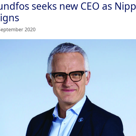
undfos seeks new CEO as Nipp
signs
September 2020