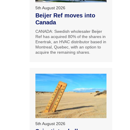
5th August 2026
Beijer Ref moves into
Canada
CANADA: Swedish wholesaler Beijer
Ref has acquired 80% of the shares in
Enertrak, an HVAC distributor based in
Montreal, Quebec, with an option to
acquire the remaining shares.
5th August 2026