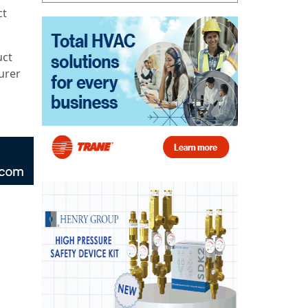
ct
uct
urer