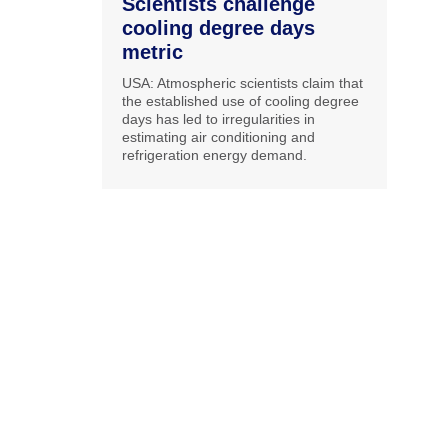
Scientists challenge
cooling degree days
metric
USA: Atmospheric scientists claim that
the established use of cooling degree
days has led to irregularities in
estimating air conditioning and
refrigeration energy demand.