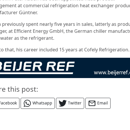
ement at commercial refrigeration heat exchanger produ
acturer Güntner.
previously spent nearly five years in sales, latterly as prod
er, at Efficient Energy GmbH, the German chiller manufact
 water as the refrigerant.
to that, his career included 15 years at Cofely Refrigeration.
re this post:
Facebook
Whatsapp
Twitter
Email