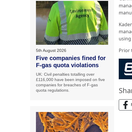
manag
manuf
Kaden 
manag
using
Prior 
5th August 2026
Five companies fined for
F-gas quota violations
UK: Civil penalties totalling over
£116,000 have been imposed on five
companies for breaches of F-gas
Sha
quota regulations.