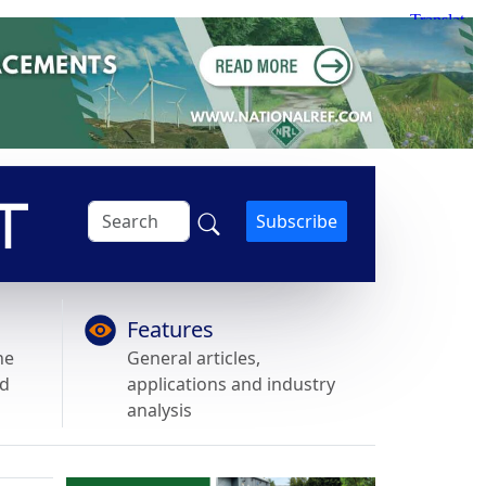
Subscribe
Features
he
General articles,
nd
applications and industry
analysis