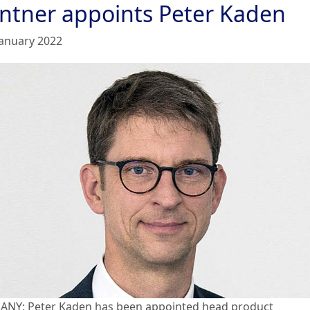
ntner appoints Peter Kaden
January 2022
NY: Peter Kaden has been appointed head product