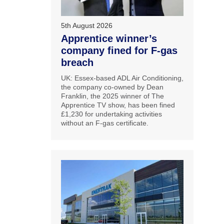
5th August 2026
Apprentice winner’s
company fined for F-gas
breach
UK: Essex-based ADL Air Conditioning,
the company co-owned by Dean
Franklin, the 2025 winner of The
Apprentice TV show, has been fined
£1,230 for undertaking activities
without an F-gas certificate.