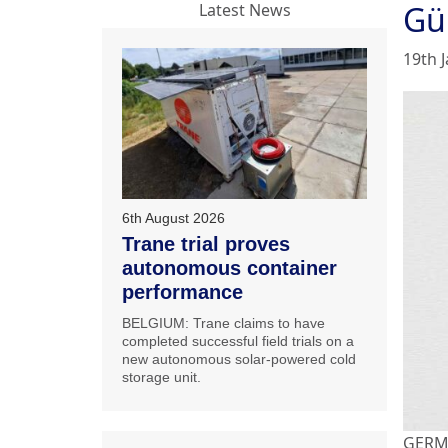
Gü
Latest News
19th 
6th August 2026
Trane trial proves
autonomous container
performance
BELGIUM: Trane claims to have
completed successful field trials on a
new autonomous solar-powered cold
storage unit.
GERMA