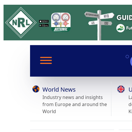
World News
U
Industry news and insights
L
from Europe and around the
d
World
K