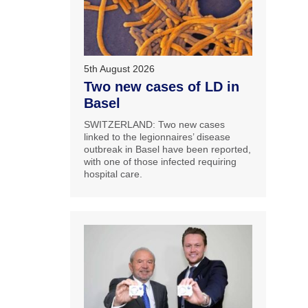
5th August 2026
Two new cases of LD in
Basel
SWITZERLAND: Two new cases
linked to the legionnaires’ disease
outbreak in Basel have been reported,
with one of those infected requiring
hospital care.