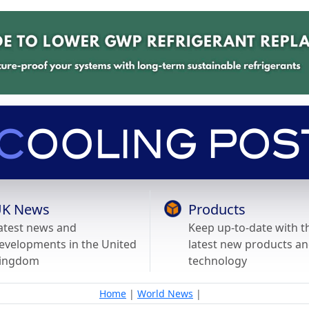
K News
Products
atest news and
Keep up-to-date with t
evelopments in the United
latest new products a
ingdom
technology
Home
|
World News
|