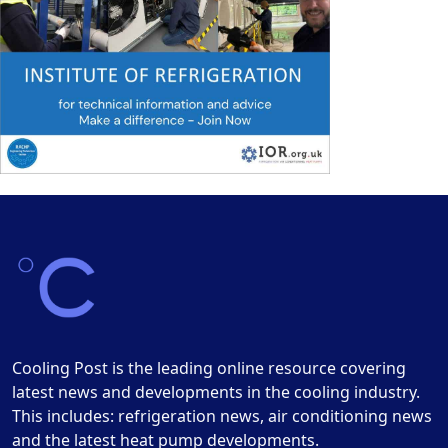
Cooling Post is the leading online resource covering
latest news and developments in the cooling industry.
This includes: refrigeration news, air conditioning news
and the latest heat pump developments.