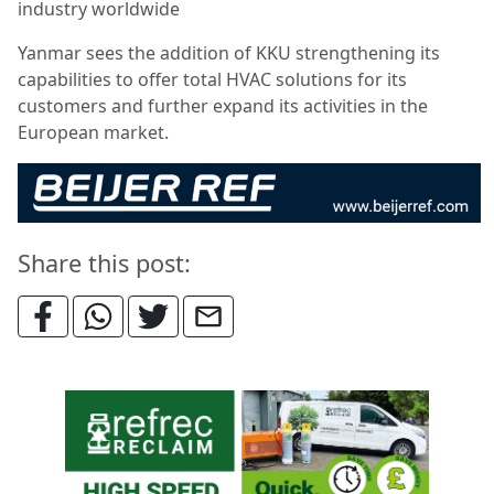
industry worldwide
Yanmar sees the addition of KKU strengthening its
capabilities to offer total HVAC solutions for its
customers and further expand its activities in the
European market.
Share this post: