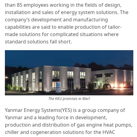
than 85 employees working in the fields of design,
installation and sales of energy system solutions. The
company’s development and manufacturing
capabilities are said to enable production of tailor-
made solutions for complicated situations where
standard solutions fall short.
The KKU premises in Marl
Yanmar Energy Systems(YES) is a group company of
Yanmar and a leading force in development,
production and distribution of gas engine heat pumps,
chiller and cogeneration solutions for the HVAC