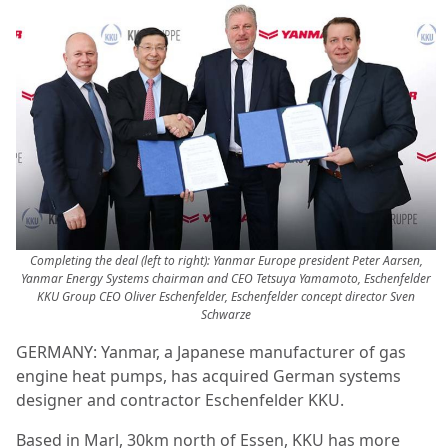
Completing the deal (left to right): Yanmar Europe president Peter Aarsen,
Yanmar Energy Systems chairman and CEO Tetsuya Yamamoto, Eschenfelder
KKU Group CEO Oliver Eschenfelder, Eschenfelder concept director Sven
Schwarze
GERMANY: Yanmar, a Japanese manufacturer of gas
engine heat pumps, has acquired German systems
designer and contractor Eschenfelder KKU.
Based in Marl, 30km north of Essen, KKU has more