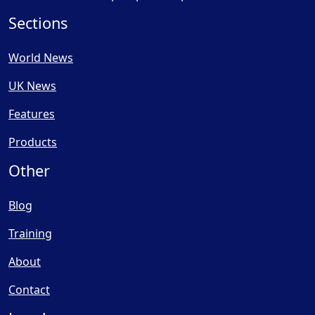
Sections
World News
UK News
Features
Products
Other
Blog
Training
About
Contact