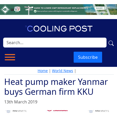
Subscribe
Home
|
World News
|
Heat pump maker Yanmar
buys German firm KKU
13th March 2019