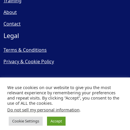
Training
About
Contact
Legal
Terms & Conditions
Privacy & Cookie Policy
We use cookies on our website to give you the most
relevant experience by remembering your preferences
and repeat visits. By clicking “Accept”, you consent to the
© Copyright 2025, Cooling
use of ALL the cookies.
Post Ltd - All Rights Reserved
Do not sell my personal information
.
| Website by
Capital Web
Cookie Settings
Accept