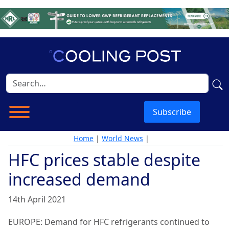
Subscribe
Home
|
World News
|
HFC prices stable despite
increased demand
14th April 2021
EUROPE: Demand for HFC refrigerants continued to