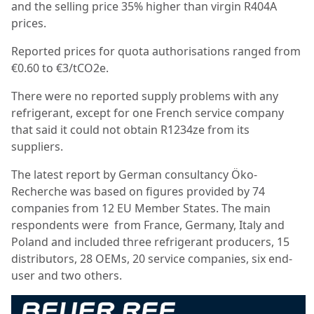
and the selling price 35% higher than virgin R404A
prices.
Reported prices for quota authorisations ranged from
€0.60 to €3/tCO2e.
There were no reported supply problems with any
refrigerant, except for one French service company
that said it could not obtain R1234ze from its
suppliers.
The latest report by German consultancy Öko-
Recherche was based on figures provided by 74
companies from 12 EU Member States. The main
respondents were from France, Germany, Italy and
Poland and included three refrigerant producers, 15
distributors, 28 OEMs, 20 service companies, six end-
user and two others.