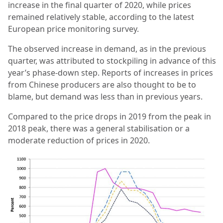
increase in the final quarter of 2020, while prices
remained relatively stable, according to the latest
European price monitoring survey.
The observed increase in demand, as in the previous
quarter, was attributed to stockpiling in advance of this
year’s phase-down step. Reports of increases in prices
from Chinese producers are also thought to be to
blame, but demand was less than in previous years.
Compared to the price drops in 2019 from the peak in
2018 peak, there was a general stabilisation or a
moderate reduction of prices in 2020.