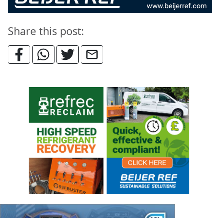
Share this post: