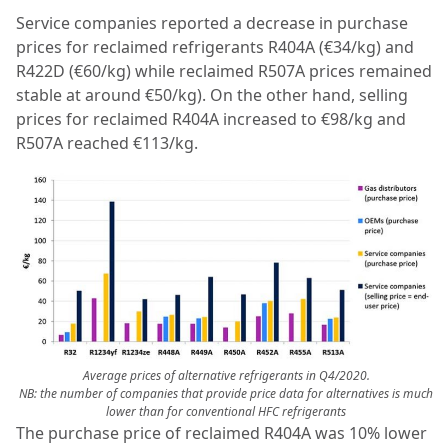
Service companies reported a decrease in purchase
prices for reclaimed refrigerants R404A (€34/kg) and
R422D (€60/kg) while reclaimed R507A prices remained
stable at around €50/kg). On the other hand, selling
prices for reclaimed R404A increased to €98/kg and
R507A reached €113/kg.
Average prices of alternative refrigerants in Q4/2020.
NB: the number of companies that provide price data for alternatives is much
lower than for conventional HFC refrigerants
The purchase price of reclaimed R404A was 10% lower