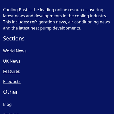
Cooling Post is the leading online resource covering
latest news and developments in the cooling industry.
This includes: refrigeration news, air conditioning news
and the latest heat pump developments.
Sections
World News
UK News
Features
Products
Other
Blog