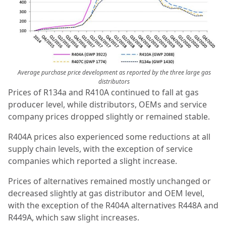
Average purchase price development as reported by the three large gas
distributors
Prices of R134a and R410A continued to fall at gas
producer level, while distributors, OEMs and service
company prices dropped slightly or remained stable.
R404A prices also experienced some reductions at all
supply chain levels, with the exception of service
companies which reported a slight increase.
Prices of alternatives remained mostly unchanged or
decreased slightly at gas distributor and OEM level,
with the exception of the R404A alternatives R448A and
R449A, which saw slight increases.