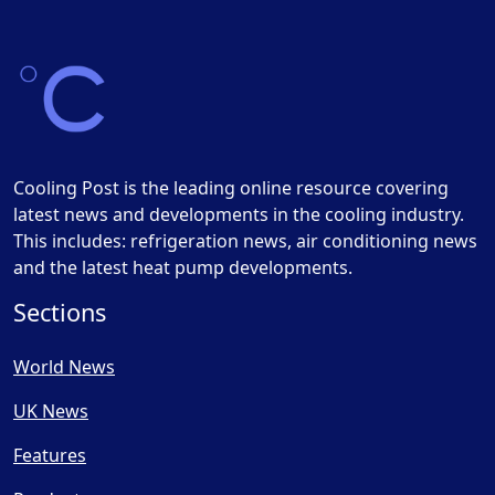
Cooling Post is the leading online resource covering
latest news and developments in the cooling industry.
This includes: refrigeration news, air conditioning news
and the latest heat pump developments.
Sections
World News
UK News
Features