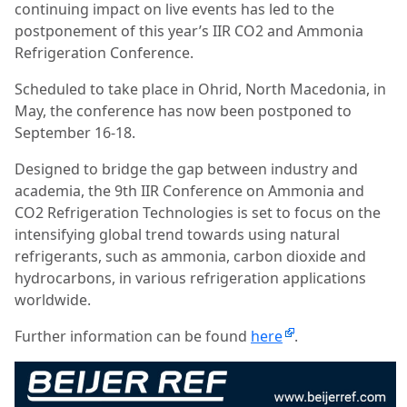
continuing impact on live events has led to the
postponement of this year’s IIR CO2 and Ammonia
Refrigeration Conference.
Scheduled to take place in Ohrid, North Macedonia, in
May, the conference has now been postponed to
September 16-18.
Designed to bridge the gap between industry and
academia, the 9th IIR Conference on Ammonia and
CO2 Refrigeration Technologies is set to focus on the
intensifying global trend towards using natural
refrigerants, such as ammonia, carbon dioxide and
hydrocarbons, in various refrigeration applications
worldwide.
Further information can be found
here
.