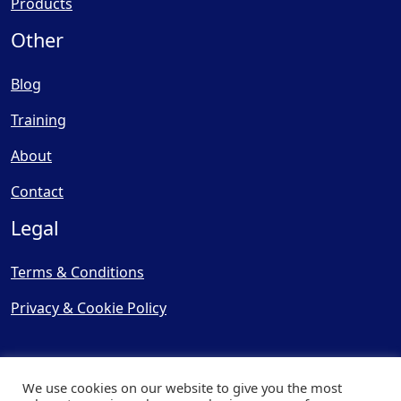
Products
Other
Blog
Training
About
Contact
Legal
Terms & Conditions
Privacy & Cookie Policy
We use cookies on our website to give you the most