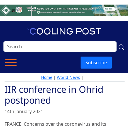
Subscribe
Home
|
World News
|
IIR conference in Ohrid
postponed
14th January 2021
FRANCE: Concerns over the coronavirus and its