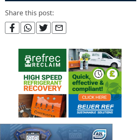
Share this post: