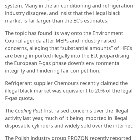
system. Many in the air conditioning and refrigeration
industry disagree, and insist that the illegal black
market is far larger than the EC’s estimates.
The topic has found its way onto the Environment
Council agenda after MEPs and industry raised
concerns, alleging that “substantial amounts” of HFCs
are being imported illegally into the EU, jeopardising
the European F-gas phase down’s environmental
integrity and hindering fair competition.
Refrigerant supplier Chemours recently claimed the
illegal black market was equivalent to 20% of the legal
F-gas quota.
The
Cooling Post
first raised concerns over the illegal
activity last year, much of it being imported in illegal
disposable cylinders and widely sold over the internet.
The Polish industry group PROZON recently reported