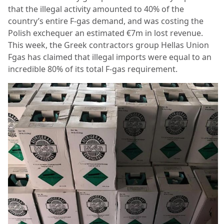
that the illegal activity amounted to 40% of the
country’s entire F-gas demand, and was costing the
Polish exchequer an estimated €7m in lost revenue.
This week, the Greek contractors group Hellas Union
Fgas has claimed that illegal imports were equal to an
incredible 80% of its total F-gas requirement.