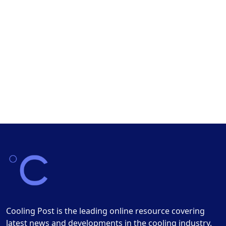
Cooling Post is the leading online resource covering
latest news and developments in the cooling industry.