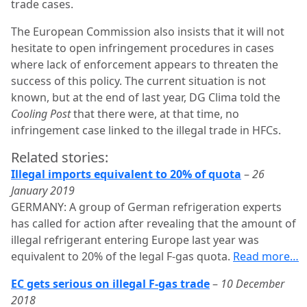
trade cases.
The European Commission also insists that it will not
hesitate to open infringement procedures in cases
where lack of enforcement appears to threaten the
success of this policy. The current situation is not
known, but at the end of last year, DG Clima told the
Cooling Post
that there were, at that time, no
infringement case linked to the illegal trade in HFCs.
Related stories:
Illegal imports equivalent to 20% of quota
–
26
January 2019
GERMANY: A group of German refrigeration experts
has called for action after revealing that the amount of
illegal refrigerant entering Europe last year was
equivalent to 20% of the legal F-gas quota.
Read more…
EC gets serious on illegal F-gas trade
–
10 December
2018