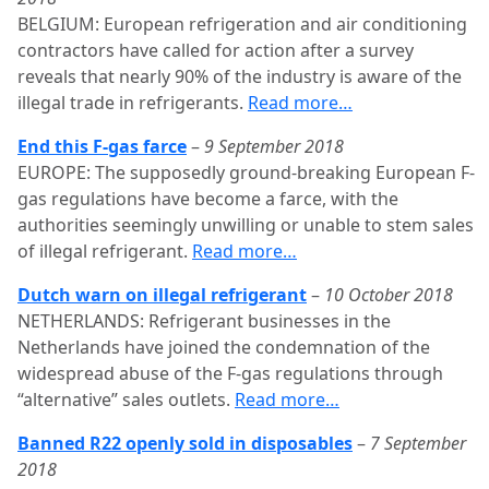
BELGIUM: European refrigeration and air conditioning
contractors have called for action after a survey
reveals that nearly 90% of the industry is aware of the
illegal trade in refrigerants.
Read more…
End this F-gas farce
–
9 September 2018
EUROPE: The supposedly ground-breaking European F-
gas regulations have become a farce, with the
authorities seemingly unwilling or unable to stem sales
of illegal refrigerant.
Read more…
Dutch warn on illegal refrigerant
–
10 October 2018
NETHERLANDS: Refrigerant businesses in the
Netherlands have joined the condemnation of the
widespread abuse of the F-gas regulations through
“alternative” sales outlets.
Read more…
Banned R22 openly sold in disposables
–
7 September
2018