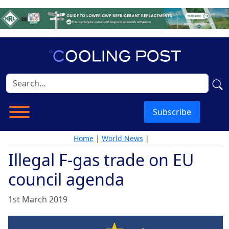
Subscribe
Home
|
World News
|
Illegal F-gas trade on EU
council agenda
1st March 2019