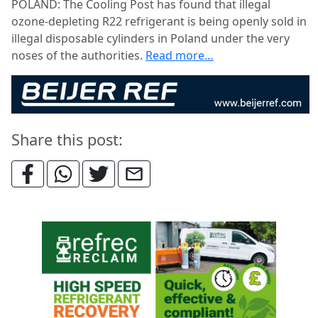
POLAND: The Cooling Post has found that illegal
ozone-depleting R22 refrigerant is being openly sold in
illegal disposable cylinders in Poland under the very
noses of the authorities.
Read more…
Share this post: