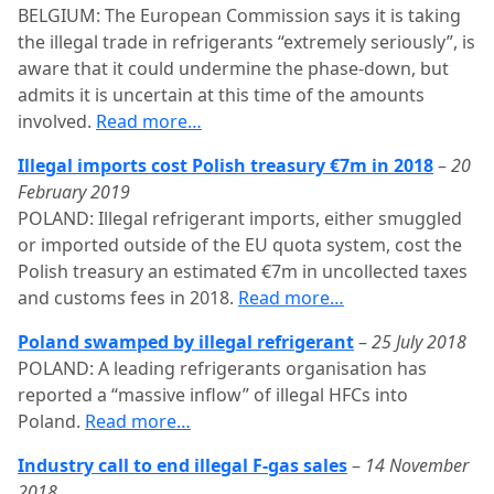
BELGIUM: The European Commission says it is taking
the illegal trade in refrigerants “extremely seriously”, is
aware that it could undermine the phase-down, but
admits it is uncertain at this time of the amounts
involved.
Read more…
Illegal imports cost Polish treasury €7m in 2018
–
20
February 2019
POLAND: Illegal refrigerant imports, either smuggled
or imported outside of the EU quota system, cost the
Polish treasury an estimated €7m in uncollected taxes
and customs fees in 2018.
Read more…
Poland swamped by illegal refrigerant
–
25 July 2018
POLAND: A leading refrigerants organisation has
reported a “massive inflow” of illegal HFCs into
Poland.
Read more…
Industry call to end illegal F-gas sales
–
14 November
2018