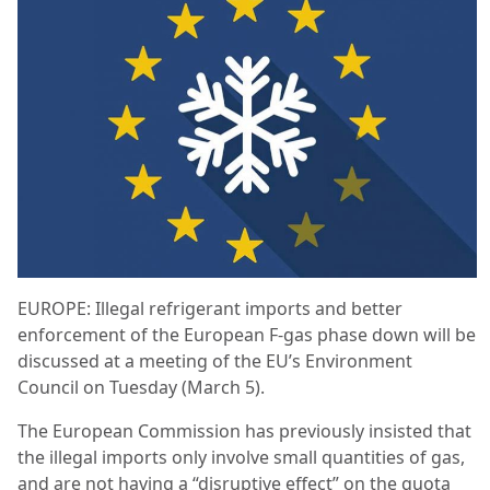
EUROPE: Illegal refrigerant imports and better
enforcement of the European F-gas phase down will be
discussed at a meeting of the EU’s Environment
Council on Tuesday (March 5).
The European Commission has previously insisted that
the illegal imports only involve small quantities of gas,
and are not having a “disruptive effect” on the quota