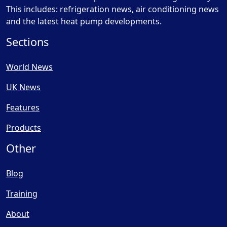
This includes: refrigeration news, air conditioning news
and the latest heat pump developments.
Sections
World News
UK News
Features
Products
Other
Blog
Training
About