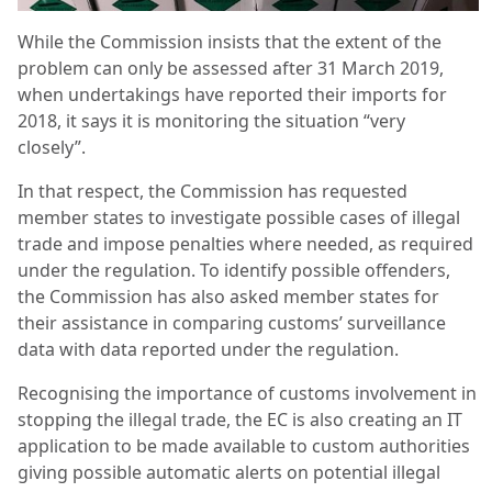
While the Commission insists that the extent of the
problem can only be assessed after 31 March 2019,
when undertakings have reported their imports for
2018, it says it is monitoring the situation “very
closely”.
In that respect, the Commission has requested
member states to investigate possible cases of illegal
trade and impose penalties where needed, as required
under the regulation. To identify possible offenders,
the Commission has also asked member states for
their assistance in comparing customs’ surveillance
data with data reported under the regulation.
Recognising the importance of customs involvement in
stopping the illegal trade, the EC is also creating an IT
application to be made available to custom authorities
giving possible automatic alerts on potential illegal