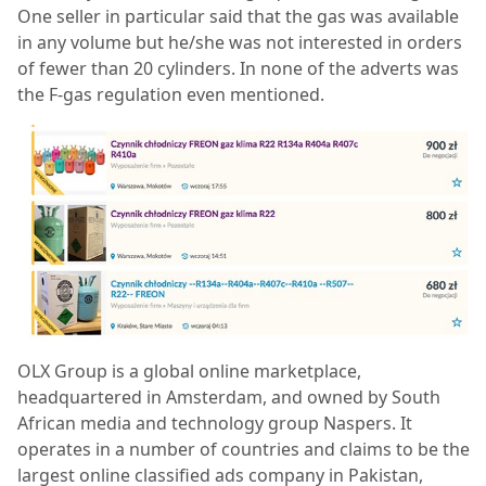
One seller in particular said that the gas was available
in any volume but he/she was not interested in orders
of fewer than 20 cylinders. In none of the adverts was
the F-gas regulation even mentioned.
OLX Group is a global online marketplace,
headquartered in Amsterdam, and owned by South
African media and technology group Naspers. It
operates in a number of countries and claims to be the
largest online classified ads company in Pakistan,