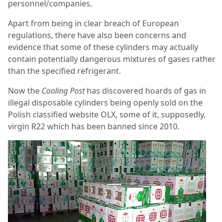
personnel/companies.
Apart from being in clear breach of European
regulations, there have also been concerns and
evidence that some of these cylinders may actually
contain potentially dangerous mixtures of gases rather
than the specified refrigerant.
Now the
Cooling Post
has discovered hoards of gas in
illegal disposable cylinders being openly sold on the
Polish classified website OLX, some of it, supposedly,
virgin R22 which has been banned since 2010.