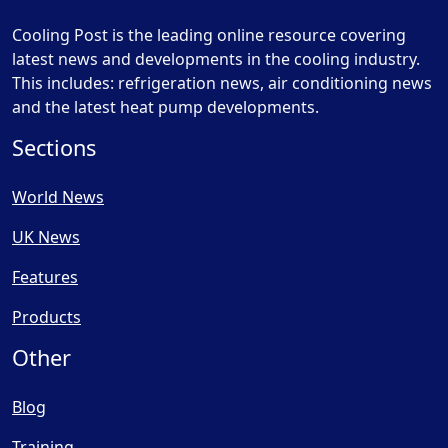
Cooling Post is the leading online resource covering
latest news and developments in the cooling industry.
This includes: refrigeration news, air conditioning news
and the latest heat pump developments.
Sections
World News
UK News
Features
Products
Other
Blog
Training