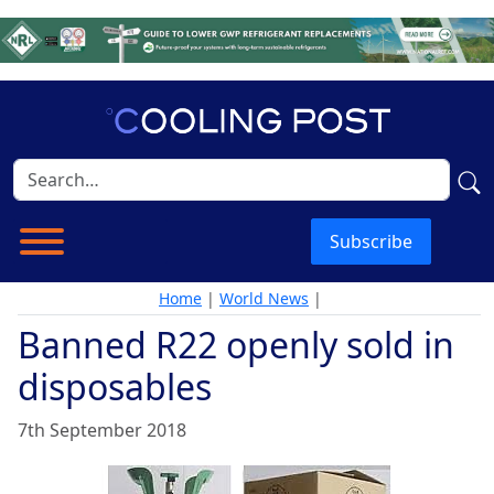
Subscribe
Home
|
World News
|
Banned R22 openly sold in
disposables
7th September 2018