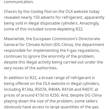
communication.
Checks by the
Cooling Post
on the OLX website today
revealed nearly 150 adverts for refrigerant, apparently
being sold in illegal disposable cylinders. Amazingly,
some of this included ozone-depleting R22.
Meanwhile, the European Commission’s Directorate-
General for Climate Action (DG Clima), the department
responsible for implementing the F-gas regulations,
continues to ignore the enormity of the problem,
despite this illegal activity being carried out under the
very noses of the authorities.
In addition to R22, a broad range of refrigerant is
being offered on the OLX website in illegal cylinders,
including R134a, R507A, R404A, R410A and R407C at
prices of around €150 to €250. And, despite DG Clima
playing down the size of the problem, some sellers
obviously have access to large quantities of the gas.