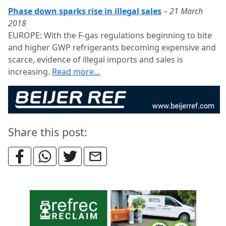
Phase down sparks rise in illegal sales
–
21 March
2018
EUROPE: With the F-gas regulations beginning to bite
and higher GWP refrigerants becoming expensive and
scarce, evidence of illegal imports and sales is
increasing.
Read more…
Share this post: