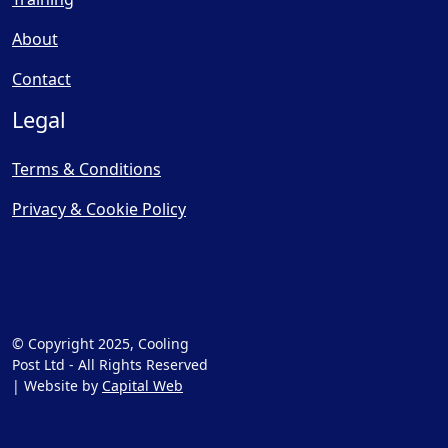
About
Contact
Legal
Terms & Conditions
Privacy & Cookie Policy
© Copyright 2025, Cooling
Post Ltd - All Rights Reserved
| Website by
Capital Web