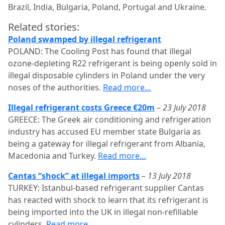
Brazil, India, Bulgaria, Poland, Portugal and Ukraine.
Related stories:
Poland swamped by illegal refrigerant
POLAND: The Cooling Post has found that illegal
ozone-depleting R22 refrigerant is being openly sold in
illegal disposable cylinders in Poland under the very
noses of the authorities.
Read more…
Illegal refrigerant costs Greece €20m
–
23 July 2018
GREECE: The Greek air conditioning and refrigeration
industry has accused EU member state Bulgaria as
being a gateway for illegal refrigerant from Albania,
Macedonia and Turkey.
Read more…
Cantas “shock” at illegal imports
–
13 July 2018
TURKEY: Istanbul-based refrigerant supplier Cantas
has reacted with shock to learn that its refrigerant is
being imported into the UK in illegal non-refillable
cylinders.
Read more…