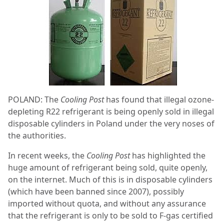
POLAND: The
Cooling Post
has found that illegal ozone-
depleting R22 refrigerant is being openly sold in illegal
disposable cylinders in Poland under the very noses of
the authorities.
In recent weeks, the
Cooling Post
has highlighted the
huge amount of refrigerant being sold, quite openly,
on the internet. Much of this is in disposable cylinders
(which have been banned since 2007), possibly
imported without quota, and without any assurance
that the refrigerant is only to be sold to F-gas certified