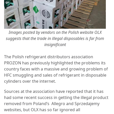
Images posted by vendors on the Polish website OLX
suggests that the trade in illegal disposables is far from
insignificant
The Polish refrigerant distributors association
PROZON has previously highlighted the problems its
country faces with a massive and growing problem of
HFC smuggling and sales of refrigerant in disposable
cylinders over the internet.
Sources at the association have reported that it has
had some recent success in getting the illegal product
removed from Poland’s
Allegro and Sprzedajemy
websites, but OLX has so far ignored all