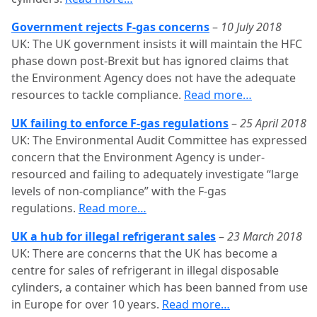
Government rejects F-gas concerns
–
10 July 2018
UK: The UK government insists it will maintain the HFC
phase down post-Brexit but has ignored claims that
the Environment Agency does not have the adequate
resources to tackle compliance.
Read more…
UK failing to enforce F-gas regulations
–
25 April 2018
UK: The Environmental Audit Committee has expressed
concern that the Environment Agency is under-
resourced and failing to adequately investigate “large
levels of non-compliance” with the F-gas
regulations.
Read more…
UK a hub for illegal refrigerant sales
–
23 March 2018
UK: There are concerns that the UK has become a
centre for sales of refrigerant in illegal disposable
cylinders, a container which has been banned from use
in Europe for over 10 years.
Read more…