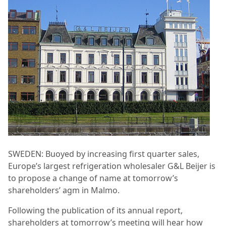
SWEDEN: Buoyed by increasing first quarter sales,
Europe’s largest refrigeration wholesaler G&L Beijer is
to propose a change of name at tomorrow’s
shareholders’ agm in Malmo.
Following the publication of its annual report,
shareholders at tomorrow’s meeting will hear how