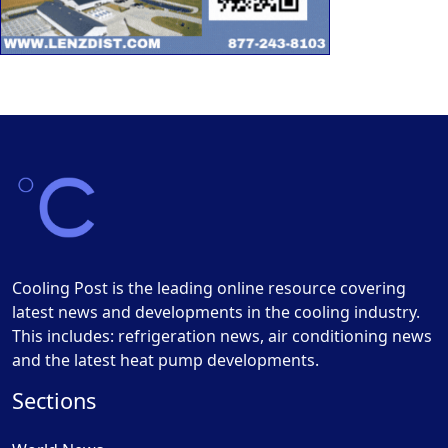
Cooling Post is the leading online resource covering
latest news and developments in the cooling industry.
This includes: refrigeration news, air conditioning news
and the latest heat pump developments.
Sections