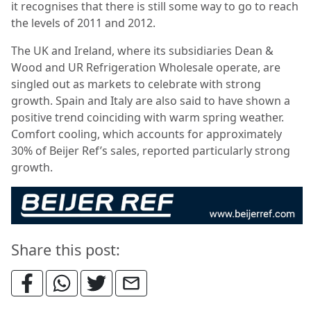
it recognises that there is still some way to go to reach
the levels of 2011 and 2012.
The UK and Ireland, where its subsidiaries Dean &
Wood and UR Refrigeration Wholesale operate, are
singled out as markets to celebrate with strong
growth. Spain and Italy are also said to have shown a
positive trend coinciding with warm spring weather.
Comfort cooling, which accounts for approximately
30% of Beijer Ref’s sales, reported particularly strong
growth.
Share this post: