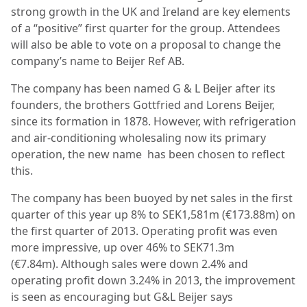
strong growth in the UK and Ireland are key elements
of a “positive” first quarter for the group. Attendees
will also be able to vote on a proposal to change the
company’s name to Beijer Ref AB.
The company has been named G & L Beijer after its
founders, the brothers Gottfried and Lorens Beijer,
since its formation in 1878. However, with refrigeration
and air-conditioning wholesaling now its primary
operation, the new name has been chosen to reflect
this.
The company has been buoyed by net sales in the first
quarter of this year up 8% to SEK1,581m (€173.88m) on
the first quarter of 2013. Operating profit was even
more impressive, up over 46% to SEK71.3m
(€7.84m). Although sales were down 2.4% and
operating profit down 3.24% in 2013, the improvement
is seen as encouraging but G&L Beijer says