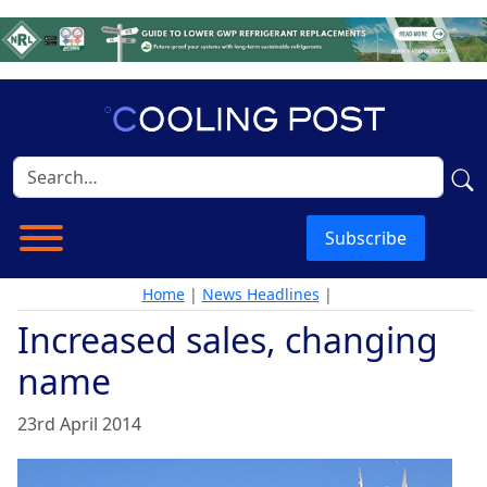
Subscribe
Home
|
News Headlines
|
Increased sales, changing
name
23rd April 2014