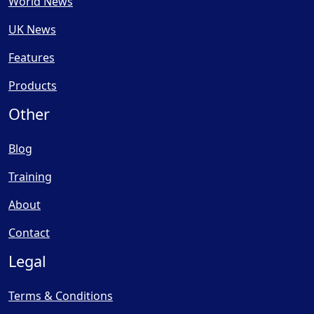
World News
UK News
Features
Products
Other
Blog
Training
About
Contact
Legal
Terms & Conditions