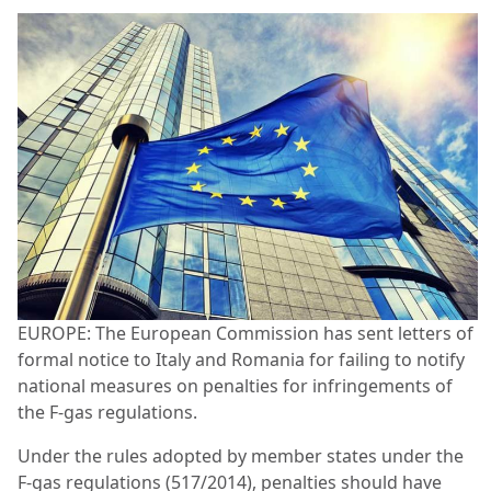
EUROPE: The European Commission has sent letters of
formal notice to Italy and Romania for failing to notify
national measures on penalties for infringements of
the F-gas regulations.
Under the rules adopted by member states under the
F-gas regulations (517/2014), penalties should have