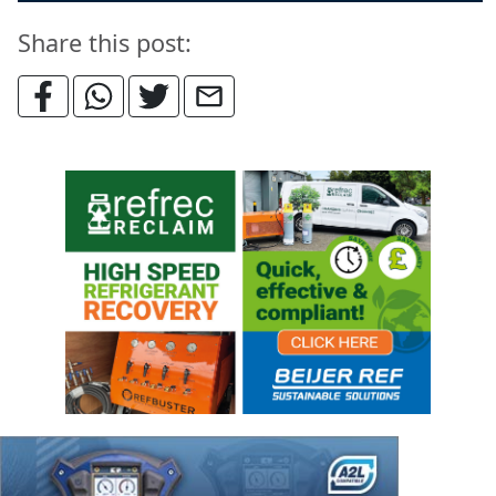
Share this post: