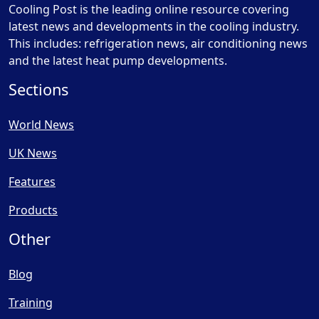
Cooling Post is the leading online resource covering
latest news and developments in the cooling industry.
This includes: refrigeration news, air conditioning news
and the latest heat pump developments.
Sections
World News
UK News
Features
Products
Other
Blog
Training