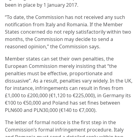
been in place by 1 January 2017.
“To date, the Commission has not received any such
notification from Italy and Romania. If the Member
States concerned do not reply satisfactorily within two
months, the Commission may decide to send a
reasoned opinion,” the Commission says.
Member states can set their own penalties, the
European Commission merely insisting that “the
penalties must be effective, proportionate and
dissuasive”. As a result, penalties vary widely. In the UK,
for instance, infringements can result in fines from
£1,000 to £200,000 (€1,120 to €225,000), in Germany its
€100 to €50,000 and Poland has set fines between
PLN600 and PLN30,000 (€140 to €7,000).
The letter of formal notice is the first step in the
Commission’s formal infringement procedure. Italy
and Romania must send a detailed reply within two