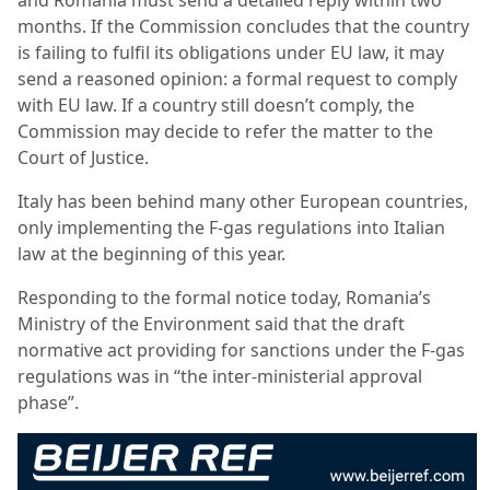
months. If the Commission concludes that the country
is failing to fulfil its obligations under EU law, it may
send a reasoned opinion: a formal request to comply
with EU law. If a country still doesn’t comply, the
Commission may decide to refer the matter to the
Court of Justice.
Italy has been behind many other European countries,
only implementing the F-gas regulations into Italian
law at the beginning of this year.
Responding to the formal notice today, Romania’s
Ministry of the Environment said that the draft
normative act providing for sanctions under the F-gas
regulations was in “the inter-ministerial approval
phase”.