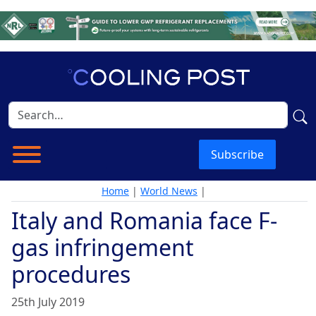
Subscribe
Home
|
World News
|
Italy and Romania face F-
gas infringement
procedures
25th July 2019