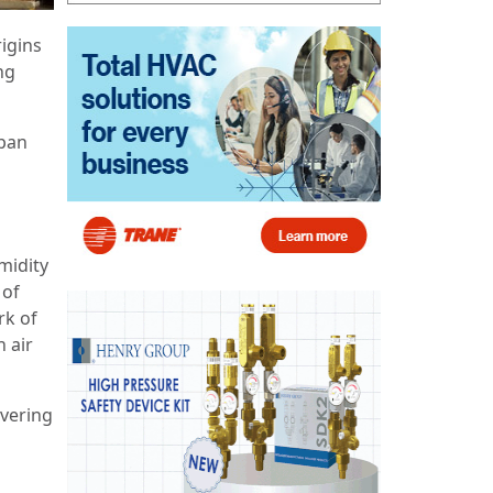
rigins
ng
apan
midity
 of
rk of
 air
ivering