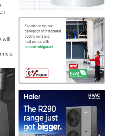
e
sai
 will
nnels.