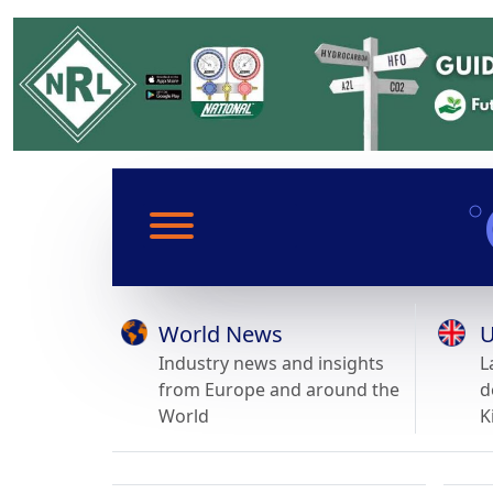
World News
U
Industry news and insights
L
from Europe and around the
d
World
K