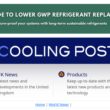
K News
Products
atest news and
Keep up-to-date with t
evelopments in the United
latest new products a
ingdom
technology
Home
|
World News
|