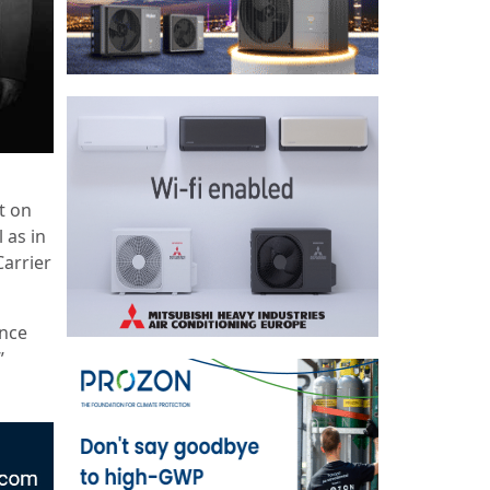
t on
 as in
Carrier
ance
”