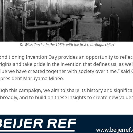
Dr Willis Carrier in the 1950s with the first centrifugal chiller
Conditioning Invention Day provides an opportunity to reflec
igins and take pride in the invention that defines us, as well
lue we have created together with society over time,” said 
 president Maruyama Mineo.
ugh this campaign, we aim to share its history and signific
broadly, and to build on these insights to create new value.