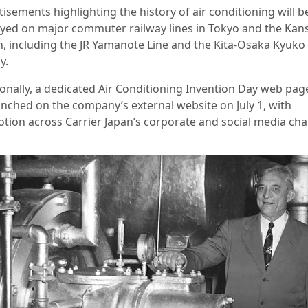
isements highlighting the history of air conditioning will b
ayed on major commuter railway lines in Tokyo and the Kan
n, including the JR Yamanote Line and the Kita-Osaka Kyuko
y.
ionally, a dedicated Air Conditioning Invention Day web page
unched on the company’s external website on July 1, with
tion across Carrier Japan’s corporate and social media cha