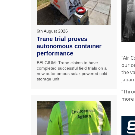
6th August 2026
Trane trial proves
autonomous container
performance
“Air 
BELGIUM: Trane claims to have
our or
completed successful field trials on a
the va
new autonomous solar-powered cold
Japan
storage unit.
“Thro
more 