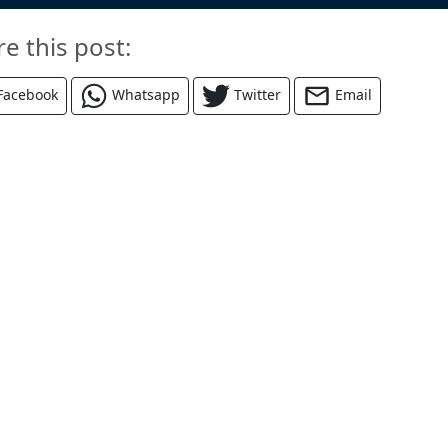
re this post:
Facebook
Whatsapp
Twitter
Email