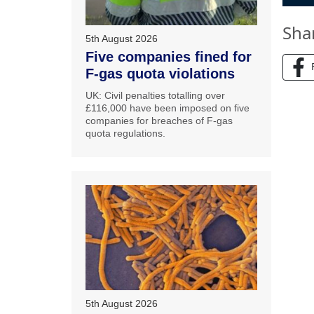
Sha
5th August 2026
Five companies fined for
F-gas quota violations
UK: Civil penalties totalling over
£116,000 have been imposed on five
companies for breaches of F-gas
quota regulations.
5th August 2026