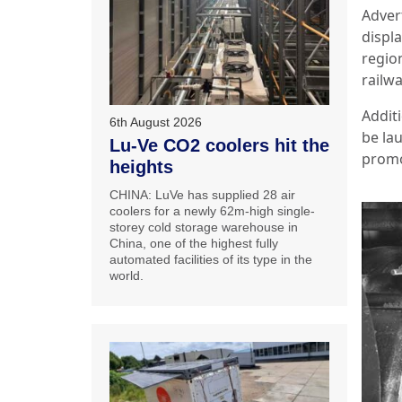
Advert
displ
regio
railwa
Addit
6th August 2026
be la
Lu-Ve CO2 coolers hit the
promo
heights
CHINA: LuVe has supplied 28 air
coolers for a newly 62m-high single-
storey cold storage warehouse in
China, one of the highest fully
automated facilities of its type in the
world.