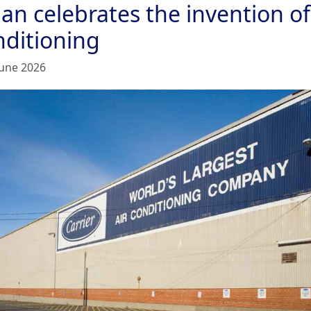
an celebrates the invention of
nditioning
June 2026