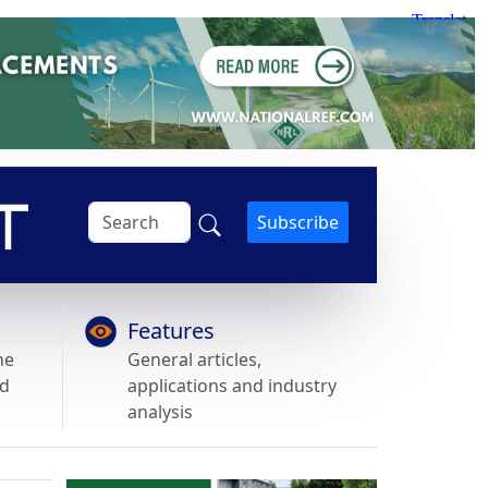
Subscribe
Features
he
General articles,
nd
applications and industry
analysis