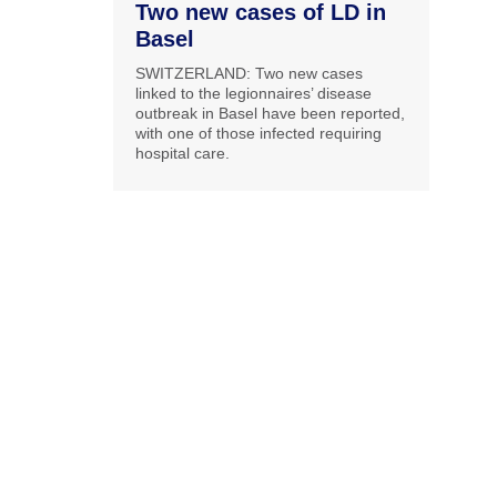
Two new cases of LD in
Basel
SWITZERLAND: Two new cases
linked to the legionnaires’ disease
outbreak in Basel have been reported,
with one of those infected requiring
hospital care.