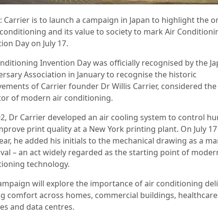
 Carrier is to launch a campaign in Japan to highlight the o
 conditioning and its value to society to mark Air Conditioni
tion Day on July 17.
onditioning Invention Day was officially recognised by the J
rsary Association in January to recognise the historic
vements of Carrier founder Dr Willis Carrier, considered the
tor of modern air conditioning.
02, Dr Carrier developed an air cooling system to control hu
prove print quality at a New York printing plant. On July 17
ear, he added his initials to the mechanical drawing as a ma
val – an act widely regarded as the starting point of modern
tioning technology.
ampaign will explore the importance of air conditioning del
ng comfort across homes, commercial buildings, healthcare
ties and data centres.