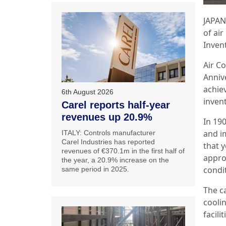
JAPAN:
of air
Inven
Air C
Annive
achie
6th August 2026
inven
Carel reports half-year
revenues up 20.9%
In 19
and im
ITALY: Controls manufacturer
Carel Industries has reported
that y
revenues of €370.1m in the first half of
appro
the year, a 20.9% increase on the
condi
same period in 2025.
The c
cooli
facili