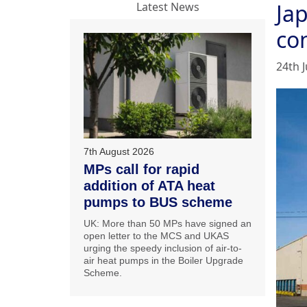
Jap
Latest News
co
24th 
7th August 2026
MPs call for rapid
addition of ATA heat
pumps to BUS scheme
UK: More than 50 MPs have signed an
open letter to the MCS and UKAS
urging the speedy inclusion of air-to-
air heat pumps in the Boiler Upgrade
Scheme.