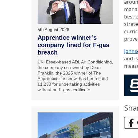
around
manag
best 
strate
5th August 2026
curri
Apprentice winner’s
prove
company fined for F-gas
Johns
breach
and i
UK: Essex-based ADL Air Conditioning,
measu
the company co-owned by Dean
Franklin, the 2025 winner of The
Apprentice TV show, has been fined
£1,230 for undertaking activities
without an F-gas certificate.
Sha