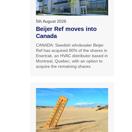
5th August 2026
Beijer Ref moves into
Canada
CANADA: Swedish wholesaler Beijer
Ref has acquired 80% of the shares in
Enertrak, an HVAC distributor based in
Montreal, Quebec, with an option to
acquire the remaining shares.