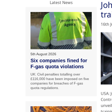
Jo
Latest News
tra
16th J
5th August 2026
Six companies fined for
F-gas quota violations
UK: Civil penalties totalling over
£116,000 have been imposed on five
companies for breaches of F-gas
quota regulations.
USA: 
Contr
unvei
traini