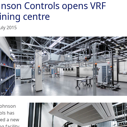
hnson Controls opens VRF
ining centre
uly 2015
Johnson
ols has
led a new
ng facility