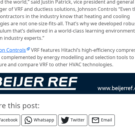
 the world,” said Justin Patrick, vice president and general
er of VRF and ductless solutions, Johnson Controls “Even 
contractors in the industry know that heating and cooling
gies are not one-size-fits-all. That’s why we developed robu
culum that’s delivered in a world-class learning environment
n industry experts.”
on Controls
VRF features Hitachi’s high-efficiency compre
s complemented by energy modelling and selection tools to
re and compare VRF to other HVAC technologies.
re this post:
Facebook
Whatsapp
Twitter
Email