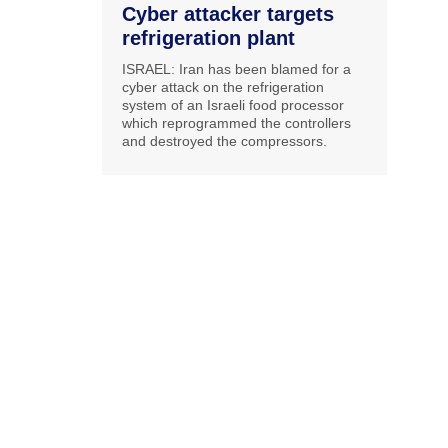
Cyber attacker targets
refrigeration plant
ISRAEL: Iran has been blamed for a
cyber attack on the refrigeration
system of an Israeli food processor
which reprogrammed the controllers
and destroyed the compressors.