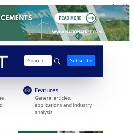
Subscribe
Features
he
General articles,
nd
applications and industry
analysis