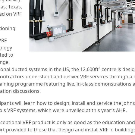
las, Texas,
ed on VRF
tioning.
VRF
ology
ted to
enge
ional ducted systems in the US, the 12,600ft² centre is desi
contractors understand and deliver VRF services through a 
raining programme featuring live, in-class demonstrations 
ation discussions.
ipants will learn how to design, install and service the John
ols VRF systems, which were unveiled at this year’s AHR.
xceptional VRF product is only as good as the education and
rt provided to those that design and install VRF in building