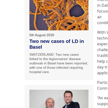
in Dal
focus
air
condi
With 
5th August 2026
techn
Two new cases of LD in
expec
Basel
chall
SWITZERLAND: Two new cases
tradit
linked to the legionnaires’ disease
help 
outbreak in Basel have been reported,
day t
with one of those infected requiring
hospital care.
applic
Partic
Contr
“An e
suppo