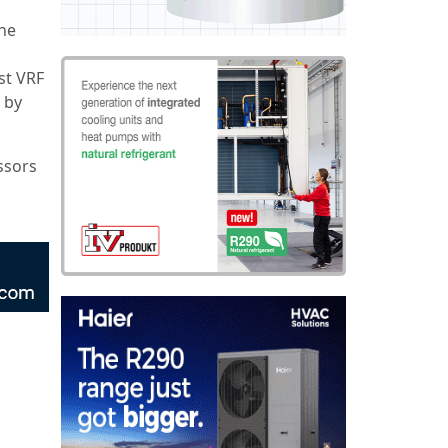
the
st VRF
 by
ssors