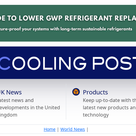
K News
Products
atest news and
Keep up-to-date with t
evelopments in the United
latest new products a
ingdom
technology
Home
|
World News
|