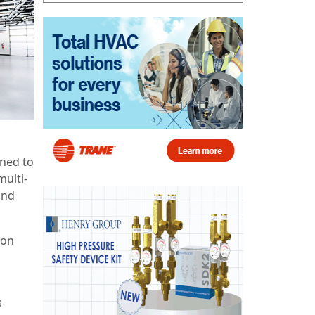
gned to
multi-
and
son
s