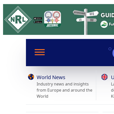
World News
U
Industry news and insights
L
from Europe and around the
d
World
K