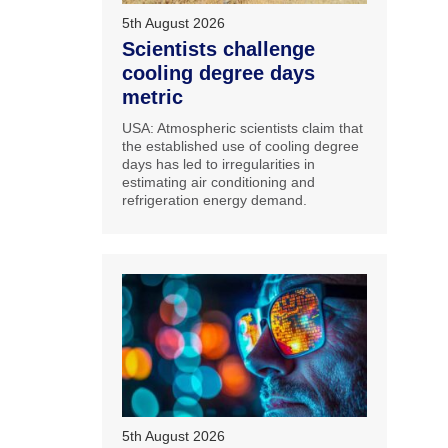
5th August 2026
Scientists challenge
cooling degree days
metric
USA: Atmospheric scientists claim that
the established use of cooling degree
days has led to irregularities in
estimating air conditioning and
refrigeration energy demand.
5th August 2026