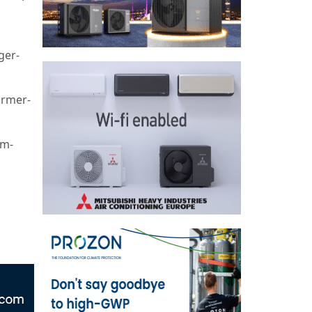
ger-
ormer-
om-