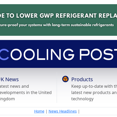
K News
Products
atest news and
Keep up-to-date with t
evelopments in the United
latest new products a
ingdom
technology
Home
|
News Headlines
|