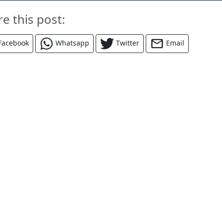
re this post:
Facebook
Whatsapp
Twitter
Email