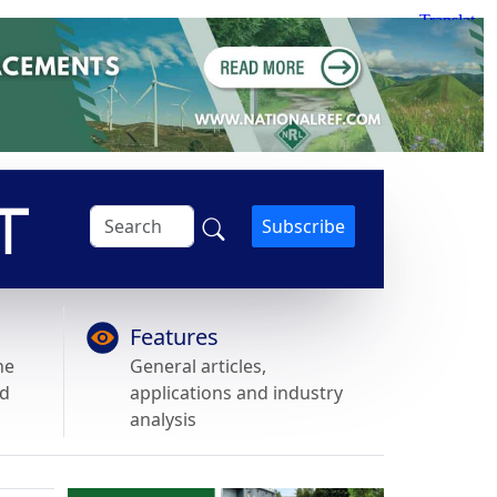
Subscribe
Features
he
General articles,
nd
applications and industry
analysis