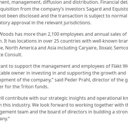
ment, management, diffusion and distribution. Financial deta
cquisition from the company’s investors Sagard and Equist
not been disclosed and the transaction is subject to normal
tory approval in the relevant jurisdictions.
 Woods has more than 2,100 employees and annual sales of
. It has locations in over 25 countries with well-known bra
e, North America and Asia including Caryaire, Iloxair, Semc
te Consult.
ant to support the management and employees of Fläkt 
stable owner in investing in and supporting the growth and
opment of the company,” said Peder Prahl, director of the 
r for the Triton funds.
ill contribute with our strategic insights and operational k
n this industry. We look forward to working together with t
ement team and the board of directors in building a stro
ny.”