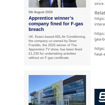
since
Relat
5th August 2026
Apprentice winner’s
https
company fined for F-gas
intere
breach
https
UK: Essex-based ADL Air Conditioning,
gea-b
the company co-owned by Dean
Franklin, the 2025 winner of The
https
Apprentice TV show, has been fined
£1,230 for undertaking activities
heat-
without an F-gas certificate.