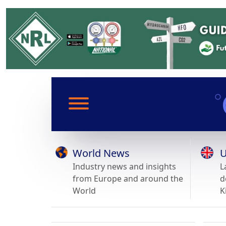
World News
U
Industry news and insights
L
from Europe and around the
d
World
K