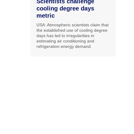
Scientists challenge
cooling degree days
metric
USA: Atmospheric scientists claim that
the established use of cooling degree
days has led to irregularities in
estimating air conditioning and
refrigeration energy demand.