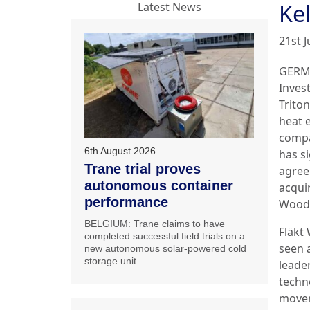
Ke
Latest News
21st 
GERM
Inves
Trito
heat 
compa
6th August 2026
has s
Trane trial proves
agree
autonomous container
acquir
performance
Wood
BELGIUM: Trane claims to have
Fläkt
completed successful field trials on a
seen 
new autonomous solar-powered cold
storage unit.
leader
techn
move