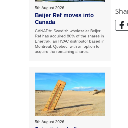
5th August 2026
Sha
Beijer Ref moves into
Canada
CANADA: Swedish wholesaler Beijer
Ref has acquired 80% of the shares in
Enertrak, an HVAC distributor based in
Montreal, Quebec, with an option to
acquire the remaining shares.
5th August 2026