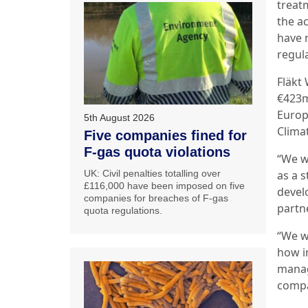
treat
the a
have 
regula
Fläkt
€423m
Europ
5th August 2026
Clima
Five companies fined for
F-gas quota violations
“We w
UK: Civil penalties totalling over
as a 
£116,000 have been imposed on five
devel
companies for breaches of F-gas
partne
quota regulations.
“We w
how i
manag
compa