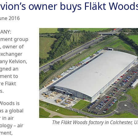
lvion’s owner buys Fläkt Wood
June 2016
ANY:
tment group
n, owner of
exchanger
ny Kelvion,
igned an
ment to
e Fläkt
s.
 Woods is
as a global
 in air
The Fläkt Woods factory in Colchester, 
ology – air
ment,