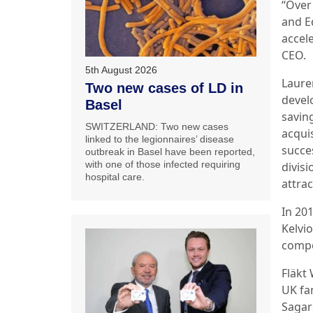
“Over
and E
accel
CEO.
5th August 2026
Laure
Two new cases of LD in
devel
Basel
savin
SWITZERLAND: Two new cases
acquis
linked to the legionnaires’ disease
succe
outbreak in Basel have been reported,
with one of those infected requiring
divis
hospital care.
attra
In 20
Kelvio
compo
Fläkt
UK fa
Sagar