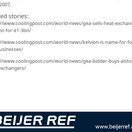
 2007.
ed stories:
://www.coolingpost.com/world-news/gea-sells-heat-exchan
st-for-e1-3bn/
://www.coolingpost.com/world-news/kelvion-is-name-for-f
usinesses/
://www.coolingpost.com/world-news/gea-bidder-buys-alst
exchangers/