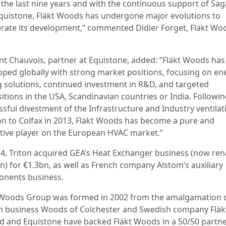
 the last nine years and with the continuous support of Sa
quistone, Fläkt Woods has undergone major evolutions to
erate its development,” commented Didier Forget, Fläkt Wo
nt Chauvois, partner at Equistone, added: “Fläkt Woods has
oped globally with strong market positions, focusing on en
g solutions, continued investment in R&D, and targeted
itions in the USA, Scandinavian countries or India. Followin
ssful divestment of the Infrastructure and Industry ventilat
ion to Colfax in 2013, Fläkt Woods has become a pure and
ctive player on the European HVAC market.”
14, Triton acquired GEA’s Heat Exchanger business (now r
n) for €1.3bn, as well as French company Alstom’s auxiliary
nents business.
 Woods Group was formed in 2002 from the amalgamation o
n business Woods of Colchester and Swedish company Fläk
d and Equistone have backed Fläkt Woods in a 50/50 partn