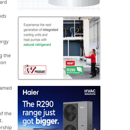
gard
ods
ergy
g the
ion
enamed
f the
t.
ership