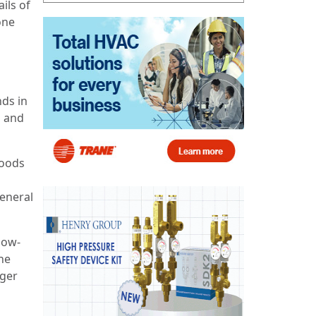
ils of
one
nds in
o and
Woods
general
now-
he
nger