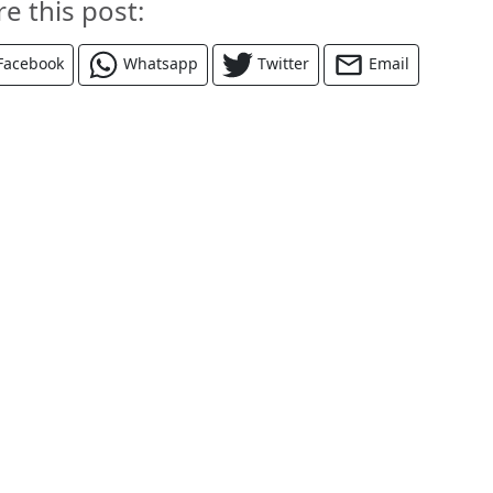
re this post:
Facebook
Whatsapp
Twitter
Email