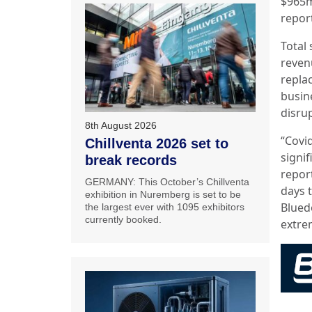
$965m
repor
Total 
reven
repla
busin
disru
8th August 2026
“Covi
Chillventa 2026 set to
signi
break records
repor
GERMANY: This October’s Chillventa
days 
exhibition in Nuremberg is set to be
Blued
the largest ever with 1095 exhibitors
currently booked.
extrem