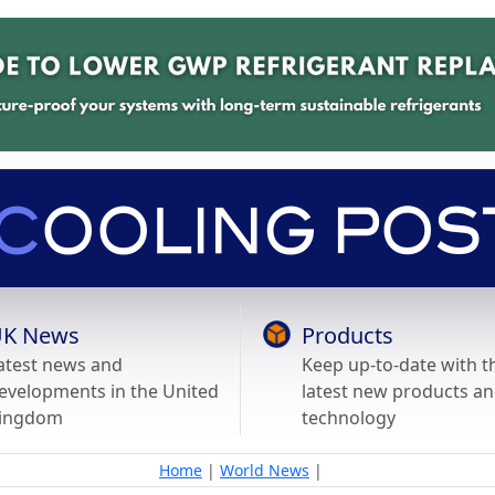
K News
Products
atest news and
Keep up-to-date with t
evelopments in the United
latest new products a
ingdom
technology
Home
|
World News
|