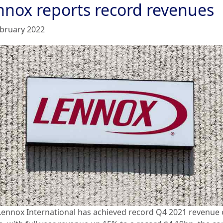
nnox reports record revenues
ebruary 2022
Lennox International has achieved record Q4 2021 revenue 