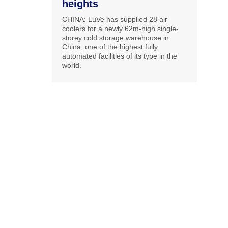
heights
CHINA: LuVe has supplied 28 air
coolers for a newly 62m-high single-
storey cold storage warehouse in
China, one of the highest fully
automated facilities of its type in the
world.