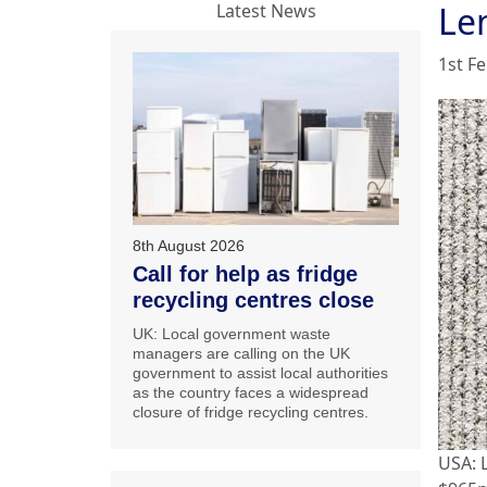
Le
Latest News
1st F
8th August 2026
Call for help as fridge
recycling centres close
UK: Local government waste
managers are calling on the UK
government to assist local authorities
as the country faces a widespread
closure of fridge recycling centres.
USA: 