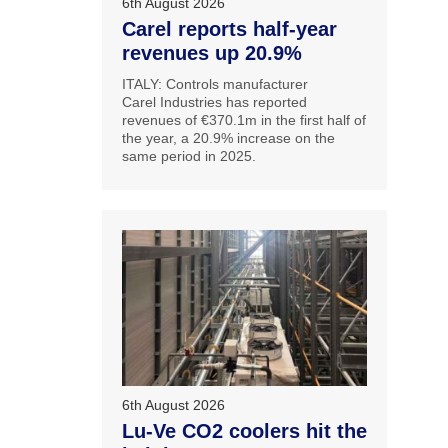
6th August 2026
Carel reports half-year
revenues up 20.9%
ITALY: Controls manufacturer
Carel Industries has reported
revenues of €370.1m in the first half of
the year, a 20.9% increase on the
same period in 2025.
6th August 2026
Lu-Ve CO2 coolers hit the