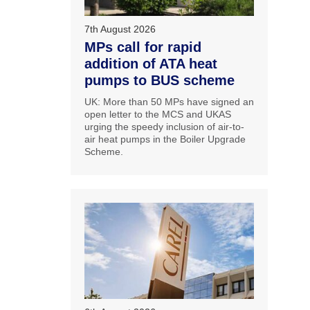
7th August 2026
MPs call for rapid
addition of ATA heat
pumps to BUS scheme
UK: More than 50 MPs have signed an
open letter to the MCS and UKAS
urging the speedy inclusion of air-to-
air heat pumps in the Boiler Upgrade
Scheme.