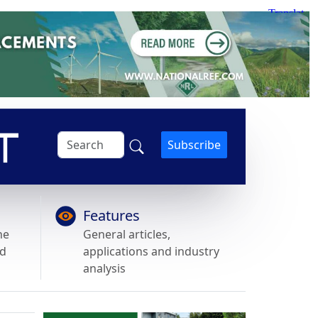
Subscribe
Features
he
General articles,
nd
applications and industry
analysis