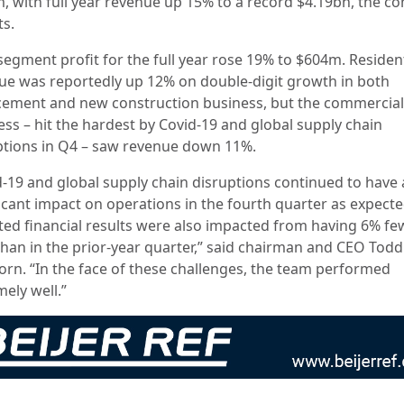
, with full year revenue up 15% to a record $4.19bn, the 
ts.
segment profit for the full year rose 19% to $604m. Resident
ue was reportedly up 12% on double-digit growth in both
cement and new construction business, but the commercial
ess – hit the hardest by Covid-19 and global supply chain
ptions in Q4 – saw revenue down 11%.
d-19 and global supply chain disruptions continued to have 
ficant impact on operations in the fourth quarter as expect
ted financial results were also impacted from having 6% fe
than in the prior-year quarter,” said chairman and CEO Todd
orn. “In the face of these challenges, the team performed
ely well.”