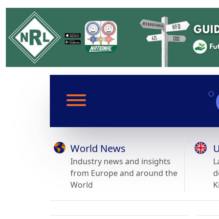
World News
U
Industry news and insights
L
from Europe and around the
d
World
K