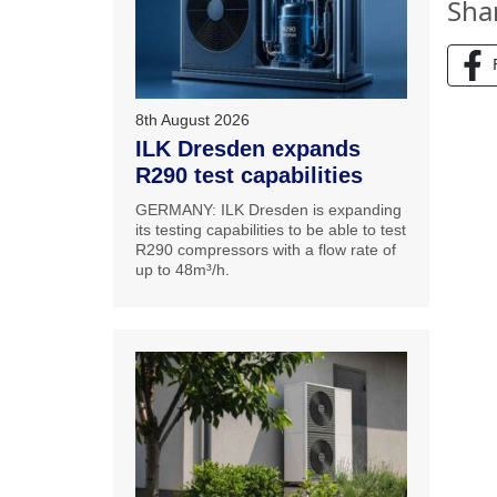
Sha
8th August 2026
ILK Dresden expands
R290 test capabilities
GERMANY: ILK Dresden is expanding
its testing capabilities to be able to test
R290 compressors with a flow rate of
up to 48m³/h.