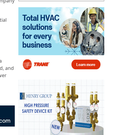
company
ial
a
ed, and
wer