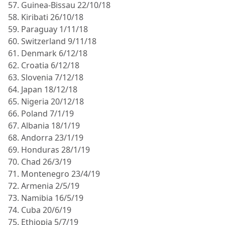
57. Guinea-Bissau 22/10/18
58. Kiribati 26/10/18
59. Paraguay 1/11/18
60. Switzerland 9/11/18
61. Denmark 6/12/18
62. Croatia 6/12/18
63. Slovenia 7/12/18
64. Japan 18/12/18
65. Nigeria 20/12/18
66. Poland 7/1/19
67. Albania 18/1/19
68. Andorra 23/1/19
69. Honduras 28/1/19
70. Chad 26/3/19
71. Montenegro 23/4/19
72. Armenia 2/5/19
73. Namibia 16/5/19
74. Cuba 20/6/19
75. Ethiopia 5/7/19