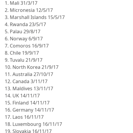
1. Mali 31/3/17
2. Micronesia 12/5/17
3. Marshall Islands 15/5/17
4. Rwanda 23/5/17
5. Palau 29/8/17
6. Norway 6/9/17
7. Comoros 16/9/17
8. Chile 19/9/17
9. Tuvalu 21/9/17
10. North Korea 21/9/17
11. Australia 27/10/17
12. Canada 3/11/17
13. Maldives 13/11/17
14. UK 14/11/17
15. Finland 14/11/17
16. Germany 14/11/17
17. Laos 16/11/17
18. Luxembourg 16/11/17
19. Slovakia 16/11/17