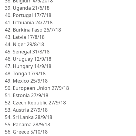
38. Belgium 4/6/2018
39. Uganda 21/6/18
40. Portugal 17/7/18
41. Lithuania 24/7/18
42. Burkina Faso 26/7/18
43. Latvia 17/8/18
44. Niger 29/8/18
45. Senegal 31/8/18
46. Uruguay 12/9/18
47. Hungary 14/9/18
48. Tonga 17/9/18
49. Mexico 25/9/18
50. European Union 27/9/18
51. Estonia 27/9/18
52. Czech Republic 27/9/18
53. Austria 27/9/18
54. Sri Lanka 28/9/18
55. Panama 28/9/18
56. Greece 5/10/18