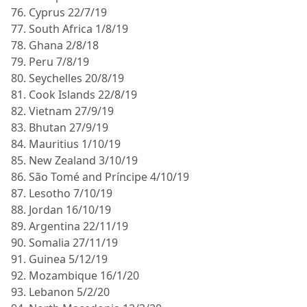
76. Cyprus 22/7/19
77. South Africa 1/8/19
78. Ghana 2/8/18
79. Peru 7/8/19
80. Seychelles 20/8/19
81. Cook Islands 22/8/19
82. Vietnam 27/9/19
83. Bhutan 27/9/19
84. Mauritius 1/10/19
85. New Zealand 3/10/19
86. São Tomé and Príncipe 4/10/19
87. Lesotho 7/10/19
88. Jordan 16/10/19
89. Argentina 22/11/19
90. Somalia 27/11/19
91. Guinea 5/12/19
92. Mozambique 16/1/20
93. Lebanon 5/2/20