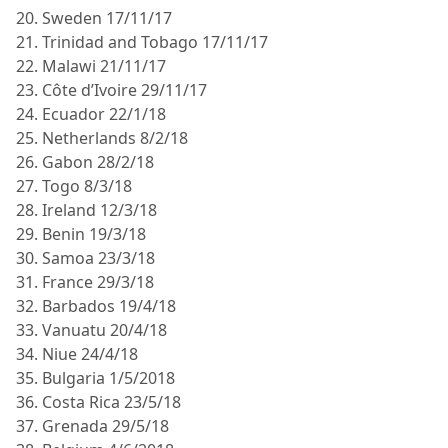
20. Sweden 17/11/17
21. Trinidad and Tobago 17/11/17
22. Malawi 21/11/17
23. Côte d’Ivoire 29/11/17
24. Ecuador 22/1/18
25. Netherlands 8/2/18
26. Gabon 28/2/18
27. Togo 8/3/18
28. Ireland 12/3/18
29. Benin 19/3/18
30. Samoa 23/3/18
31. France 29/3/18
32. Barbados 19/4/18
33. Vanuatu 20/4/18
34. Niue 24/4/18
35. Bulgaria 1/5/2018
36. Costa Rica 23/5/18
37. Grenada 29/5/18