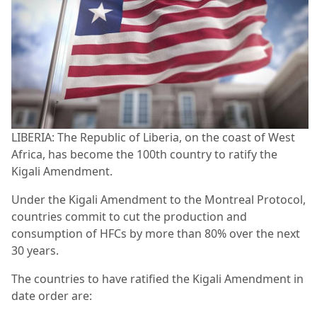
LIBERIA: The Republic of Liberia, on the coast of West
Africa, has become the 100th country to ratify the
Kigali Amendment.
Under the Kigali Amendment to the Montreal Protocol,
countries commit to cut the production and
consumption of HFCs by more than 80% over the next
30 years.
The countries to have ratified the Kigali Amendment in
date order are: