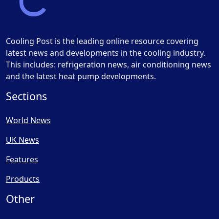
Cooling Post is the leading online resource covering
latest news and developments in the cooling industry.
This includes: refrigeration news, air conditioning news
and the latest heat pump developments.
Sections
World News
UK News
Features
Products
Other