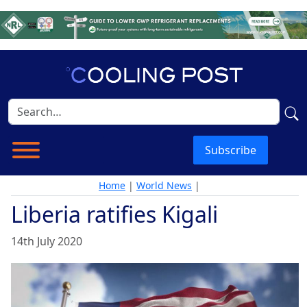
Subscribe
Home
|
World News
|
Liberia ratifies Kigali
14th July 2020