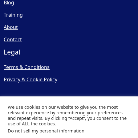
Blog
Training
About
Contact
Legal
Terms & Conditions
Privacy & Cookie Policy
We use cookies on our website to give you the most
relevant experience by remembering your preferences
and repeat visits. By clicking “Accept”, you consent to the
© Copyright 2025, Cooling
use of ALL the cookies.
Post Ltd - All Rights Reserved
Do not sell my personal information
.
| Website by
Capital Web