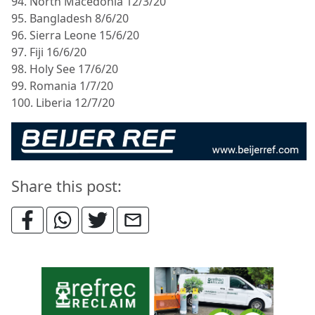
94. North Macedonia 12/3/20
95. Bangladesh 8/6/20
96. Sierra Leone 15/6/20
97. Fiji 16/6/20
98. Holy See 17/6/20
99. Romania 1/7/20
100. Liberia 12/7/20
Share this post: