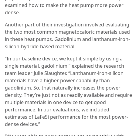
examined how to make the heat pump more power
dense.
Another part of their investigation involved evaluating
the two most common magnetocaloric materials used
in these heat pumps. Gadolinium and lanthanum-iron-
silicon-hydride-based material.
“In our baseline device, we kept it simple by using a
single material, gadolinium,” explained the research
team leader Julie Slaughter. “Lanthanum-iron-silicon
materials have a higher power capability than
gadolinium. So, that naturally increases the power
density. They’re just not as readily available and require
multiple materials in one device to get good
performance. In our evaluations, we included
estimates of LaFeSi performance for the most power-
dense devices.”