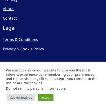
About
Contact
Legal
Terms & Conditions
Privacy & Cookie Policy
We use cookies on our website to give you the most
relevant experience by remembering your preferences
and repeat visits. By clicking “Accept”, you consent to the
© Copyright 2025, Cooling
use of ALL the cookies.
Post Ltd - All Rights Reserved
Do not sell my personal information
.
| Website by
Capital Web
Cookie Settings
Accept