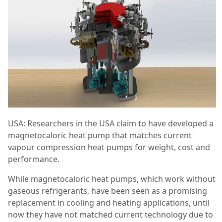
USA: Researchers in the USA claim to have developed a
magnetocaloric heat pump that matches current
vapour compression heat pumps for weight, cost and
performance.
While magnetocaloric heat pumps, which work without
gaseous refrigerants, have been seen as a promising
replacement in cooling and heating applications, until
now they have not matched current technology due to