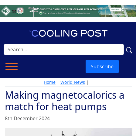
Subscribe
Home
|
World News
|
Making magnetocalorics a
match for heat pumps
8th December 2024