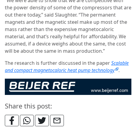
“We were able to show that we are competitive with
the power density of some of the compressors that are
out there today,” said Slaughter. “The permanent
magnets and the magnetic steel make up most of the
mass rather than the expensive magnetocaloric
material, and that’s really helpful for affordability. We
assumed, if a device weighs about the same, the cost
will be about the same in mass production.”
The research is further discussed in the paper
Scalable
and compact magnetocaloric heat pump technology
.
Share this post: