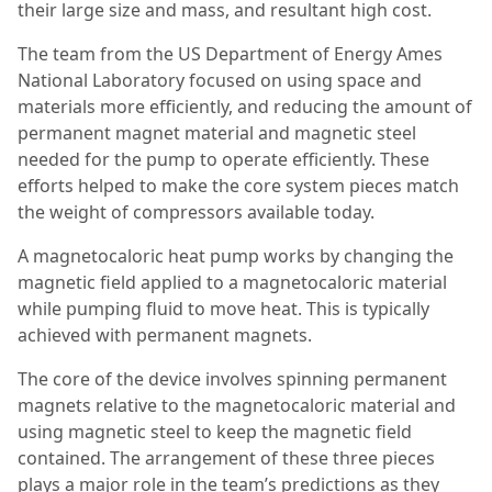
their large size and mass, and resultant high cost.
The team from the US Department of Energy Ames
National Laboratory focused on using space and
materials more efficiently, and reducing the amount of
permanent magnet material and magnetic steel
needed for the pump to operate efficiently. These
efforts helped to make the core system pieces match
the weight of compressors available today.
A magnetocaloric heat pump works by changing the
magnetic field applied to a magnetocaloric material
while pumping fluid to move heat. This is typically
achieved with permanent magnets.
The core of the device involves spinning permanent
magnets relative to the magnetocaloric material and
using magnetic steel to keep the magnetic field
contained. The arrangement of these three pieces
plays a major role in the team’s predictions as they