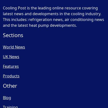
Cooling Post is the leading online resource covering
latest news and developments in the cooling industry.
This includes: refrigeration news, air conditioning news
and the latest heat pump developments.
Sections
World News
UK News
Features
Products
Other
Blog
Training