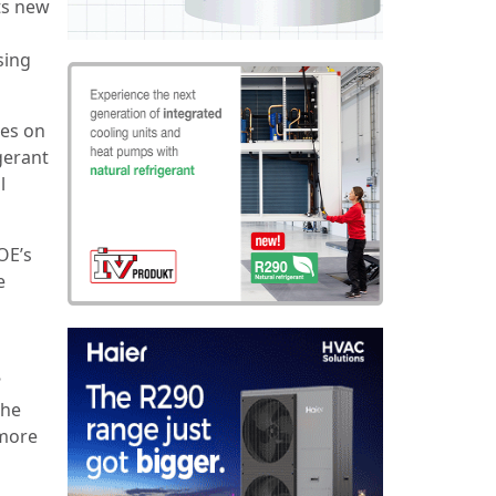
ts new
sing
ies on
gerant
l
OE’s
e
3
the
 more