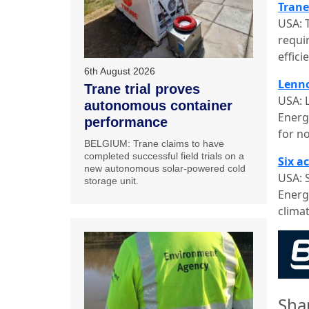
Trane
USA: 
requi
effic
6th August 2026
Lenno
Trane trial proves
USA: 
autonomous container
Energ
performance
for n
BELGIUM: Trane claims to have
completed successful field trials on a
Six a
new autonomous solar-powered cold
USA: 
storage unit.
Energ
clima
Sha