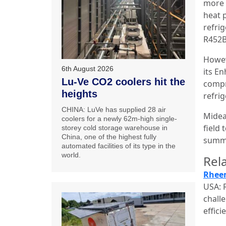
more 
heat 
refri
R452B 
Howev
6th August 2026
its E
Lu-Ve CO2 coolers hit the
compr
heights
refri
CHINA: LuVe has supplied 28 air
Midea
coolers for a newly 62m-high single-
field 
storey cold storage warehouse in
China, one of the highest fully
summe
automated facilities of its type in the
world.
Rela
Rheem
USA: 
chall
effic