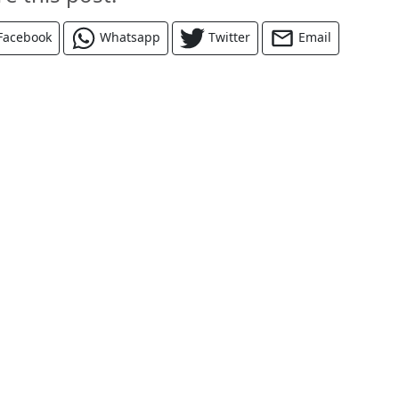
Facebook
Whatsapp
Twitter
Email