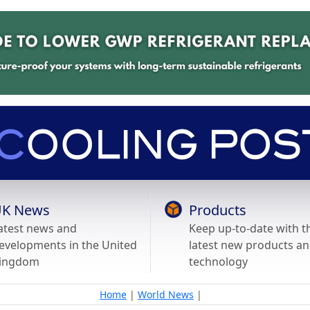
K News
Products
atest news and
Keep up-to-date with t
evelopments in the United
latest new products a
ingdom
technology
Home
|
World News
|