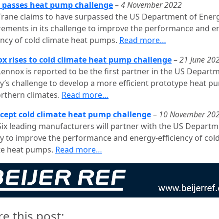
 passes heat pump challenge
–
4 November 2022
Trane claims to have surpassed the US Department of Ener
rements in its challenge to improve the performance and e
iency of cold climate heat pumps.
Read more…
x rises to cold climate heat pump challenge
–
21 June 20
Lennox is reported to be the first partner in the US Depart
y’s challenge to develop a more efficient prototype heat p
orthern climates.
Read more…
ccept cold climate heat pump challenge
–
10 November 20
Six leading manufacturers will partner with the US Departm
y to improve the performance and energy-efficiency of col
te heat pumps.
Read more…
re this post: