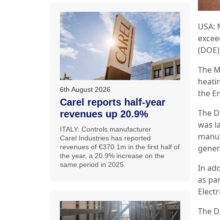
USA: 
excee
(DOE)
The M
heati
6th August 2026
the E
Carel reports half-year
The D
revenues up 20.9%
was l
ITALY: Controls manufacturer
manuf
Carel Industries has reported
revenues of €370.1m in the first half of
gener
the year, a 20.9% increase on the
same period in 2025.
In ad
as par
Elect
The D