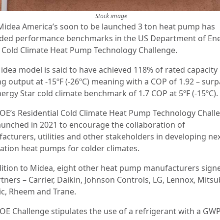
Stock image
Midea America’s soon to be launched 3 ton heat pump has
ded performance benchmarks in the US Department of Ene
 Cold Climate Heat Pump Technology Challenge.
idea model is said to have achieved 118% of rated capacity
ng output at -15ºF (-26ºC) meaning with a COP of 1.92 – sur
nergy Star cold climate benchmark of 1.7 COP at 5ºF (-15ºC).
OE’s Residential Cold Climate Heat Pump Technology Chall
aunched in 2021 to encourage the collaboration of
acturers, utilities and other stakeholders in developing nex
ation heat pumps for colder climates.
dition to Midea, eight other heat pump manufacturers sign
tners – Carrier, Daikin, Johnson Controls, LG, Lennox, Mitsu
ric, Rheem and Trane.
OE Challenge stipulates the use of a refrigerant with a GWP