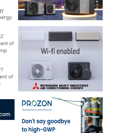
gy
nergy-
22
ment of
ump
21
ent of
d