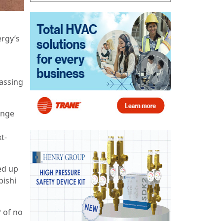
rgy’s
passing
enge
t-
ed up
bishi
 of no