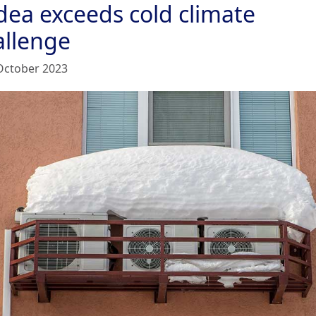
dea exceeds cold climate
allenge
October 2023