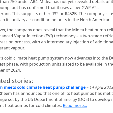
than 750 under AR4. Midea has not yet revealed details of i
pump, but has confirmed that it uses a low-GWP A2L
gerant. This suggests either R32 or R452B. The company is u
in its unitary air conditioning units in the North American.
er, the company does reveal that the Midea heat pump rel
nhanced Vapor Injection (EVI) technology – a two-stage refri
ession process, with an intermediary injection of additiona
gerant vapour.
’s cold climate heat pump system now advances into the D
test phase, with production units slated to be available in th
r of 2024.
ted stories:
 meets cold climate heat pump challenge
–
14 April 202
Rheem has announced that one of its heat pumps has met 
enge set by the US Department of Energy (DOE) to develop
ient heat pumps for cold climates.
Read more…