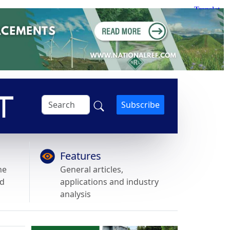
Subscribe
Features
he
General articles,
nd
applications and industry
analysis