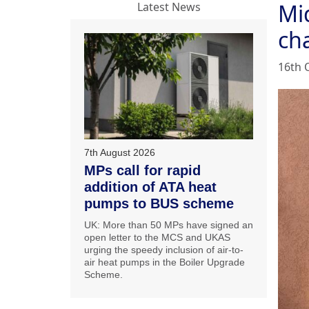
Mi
Latest News
ch
16th 
7th August 2026
MPs call for rapid
addition of ATA heat
pumps to BUS scheme
UK: More than 50 MPs have signed an
open letter to the MCS and UKAS
urging the speedy inclusion of air-to-
air heat pumps in the Boiler Upgrade
Scheme.