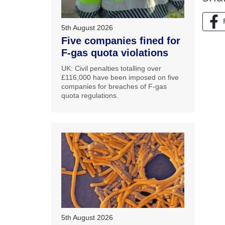
5th August 2026
Five companies fined for
F-gas quota violations
UK: Civil penalties totalling over
£116,000 have been imposed on five
companies for breaches of F-gas
quota regulations.
5th August 2026