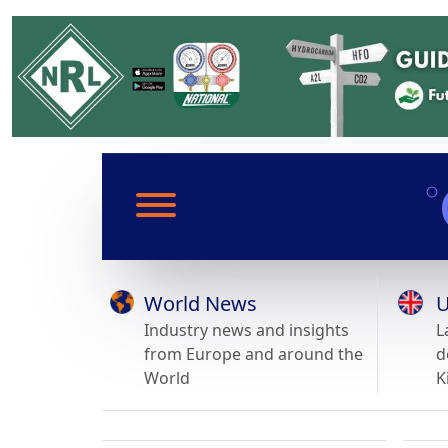
World News
U
Industry news and insights
L
from Europe and around the
d
World
K