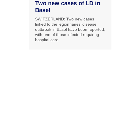
Two new cases of LD in
Basel
SWITZERLAND: Two new cases
linked to the legionnaires’ disease
outbreak in Basel have been reported,
with one of those infected requiring
hospital care.