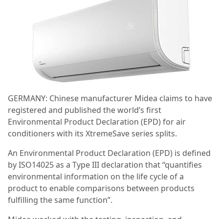
GERMANY: Chinese manufacturer Midea claims to have
registered and published the world’s first
Environmental Product Declaration (EPD) for air
conditioners with its XtremeSave series splits.
An Environmental Product Declaration (EPD) is defined
by ISO14025 as a Type III declaration that “quantifies
environmental information on the life cycle of a
product to enable comparisons between products
fulfilling the same function”.