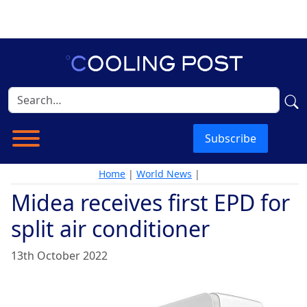
Subscribe
Home
|
World News
|
Midea receives first EPD for
split air conditioner
13th October 2022