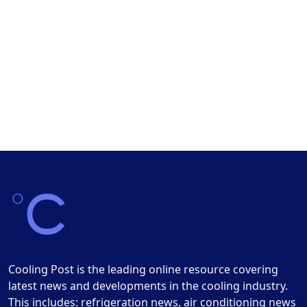
Cooling Post is the leading online resource covering
latest news and developments in the cooling industry.
This includes: refrigeration news, air conditioning news