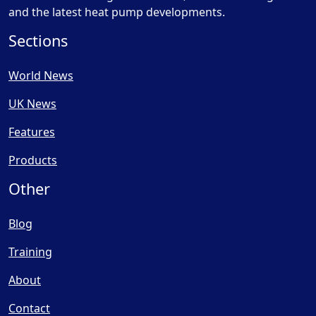
and the latest heat pump developments.
Sections
World News
UK News
Features
Products
Other
Blog
Training
About
Contact