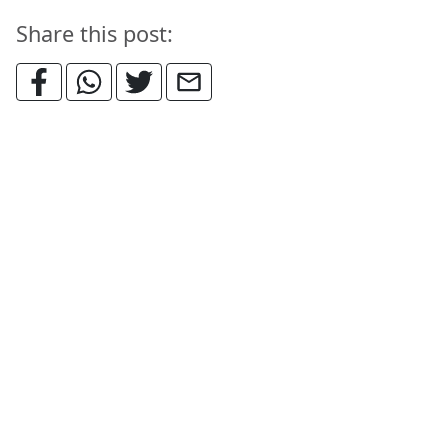
Share this post: