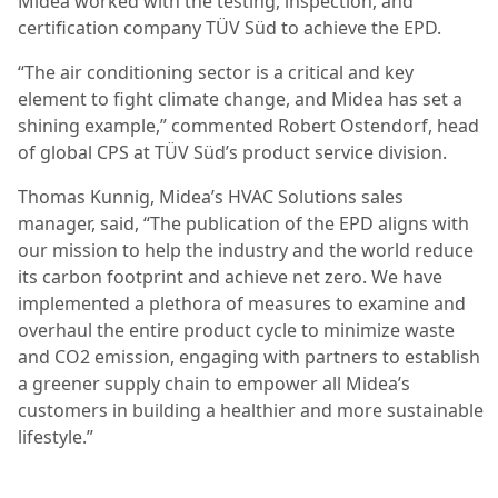
Midea worked with the testing, inspection, and
certification company TÜV Süd to achieve the EPD.
“The air conditioning sector is a critical and key
element to fight climate change, and Midea has set a
shining example,” commented Robert Ostendorf, head
of global CPS at TÜV Süd’s product service division.
Thomas Kunnig, Midea’s HVAC Solutions sales
manager, said, “The publication of the EPD aligns with
our mission to help the industry and the world reduce
its carbon footprint and achieve net zero. We have
implemented a plethora of measures to examine and
overhaul the entire product cycle to minimize waste
and CO2 emission, engaging with partners to establish
a greener supply chain to empower all Midea’s
customers in building a healthier and more sustainable
lifestyle.”