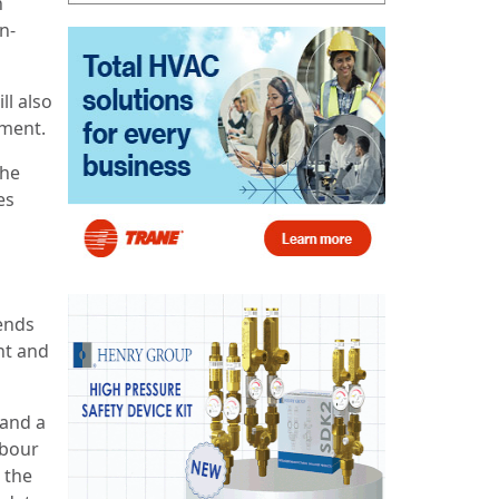
n
n-
ll also
pment.
the
es
ends
nt and
 and a
abour
 the