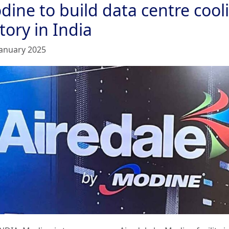
dine to build data centre cool
tory in India
January 2025