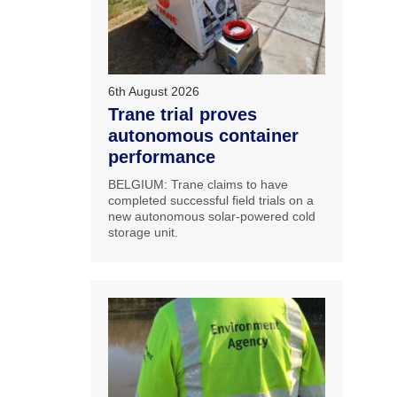
6th August 2026
Trane trial proves
autonomous container
performance
BELGIUM: Trane claims to have
completed successful field trials on a
new autonomous solar-powered cold
storage unit.