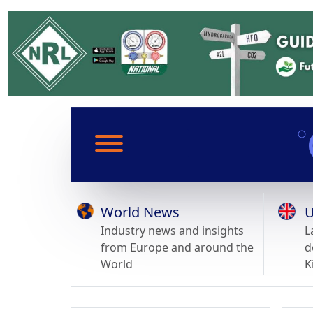
World News
U
Industry news and insights
L
from Europe and around the
d
World
K