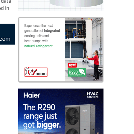
 data
d in