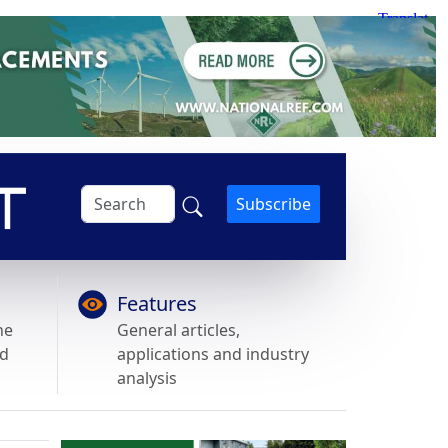
Subscribe
Features
he
General articles,
nd
applications and industry
analysis