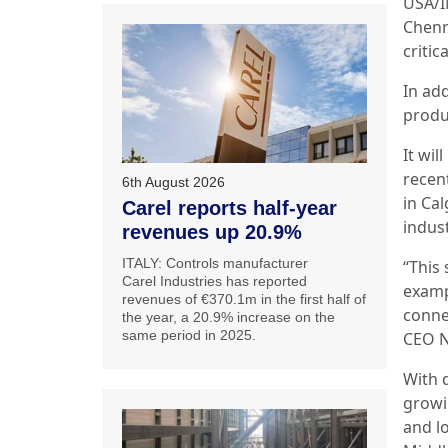
USA/I
Chenn
critic
In add
produ
It wil
recen
6th August 2026
in Ca
Carel reports half-year
indus
revenues up 20.9%
ITALY: Controls manufacturer
“This
Carel Industries has reported
examp
revenues of €370.1m in the first half of
conne
the year, a 20.9% increase on the
same period in 2025.
CEO N
With 
growin
and lo