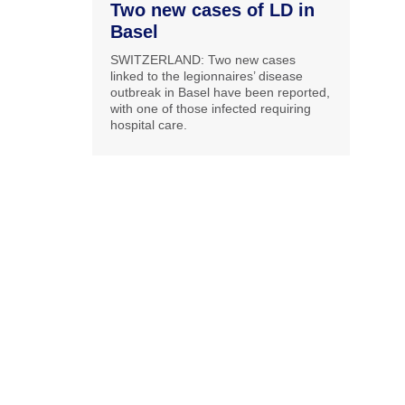
Two new cases of LD in
Basel
SWITZERLAND: Two new cases
linked to the legionnaires’ disease
outbreak in Basel have been reported,
with one of those infected requiring
hospital care.