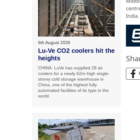
Middl
centr
India.
6th August 2026
Lu-Ve CO2 coolers hit the
Sha
heights
CHINA: LuVe has supplied 28 air
coolers for a newly 62m-high single-
storey cold storage warehouse in
China, one of the highest fully
automated facilities of its type in the
world.