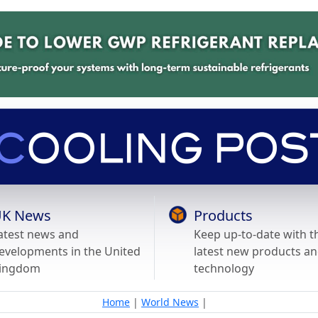
K News
Products
atest news and
Keep up-to-date with t
evelopments in the United
latest new products a
ingdom
technology
Home
|
World News
|