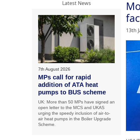
Mo
Latest News
fac
13th 
7th August 2026
MPs call for rapid
addition of ATA heat
pumps to BUS scheme
UK: More than 50 MPs have signed an
open letter to the MCS and UKAS
urging the speedy inclusion of air-to-
air heat pumps in the Boiler Upgrade
Scheme.