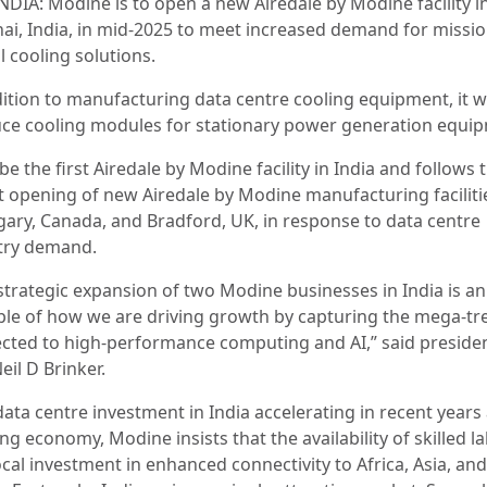
NDIA: Modine is to open a new Airedale by Modine facility i
ai, India, in mid-2025 to meet increased demand for missio
al cooling solutions.
ition to manufacturing data centre cooling equipment, it wi
ce cooling modules for stationary power generation equi
l be the first Airedale by Modine facility in India and follows 
t opening of new Airedale by Modine manufacturing faciliti
lgary, Canada, and Bradford, UK, in response to data centre
try demand.
 strategic expansion of two Modine businesses in India is an
le of how we are driving growth by capturing the mega-tr
cted to high-performance computing and AI,” said preside
eil D Brinker.
data centre investment in India accelerating in recent years
g economy, Modine insists that the availability of skilled l
cal investment in enhanced connectivity to Africa, Asia, and