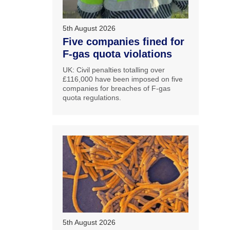
5th August 2026
Five companies fined for
F-gas quota violations
UK: Civil penalties totalling over
£116,000 have been imposed on five
companies for breaches of F-gas
quota regulations.
5th August 2026