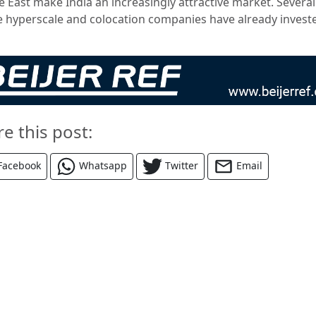
e East make India an increasingly attractive market. Several
e hyperscale and colocation companies have already investe
re this post:
Facebook
Whatsapp
Twitter
Email