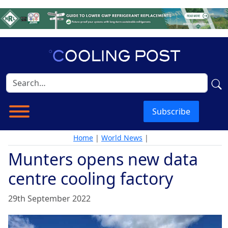
Subscribe
Home
|
World News
|
Munters opens new data
centre cooling factory
29th September 2022