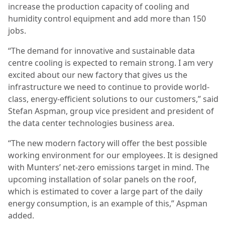
increase the production capacity of cooling and
humidity control equipment and add more than 150
jobs.
“The demand for innovative and sustainable data
centre cooling is expected to remain strong. I am very
excited about our new factory that gives us the
infrastructure we need to continue to provide world-
class, energy-efficient solutions to our customers,” said
Stefan Aspman, group vice president and president of
the data center technologies business area.
“The new modern factory will offer the best possible
working environment for our employees. It is designed
with Munters’ net-zero emissions target in mind. The
upcoming installation of solar panels on the roof,
which is estimated to cover a large part of the daily
energy consumption, is an example of this,” Aspman
added.