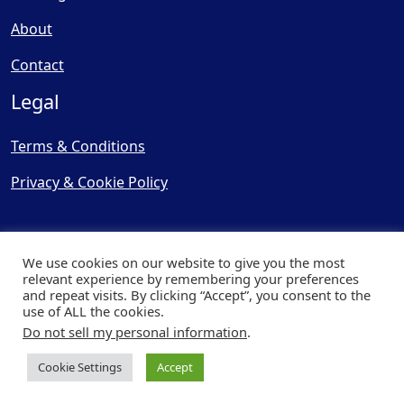
About
Contact
Legal
Terms & Conditions
Privacy & Cookie Policy
We use cookies on our website to give you the most
relevant experience by remembering your preferences
and repeat visits. By clicking “Accept”, you consent to the
© Copyright 2025, Cooling
use of ALL the cookies.
Post Ltd - All Rights Reserved
Do not sell my personal information
.
| Website by
Capital Web
Cookie Settings
Accept