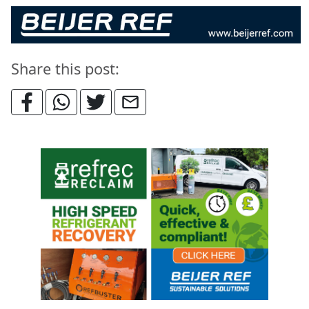
Share this post: