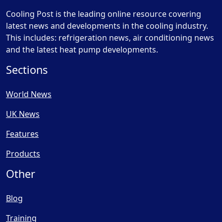
Cooling Post is the leading online resource covering
latest news and developments in the cooling industry.
This includes: refrigeration news, air conditioning news
and the latest heat pump developments.
Sections
World News
UK News
Features
Products
Other
Blog
Training