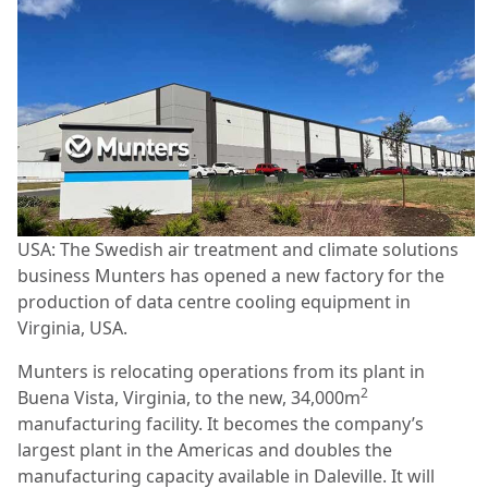
USA: The Swedish air treatment and climate solutions
business Munters has opened a new factory for the
production of data centre cooling equipment in
Virginia, USA.
Munters is relocating operations from its plant in
2
Buena Vista, Virginia, to the new, 34,000m
manufacturing facility. It becomes the company’s
largest plant in the Americas and doubles the
manufacturing capacity available in Daleville. It will