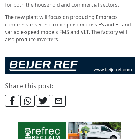
for both the household and commercial sectors.”
The new plant will focus on producing Embraco
compressor series: fixed-speed models ES and EL and
variable-speed models FMS and VLT. The factory will
also produce inverters.
Share this post: