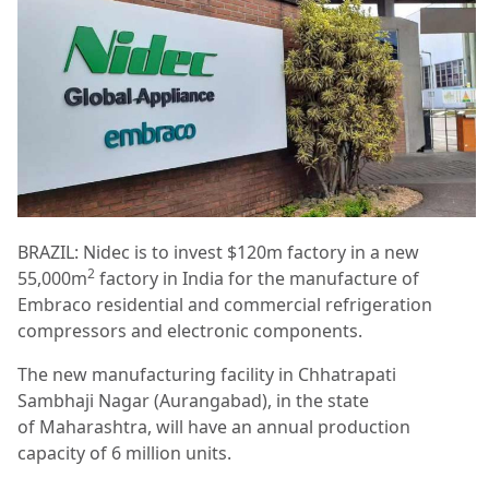
BRAZIL: Nidec is to invest $120m factory in a new
2
55,000m
factory in India for the manufacture of
Embraco residential and commercial refrigeration
compressors and electronic components.
The new manufacturing facility in Chhatrapati
Sambhaji Nagar (Aurangabad), in the state
of Maharashtra, will have an annual production
capacity of 6 million units.