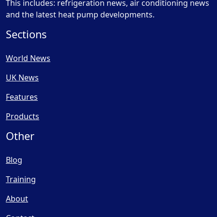
This includes: refrigeration news, air conditioning news
and the latest heat pump developments.
Sections
World News
UK News
Features
Products
Other
Blog
Training
About