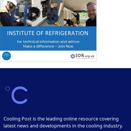
Cooling Post is the leading online resource covering
latest news and developments in the cooling industry.