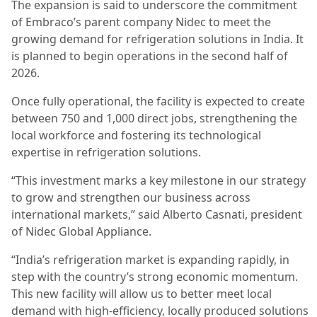
The expansion is said to underscore the commitment
of Embraco’s parent company Nidec to meet the
growing demand for refrigeration solutions in India. It
is planned to begin operations in the second half of
2026.
Once fully operational, the facility is expected to create
between 750 and 1,000 direct jobs, strengthening the
local workforce and fostering its technological
expertise in refrigeration solutions.
“This investment marks a key milestone in our strategy
to grow and strengthen our business across
international markets,” said Alberto Casnati, president
of Nidec Global Appliance.
“India’s refrigeration market is expanding rapidly, in
step with the country’s strong economic momentum.
This new facility will allow us to better meet local
demand with high-efficiency, locally produced solutions