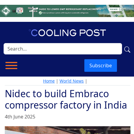
Subscribe
Home
|
World News
|
Nidec to build Embraco
compressor factory in India
4th June 2025