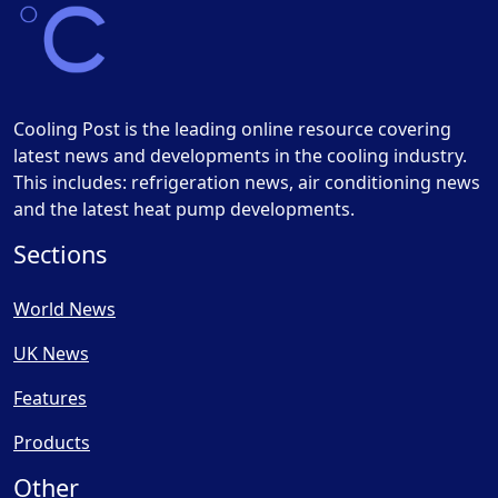
Cooling Post is the leading online resource covering
latest news and developments in the cooling industry.
This includes: refrigeration news, air conditioning news
and the latest heat pump developments.
Sections
World News
UK News
Features
Products
Other