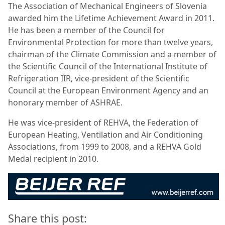
The Association of Mechanical Engineers of Slovenia
awarded him the Lifetime Achievement Award in 2011.
He has been a member of the Council for
Environmental Protection for more than twelve years,
chairman of the Climate Commission and a member of
the Scientific Council of the International Institute of
Refrigeration IIR, vice-president of the Scientific
Council at the European Environment Agency and an
honorary member of ASHRAE.
He was vice-president of REHVA, the Federation of
European Heating, Ventilation and Air Conditioning
Associations, from 1999 to 2008, and a REHVA Gold
Medal recipient in 2010.
Share this post: