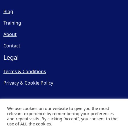
Blog
Training
About
Contact
Legal
Terms & Conditions
Privacy & Cookie Policy
We use cookies on our website to give you the most
relevant experience by remembering your preferences
and repeat visits. By clicking “Accept”, you consent to the
© Copyright 2025, Cooling
use of ALL the cookies.
Post Ltd - All Rights Reserved