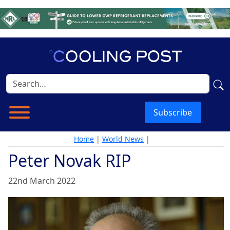
Subscribe
Home
|
World News
|
Peter Novak RIP
22nd March 2022