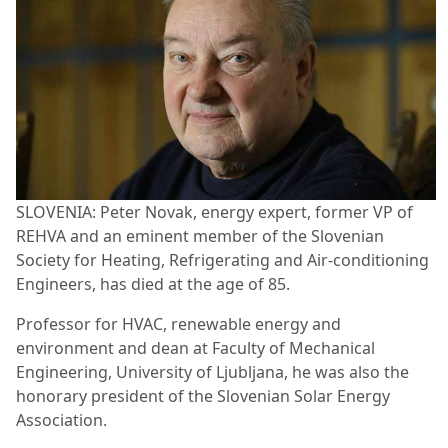
SLOVENIA: Peter Novak, energy expert, former VP of
REHVA and an eminent member of the Slovenian
Society for Heating, Refrigerating and Air-conditioning
Engineers, has died at the age of 85.
Professor for HVAC, renewable energy and
environment and dean at Faculty of Mechanical
Engineering, University of Ljubljana, he was also the
honorary president of the Slovenian Solar Energy
Association.