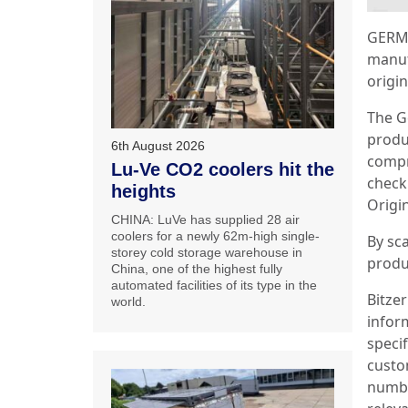
GERMA
manuf
origin
The G
produc
6th August 2026
compr
Lu-Ve CO2 coolers hit the
check 
heights
Origin
CHINA: LuVe has supplied 28 air
coolers for a newly 62m-high single-
By sc
storey cold storage warehouse in
produ
China, one of the highest fully
automated facilities of its type in the
Bitzer
world.
inform
speci
custo
number