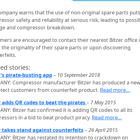
ompany warns that the use of non-original spare parts put
ssor safety and reliability at serious risk, leading to possi
ge and compressor breakdown.
mers are encouraged to contact their nearest Bitzer office i
the originality of their spare parts or upon discovering
rfeits.
ed stories:
r’s pirate-busting app
–
10 September 2018
NY: Compressor manufacturer Bitzer has produced a ne
otect customers from counterfeit product.
Read more…
r adds QR codes to beat the pirates
–
7 May 2015
NY: Bitzer has confirmed it is adding QR codes to all its
essors in a bid to beat product piracy.
Read more…
r takes stand against counterfeits
–
26 April 2015
NY: Bitzer has restated its intention to crackdown on