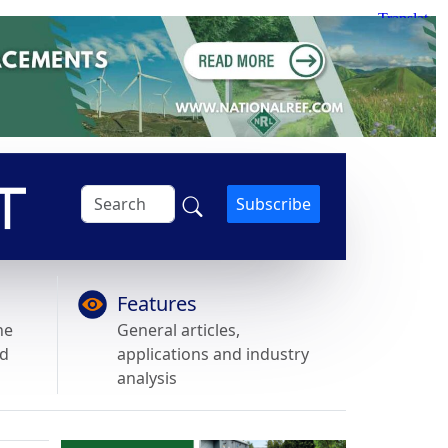
Subscribe
Features
he
General articles,
nd
applications and industry
analysis