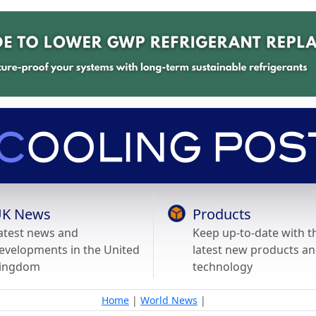
K News
Products
atest news and
Keep up-to-date with t
evelopments in the United
latest new products a
ingdom
technology
Home
|
World News
|