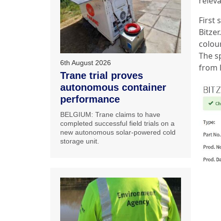
relev
First 
Bitzer
colou
The s
6th August 2026
from 
Trane trial proves
autonomous container
performance
BELGIUM: Trane claims to have
completed successful field trials on a
new autonomous solar-powered cold
storage unit.