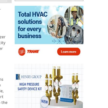
r
tzer
ity
er
ns
e
e,
rt
o the