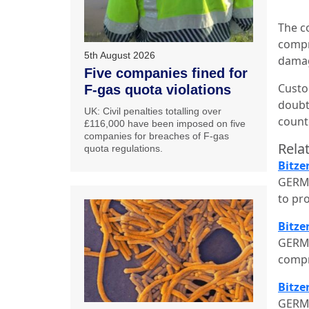
The c
compre
5th August 2026
dama
Five companies fined for
Custo
F-gas quota violations
doubt 
UK: Civil penalties totalling over
counte
£116,000 have been imposed on five
companies for breaches of F-gas
Relat
quota regulations.
Bitze
GERMA
to pr
Bitze
GERMA
compr
Bitze
GERMA