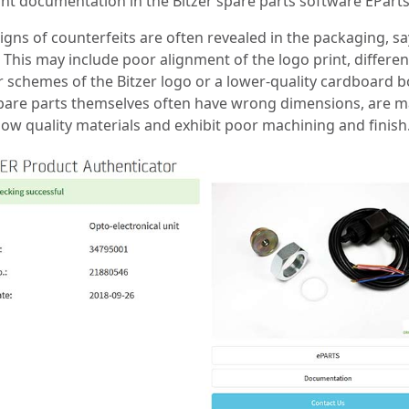
ant documentation in the Bitzer spare parts software EParts
signs of counterfeits are often revealed in the packaging, s
. This may include poor alignment of the logo print, differen
r schemes of the Bitzer logo or a lower-quality cardboard b
pare parts themselves often have wrong dimensions, are 
low quality materials and exhibit poor machining and finish