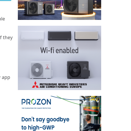
s
ble
f they
w app