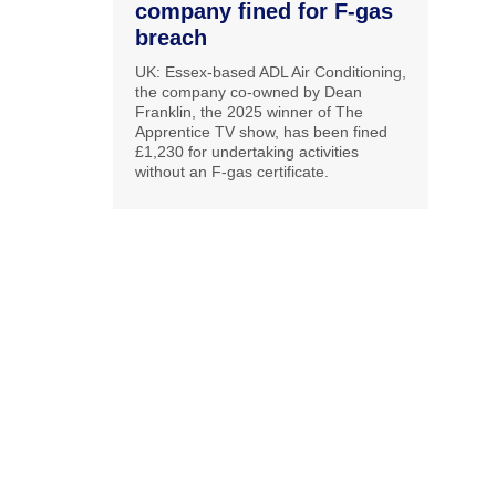
company fined for F-gas
breach
UK: Essex-based ADL Air Conditioning,
the company co-owned by Dean
Franklin, the 2025 winner of The
Apprentice TV show, has been fined
£1,230 for undertaking activities
without an F-gas certificate.