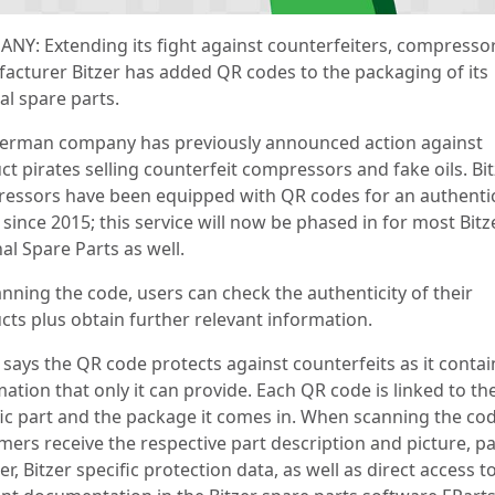
NY: Extending its fight against counterfeiters, compresso
acturer Bitzer has added QR codes to the packaging of its
al spare parts.
erman company has previously announced action against
t pirates selling counterfeit compressors and fake oils. Bi
essors have been equipped with QR codes for an authentic
since 2015; this service will now be phased in for most Bitz
al Spare Parts as well.
anning the code, users can check the authenticity of their
cts plus obtain further relevant information.
 says the QR code protects against counterfeits as it contai
ation that only it can provide. Each QR code is linked to th
fic part and the package it comes in. When scanning the cod
mers receive the respective part description and picture, pa
, Bitzer specific protection data, as well as direct access t