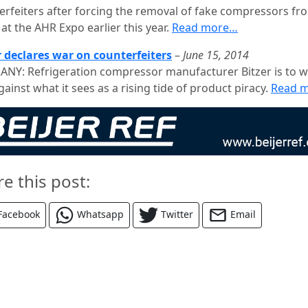
erfeiters after forcing the removal of fake compressors fr
at the AHR Expo earlier this year.
Read more…
r declares war on counterfeiters
–
June 15, 2014
NY: Refrigeration compressor manufacturer Bitzer is to 
ainst what it sees as a rising tide of product piracy.
Read 
re this post:
Facebook
Whatsapp
Twitter
Email