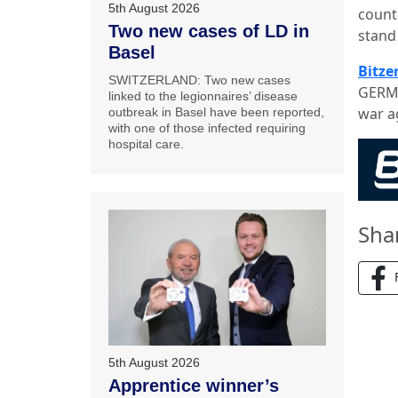
5th August 2026
count
Two new cases of LD in
stand 
Basel
Bitze
SWITZERLAND: Two new cases
GERMA
linked to the legionnaires’ disease
war ag
outbreak in Basel have been reported,
with one of those infected requiring
hospital care.
Sha
5th August 2026
Apprentice winner’s