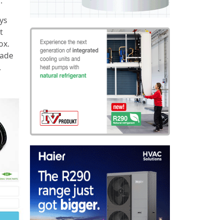
.
ays
t
ox.
made
.