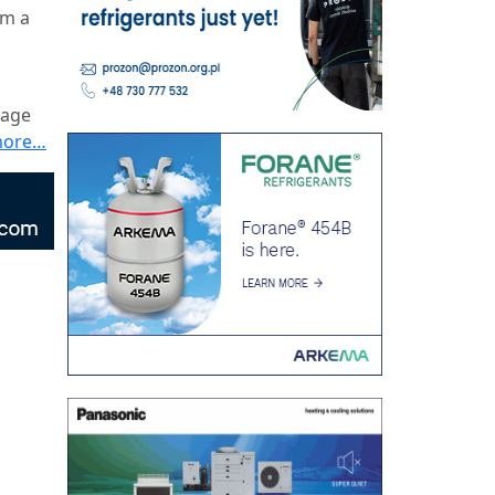
om a
wage
more…