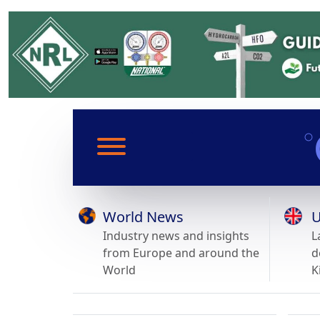
World News
U
Industry news and insights
L
from Europe and around the
d
World
K