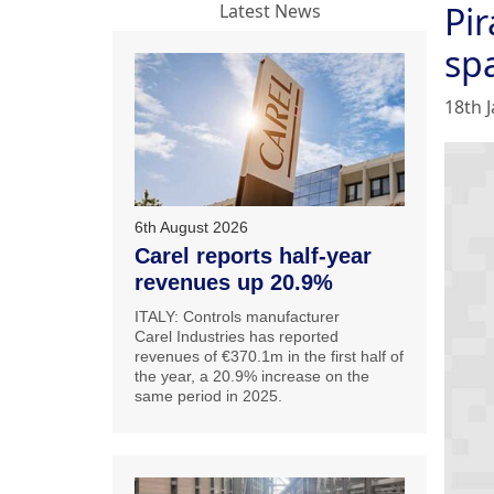
Pi
Latest News
sp
18th 
6th August 2026
Carel reports half-year
revenues up 20.9%
ITALY: Controls manufacturer
Carel Industries has reported
revenues of €370.1m in the first half of
the year, a 20.9% increase on the
same period in 2025.