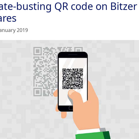
rate-busting QR code on Bitzer
ares
January 2019