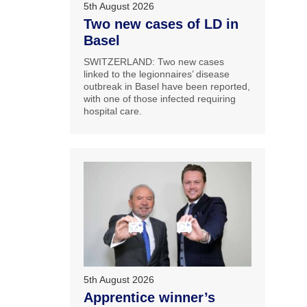
5th August 2026
Two new cases of LD in
Basel
SWITZERLAND: Two new cases
linked to the legionnaires’ disease
outbreak in Basel have been reported,
with one of those infected requiring
hospital care.
5th August 2026
Apprentice winner’s