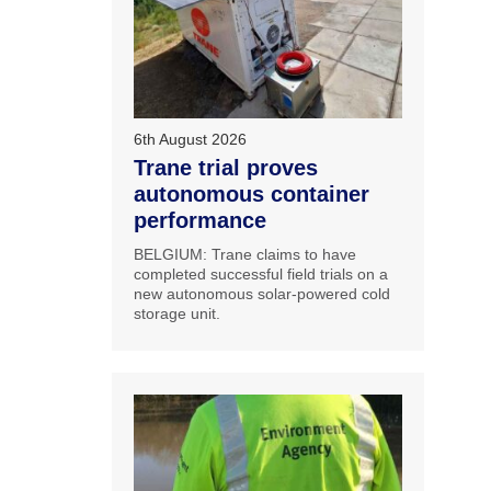
6th August 2026
Trane trial proves
autonomous container
performance
BELGIUM: Trane claims to have
completed successful field trials on a
new autonomous solar-powered cold
storage unit.