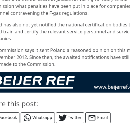
ssion what penalties have been put in place for companie
nnel contravening the F-gas regulations.
 has also not yet notified the national certification bodies 
 train and certify the relevant service personnel and servic
nies.
ommission says it sent Poland a reasoned opinion on this 
ember 2012. Since then, the awaited notifications have still
made to the Commission.
re this post:
Facebook
Whatsapp
Twitter
Email