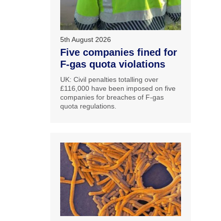
5th August 2026
Five companies fined for
F-gas quota violations
UK: Civil penalties totalling over
£116,000 have been imposed on five
companies for breaches of F-gas
quota regulations.