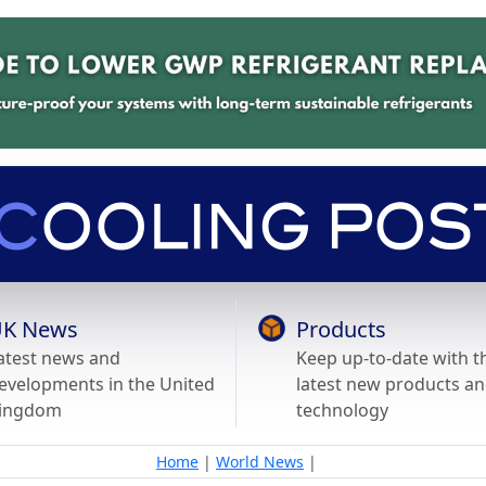
K News
Products
atest news and
Keep up-to-date with t
evelopments in the United
latest new products a
ingdom
technology
Home
|
World News
|