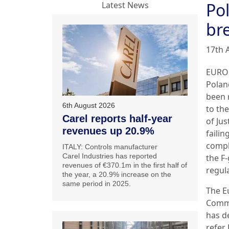
Pol
Latest News
br
17th 
EURO
Polan
been 
6th August 2026
to th
Carel reports half-year
of Jus
revenues up 20.9%
failin
compl
ITALY: Controls manufacturer
Carel Industries has reported
the F
revenues of €370.1m in the first half of
regul
the year, a 20.9% increase on the
same period in 2025.
The E
Comm
has d
refer 