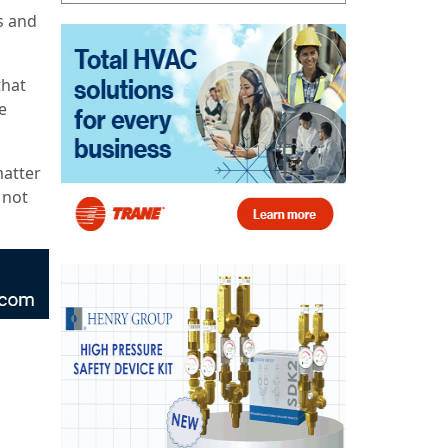
s and
that
e
matter
 not