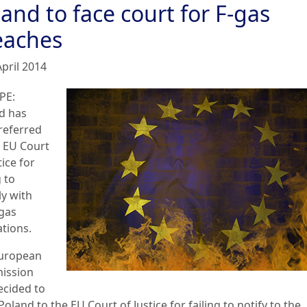
and to face court for F-gas
eaches
April 2014
PE:
d has
referred
e EU Court
tice for
g to
y with
-gas
ations.
uropean
ission
ecided to
Poland to the EU Court of Justice for failing to notify to the