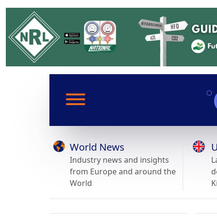
World News
U
Industry news and insights
L
from Europe and around the
d
World
K