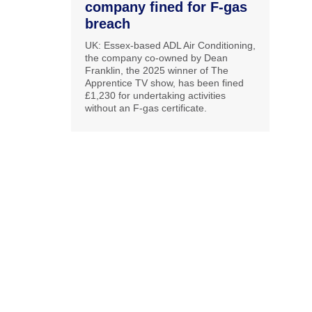
company fined for F-gas
breach
UK: Essex-based ADL Air Conditioning,
the company co-owned by Dean
Franklin, the 2025 winner of The
Apprentice TV show, has been fined
£1,230 for undertaking activities
without an F-gas certificate.