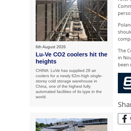
Commi
perso
Poland
should
compa
6th August 2026
The C
Lu-Ve CO2 coolers hit the
in Nov
heights
been 
CHINA: LuVe has supplied 28 air
coolers for a newly 62m-high single-
storey cold storage warehouse in
China, one of the highest fully
automated facilities of its type in the
world.
Sha