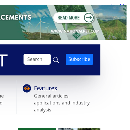
Subscribe
Features
he
General articles,
nd
applications and industry
analysis