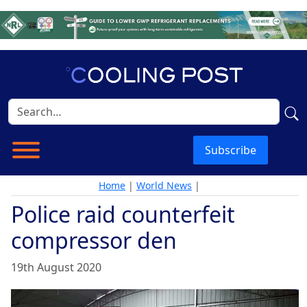
Subscribe
Home
|
World News
|
Police raid counterfeit
compressor den
19th August 2020