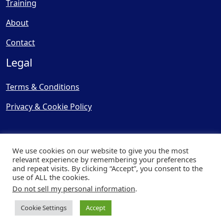
Training
About
Contact
Legal
Terms & Conditions
Privacy & Cookie Policy
We use cookies on our website to give you the most
relevant experience by remembering your preferences
and repeat visits. By clicking “Accept”, you consent to the
© Copyright 2025, Cooling
use of ALL the cookies.
Post Ltd - All Rights Reserved
Do not sell my personal information
.
| Website by
Capital Web
Cookie Settings
Accept