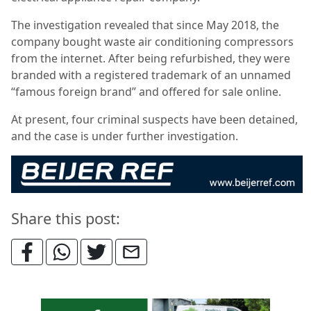
The investigation revealed that since May 2018, the
company bought waste air conditioning compressors
from the internet. After being refurbished, they were
branded with a registered trademark of an unnamed
“famous foreign brand” and offered for sale online.
At present, four criminal suspects have been detained,
and the case is under further investigation.
Share this post: