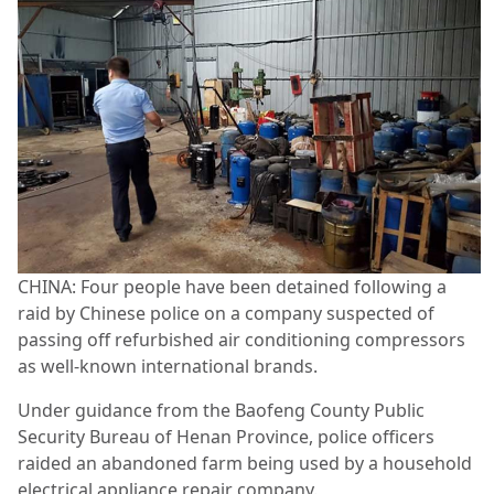
CHINA: Four people have been detained following a
raid by Chinese police on a company suspected of
passing off refurbished air conditioning compressors
as well-known international brands.
Under guidance from the Baofeng County Public
Security Bureau of Henan Province, police officers
raided an abandoned farm being used by a household
electrical appliance repair company.