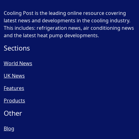
Cooling Post is the leading online resource covering
latest news and developments in the cooling industry.
This includes: refrigeration news, air conditioning news
and the latest heat pump developments.
Sections
World News
UK News
Features
Products
Other
Blog