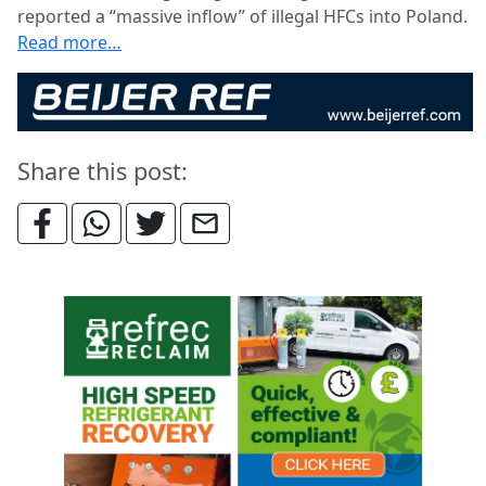
reported a “massive inflow” of illegal HFCs into Poland.
Read more…
Share this post: