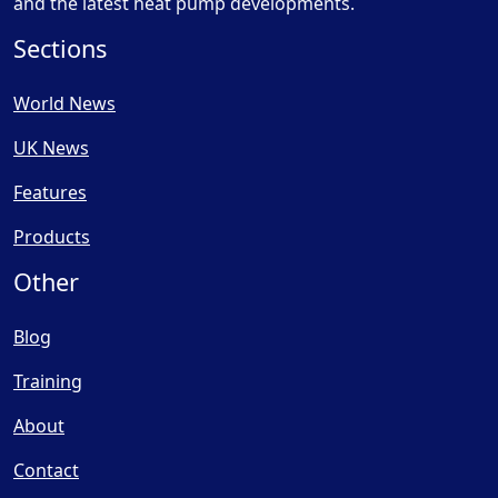
and the latest heat pump developments.
Sections
World News
UK News
Features
Products
Other
Blog
Training
About
Contact