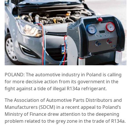
POLAND: The automotive industry in Poland is calling
for more decisive action from its government in the
fight against a tide of illegal R134a refrigerant.
The Association of Automotive Parts Distributors and
Manufacturers (SDCM) in a recent appeal to Poland’s
Ministry of Finance drew attention to the deepening
problem related to the grey zone in the trade of R134a.