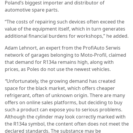
Poland’s biggest importer and distributor of
automotive spare parts.
“The costs of repairing such devices often exceed the
value of the equipment itself, which in turn generates
additional financial burdens for workshops,” he added.
Adam Lehnort, an expert from the ProfiAuto Serwis
network of garages belonging to Moto-Profil, claimed
that demand for R134a remains high, along with
prices, as Poles do not use the newest vehicles.
“
Unfortunately, the growing demand has created
space for the black market, which offers cheaper
refrigerant, often of unknown origin. There are many
offers on online sales platforms, but deciding to buy
such a product can expose you to serious problems.
Although the cylinder may look correctly marked with
the R134a symbol, the content often does not meet the
declared standards. The substance may be