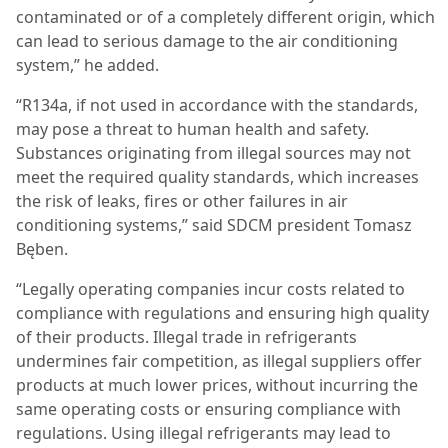
contaminated or of a completely different origin, which
can lead to serious damage to the air conditioning
system,” he added.
“R134a, if not used in accordance with the standards,
may pose a threat to human health and safety.
Substances originating from illegal sources may not
meet the required quality standards, which increases
the risk of leaks, fires or other failures in air
conditioning systems,” said SDCM president Tomasz
Bęben.
“Legally operating companies incur costs related to
compliance with regulations and ensuring high quality
of their products. Illegal trade in refrigerants
undermines fair competition, as illegal suppliers offer
products at much lower prices, without incurring the
same operating costs or ensuring compliance with
regulations. Using illegal refrigerants may lead to