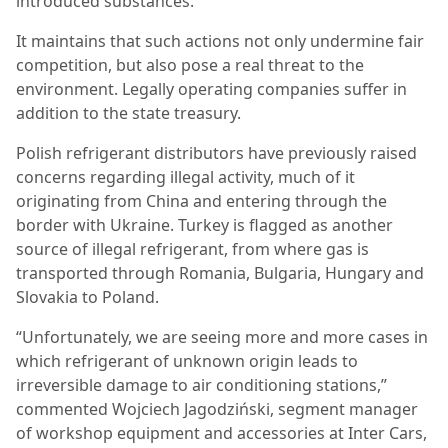
introduced substances.
It maintains that such actions not only undermine fair
competition, but also pose a real threat to the
environment. Legally operating companies suffer in
addition to the state treasury.
Polish refrigerant distributors have previously raised
concerns regarding illegal activity, much of it
originating from China and entering through the
border with Ukraine. Turkey is flagged as another
source of illegal refrigerant, from where gas is
transported through Romania, Bulgaria, Hungary and
Slovakia to Poland.
“Unfortunately, we are seeing more and more cases in
which refrigerant of unknown origin leads to
irreversible damage to air conditioning stations,”
commented Wojciech Jagodziński, segment manager
of workshop equipment and accessories at Inter Cars,