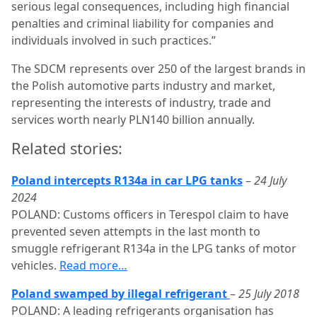
serious legal consequences, including high financial
penalties and criminal liability for companies and
individuals involved in such practices.”
The SDCM represents over 250 of the largest brands in
the Polish automotive parts industry and market,
representing the interests of industry, trade and
services worth nearly PLN140 billion annually.
Related stories:
Poland intercepts R134a in car LPG tanks
–
24 July
2024
POLAND: Customs officers in Terespol claim to have
prevented seven attempts in the last month to
smuggle refrigerant R134a in the LPG tanks of motor
vehicles.
Read more…
Poland swamped by illegal refrigerant
–
25 July 2018
POLAND: A leading refrigerants organisation has