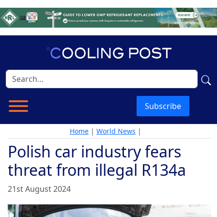
Subscribe
Home
|
World News
|
Polish car industry fears
threat from illegal R134a
21st August 2024