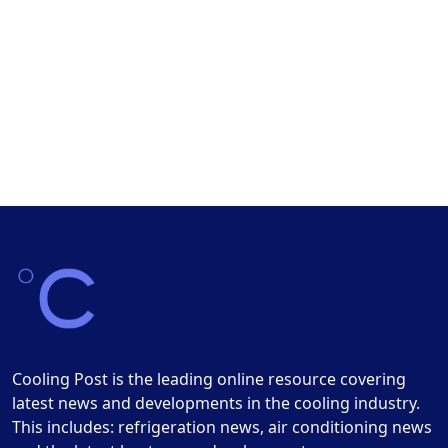
Cooling Post is the leading online resource covering
latest news and developments in the cooling industry.
This includes: refrigeration news, air conditioning news