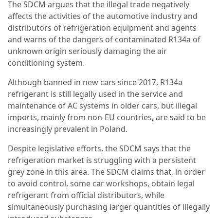
The SDCM argues that the illegal trade negatively
affects the activities of the automotive industry and
distributors of refrigeration equipment and agents
and warns of the dangers of contaminated R134a of
unknown origin seriously damaging the air
conditioning system.
Although banned in new cars since 2017, R134a
refrigerant is still legally used in the service and
maintenance of AC systems in older cars, but illegal
imports, mainly from non-EU countries, are said to be
increasingly prevalent in Poland.
Despite legislative efforts, the SDCM says that the
refrigeration market is struggling with a persistent
grey zone in this area. The SDCM claims that, in order
to avoid control, some car workshops, obtain legal
refrigerant from official distributors, while
simultaneously purchasing larger quantities of illegally