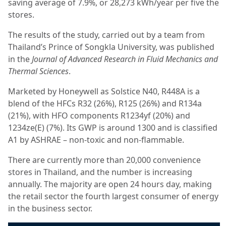
saving average of 7.9%, or 28,273 kWh/year per five the
stores.
The results of the study, carried out by a team from
Thailand’s Prince of Songkla University, was published
in the
Journal of Advanced Research in Fluid Mechanics and
Thermal Sciences
.
Marketed by Honeywell as Solstice N40, R448A is a
blend of the HFCs R32 (26%), R125 (26%) and R134a
(21%), with HFO components R1234yf (20%) and
1234ze(E) (7%). Its GWP is around 1300 and is classified
A1 by ASHRAE – non-toxic and non-flammable.
There are currently more than 20,000 convenience
stores in Thailand, and the number is increasing
annually. The majority are open 24 hours day, making
the retail sector the fourth largest consumer of energy
in the business sector.