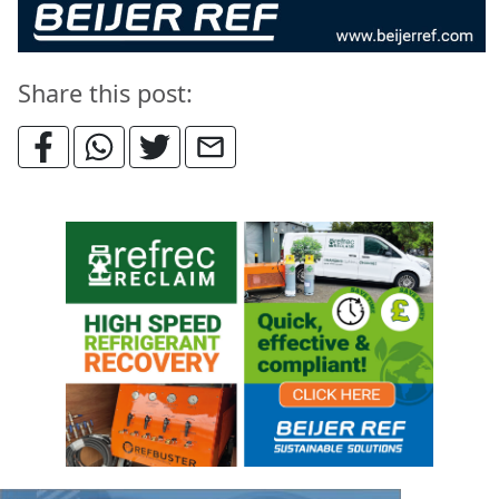
Share this post: