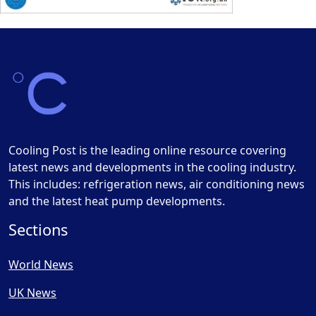
Cooling Post is the leading online resource covering
latest news and developments in the cooling industry.
This includes: refrigeration news, air conditioning news
and the latest heat pump developments.
Sections
World News
UK News