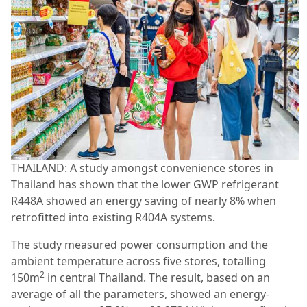
THAILAND: A study amongst convenience stores in
Thailand has shown that the lower GWP refrigerant
R448A showed an energy saving of nearly 8% when
retrofitted into existing R404A systems.
The study measured power consumption and the
ambient temperature across five stores, totalling
2
150m
in central Thailand. The result, based on an
average of all the parameters, showed an energy-