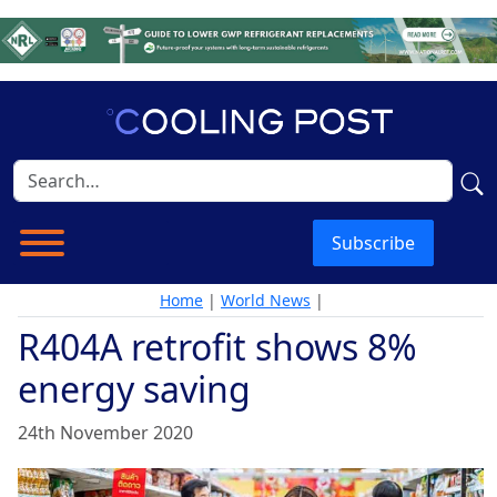
Subscribe
Home
|
World News
|
R404A retrofit shows 8%
energy saving
24th November 2020