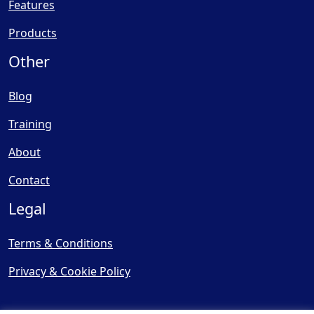
Features
Products
Other
Blog
Training
About
Contact
Legal
Terms & Conditions
Privacy & Cookie Policy