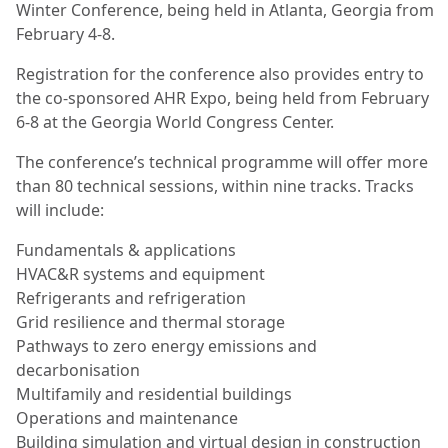
Winter Conference, being held in Atlanta, Georgia from
February 4-8.
Registration for the conference also provides entry to
the co-sponsored AHR Expo, being held from February
6-8 at the Georgia World Congress Center.
The conference’s technical programme will offer more
than 80 technical sessions, within nine tracks. Tracks
will include:
Fundamentals & applications
HVAC&R systems and equipment
Refrigerants and refrigeration
Grid resilience and thermal storage
Pathways to zero energy emissions and
decarbonisation
Multifamily and residential buildings
Operations and maintenance
Building simulation and virtual design in construction