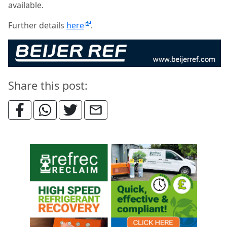
available.
Further details
here
.
Share this post: