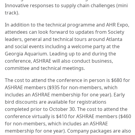
Innovative responses to supply chain challenges (mini
track).
In addition to the technical programme and AHR Expo,
attendees can look forward to updates from Society
leaders, general and technical tours around Atlanta
and social events including a welcome party at the
Georgia Aquarium. Leading up to and during the
conference, ASHRAE will also conduct business,
committee and technical meetings.
The cost to attend the conference in person is $680 for
ASHRAE members ($935 for non-members, which
includes an ASHRAE membership for one year). Early
bird discounts are available for registrations
completed prior to October 30. The cost to attend the
conference virtually is $410 for ASHRAE members ($460
for non-members, which includes an ASHRAE
membership for one year). Company packages are also