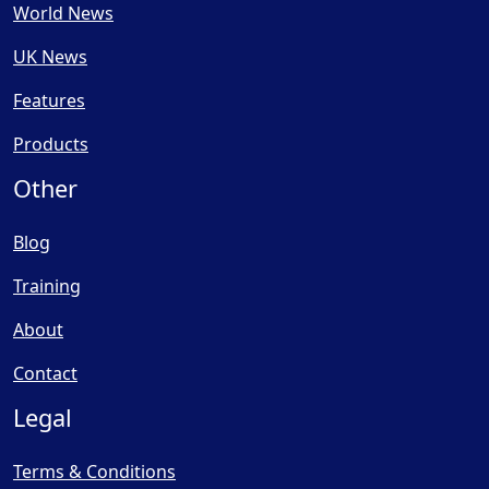
World News
UK News
Features
Products
Other
Blog
Training
About
Contact
Legal
Terms & Conditions