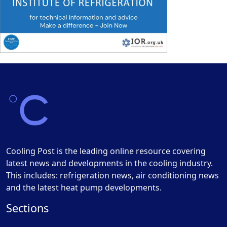
Cooling Post is the leading online resource covering
latest news and developments in the cooling industry.
This includes: refrigeration news, air conditioning news
and the latest heat pump developments.
Sections