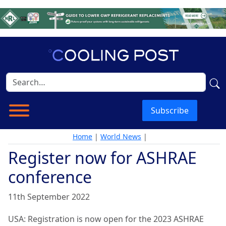
Subscribe
Home
|
World News
|
Register now for ASHRAE
conference
11th September 2022
USA: Registration is now open for the 2023 ASHRAE