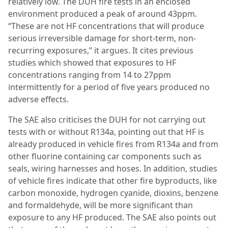
relatively low. The DUH fire tests in an enclosed
environment produced a peak of around 43ppm.
“These are not HF concentrations that will produce
serious irreversible damage for short-term, non-
recurring exposures,” it argues. It cites previous
studies which showed that exposures to HF
concentrations ranging from 14 to 27ppm
intermittently for a period of five years produced no
adverse effects.
The SAE also criticises the DUH for not carrying out
tests with or without R134a, pointing out that HF is
already produced in vehicle fires from R134a and from
other fluorine containing car components such as
seals, wiring harnesses and hoses. In addition, studies
of vehicle fires indicate that other fire byproducts, like
carbon monoxide, hydrogen cyanide, dioxins, benzene
and formaldehyde, will be more significant than
exposure to any HF produced. The SAE also points out