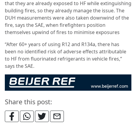
that they are already exposed to HF while extinguishing
building fires, so they already manage the issue. The
DUH measurements were also taken downwind of the
fire, says the SAE, when firefighters position
themselves upwind of fires to minimise exposures
“After 60+ years of using R12 and R134a, there has
been no identified risk of adverse effects attributable
to HF from fluorinated refrigerants in vehicle fires,”
says the SAE.
Share this post: