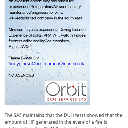
The SAE maintains that the DUH tests showed that the
amount of HF generated in the event of a fire is