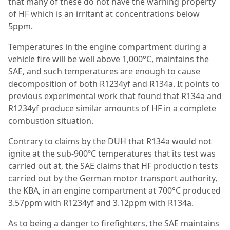
that many of these do not have the warning property
of HF which is an irritant at concentrations below
5ppm.
Temperatures in the engine compartment during a
vehicle fire will be well above 1,000°C, maintains the
SAE, and such temperatures are enough to cause
decomposition of both R1234yf and R134a. It points to
previous experimental work that found that R134a and
R1234yf produce similar amounts of HF in a complete
combustion situation.
Contrary to claims by the DUH that R134a would not
ignite at the sub-900ºC temperatures that its test was
carried out at, the SAE claims that HF production tests
carried out by the German motor transport authority,
the KBA, in an engine compartment at 700°C produced
3.57ppm with R1234yf and 3.12ppm with R134a.
As to being a danger to firefighters, the SAE maintains