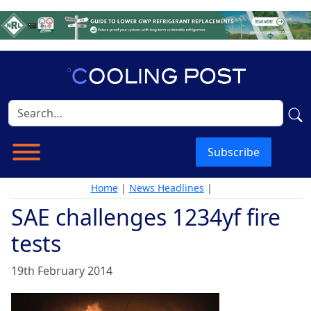
Subscribe
Home
|
News Headlines
|
SAE challenges 1234yf fire
tests
19th February 2014