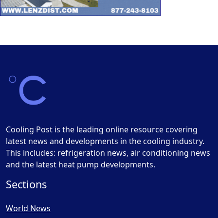
Cooling Post is the leading online resource covering
latest news and developments in the cooling industry.
This includes: refrigeration news, air conditioning news
and the latest heat pump developments.
Sections
World News