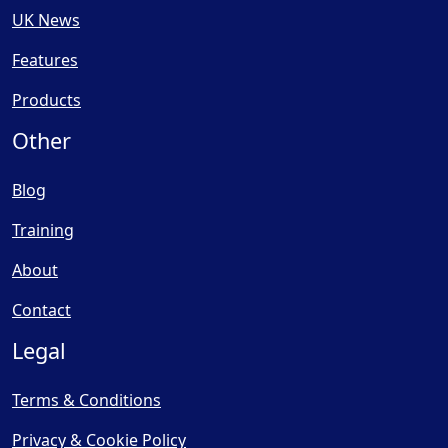
UK News
Features
Products
Other
Blog
Training
About
Contact
Legal
Terms & Conditions
Privacy & Cookie Policy