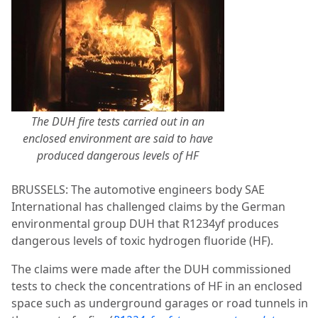
The DUH fire tests carried out in an
enclosed environment are said to have
produced dangerous levels of HF
BRUSSELS: The automotive engineers body SAE
International has challenged claims by the German
environmental group DUH that R1234yf produces
dangerous levels of toxic hydrogen fluoride (HF).
The claims were made after the DUH commissioned
tests to check the concentrations of HF in an enclosed
space such as underground garages or road tunnels in