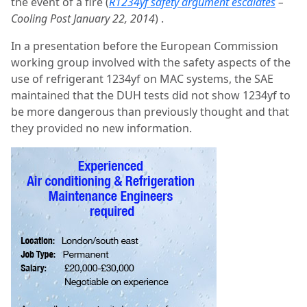
the event of a fire (
R1234yf safety argument escalates
–
Cooling Post January 22, 2014
) .
In a presentation before the European Commission
working group involved with the safety aspects of the
use of refrigerant 1234yf on MAC systems, the SAE
maintained that the DUH tests did not show 1234yf to
be more dangerous than previously thought and that
they provided no new information.