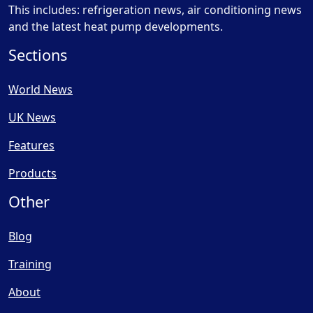
This includes: refrigeration news, air conditioning news
and the latest heat pump developments.
Sections
World News
UK News
Features
Products
Other
Blog
Training
About