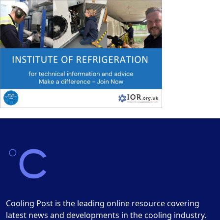
Cooling Post is the leading online resource covering
latest news and developments in the cooling industry.