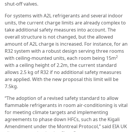
shut-off valves.
For systems with A2L refrigerants and several indoor
units, the current charge limits are already complex to
take additional safety measures into account. The
overall structure is not changed, but the allowed
amount of A2L charge is increased. For instance, for an
R32 system with a robust design serving three rooms
2
with ceiling-mounted units, each room being 15m
with a ceiling height of 2.2m, the current standard
allows 2.5 kg of R32 if no additional safety measures
are applied. With the new proposal this limit will be
7.5kg.
“The adoption of a revised safety standard to allow
flammable refrigerants in room air-conditioning is vital
for meeting climate targets and implementing
agreements to phase down HFCs, such as the Kigali
Amendment under the Montreal Protocol,” said EIA UK