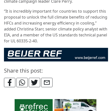
climate campaign leader Clare Perry.
“It is incredibly important for countries to support this
proposal to unlock the full climate benefits of reducing
HFCs and increasing energy efficiency in cooling,”
added Christina Starr, senior climate policy analyst with
EIA, and a member of the US standards technical panel
for UL 60335-2-40.
Share this post: