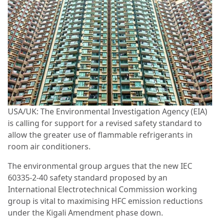
USA/UK: The Environmental Investigation Agency (EIA)
is calling for support for a revised safety standard to
allow the greater use of flammable refrigerants in
room air conditioners.
The environmental group argues that the new IEC
60335-2-40 safety standard proposed by an
International Electrotechnical Commission working
group is vital to maximising HFC emission reductions
under the Kigali Amendment phase down.