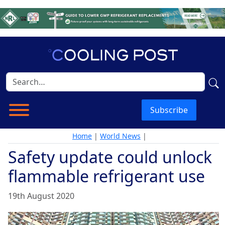
Subscribe
Home
|
World News
|
Safety update could unlock
flammable refrigerant use
19th August 2020