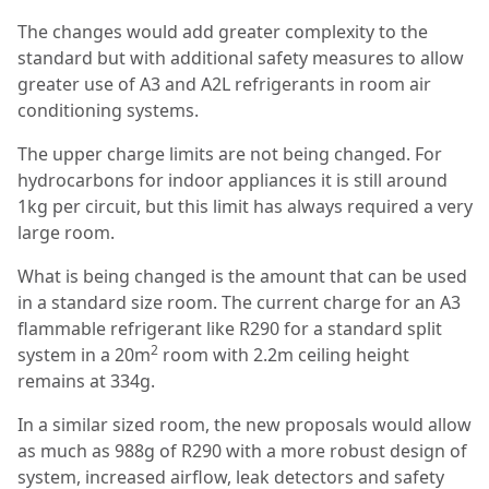
The changes would add greater complexity to the
standard but with additional safety measures to allow
greater use of A3 and A2L refrigerants in room air
conditioning systems.
The upper charge limits are not being changed. For
hydrocarbons for indoor appliances it is still around
1kg per circuit, but this limit has always required a very
large room.
What is being changed is the amount that can be used
in a standard size room. The current charge for an A3
flammable refrigerant like R290 for a standard split
2
system in a 20m
room with 2.2m ceiling height
remains at 334g.
In a similar sized room, the new proposals would allow
as much as 988g of R290 with a more robust design of
system, increased airflow, leak detectors and safety