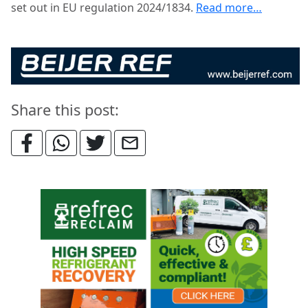
set out in EU regulation 2024/1834.
Read more…
Share this post: