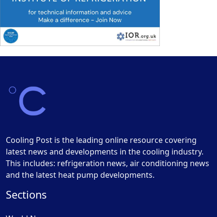
Cooling Post is the leading online resource covering
latest news and developments in the cooling industry.
This includes: refrigeration news, air conditioning news
and the latest heat pump developments.
Sections