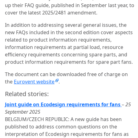
up their FAQ guide, published in September last year, to
cover the latest 2025/2481 amendment.
In addition to addressing several general issues, the
new FAQs included in the second edition cover aspects
related to product information requirements,
information requirements at partial load, resource
efficiency requirements concerning spare parts, and
product information requirements for spare part fans.
The document can be downloaded free of charge on
the
Eurovent website
.
Related stories:
Joint guide on Ecodesign requirements for fans
–
25
September 2025
BELGIUM/CZECH REPUBLIC: A new guide has been
published to address common questions on the
interpretation of Ecodesign requirements for fans as