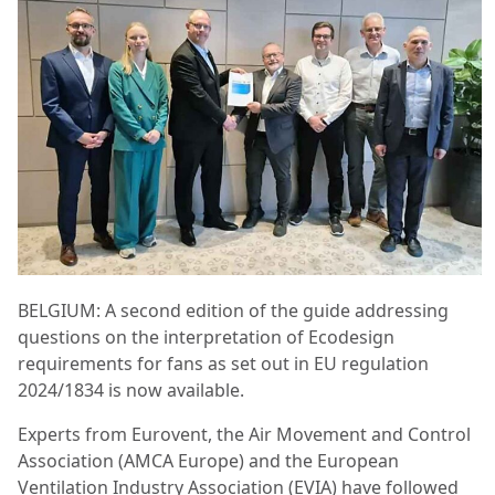
BELGIUM: A second edition of the guide addressing
questions on the interpretation of Ecodesign
requirements for fans as set out in EU regulation
2024/1834 is now available.
Experts from Eurovent, the Air Movement and Control
Association (AMCA Europe) and the European
Ventilation Industry Association (EVIA) have followed