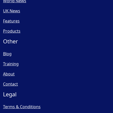
World News
UK News
Features
Products
Other
Blog
Training
About
Contact
Legal
Terms & Conditions