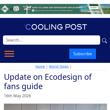
Subscribe
Home
|
World News
|
Update on Ecodesign of
fans guide
16th May 2026