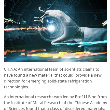
CHINA: An international team of scientists claims to
have found a new material that could provide a new
direction for emerging solid-state refrigeration
technologies.
An international research team led by Prof LI Bing from
the Institute of Metal Research of the Chinese Academy
of Sciences found that a class of disordered materials,