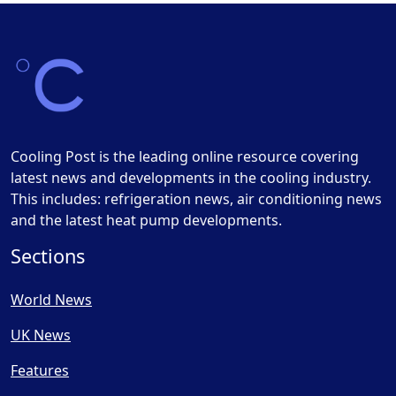
Cooling Post is the leading online resource covering
latest news and developments in the cooling industry.
This includes: refrigeration news, air conditioning news
and the latest heat pump developments.
Sections
World News
UK News
Features