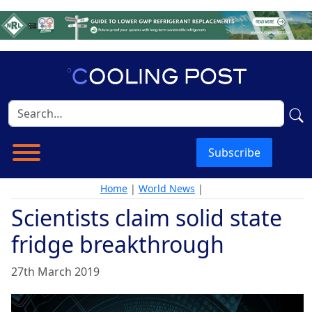
Subscribe
Home
|
World News
|
Scientists claim solid state
fridge breakthrough
27th March 2019