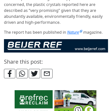
concerned, the plastic crystals reported here are
described as “very promising” given that they are
abundantly available, environmentally friendly, easily
driven and high-performance.
The report has been published in
Nature
magazine.
Share this post: