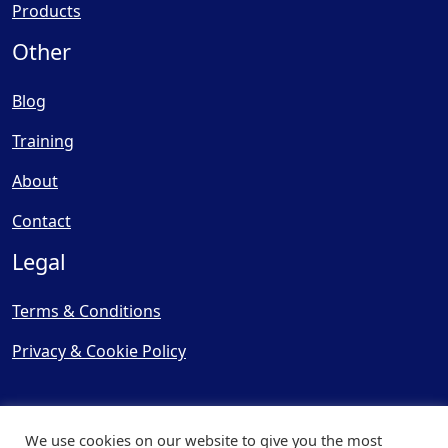
Products
Other
Blog
Training
About
Contact
Legal
Terms & Conditions
Privacy & Cookie Policy
We use cookies on our website to give you the most