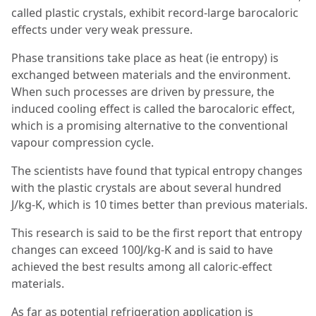
called plastic crystals, exhibit record-large barocaloric
effects under very weak pressure.
Phase transitions take place as heat (ie entropy) is
exchanged between materials and the environment.
When such processes are driven by pressure, the
induced cooling effect is called the barocaloric effect,
which is a promising alternative to the conventional
vapour compression cycle.
The scientists have found that typical entropy changes
with the plastic crystals are about several hundred
J/kg-K, which is 10 times better than previous materials.
This research is said to be the first report that entropy
changes can exceed 100J/kg-K and is said to have
achieved the best results among all caloric-effect
materials.
As far as potential refrigeration application is