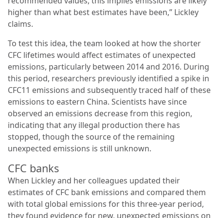
recommended values, this implies emissions are likely
higher than what best estimates have been,” Lickley
claims.
To test this idea, the team looked at how the shorter
CFC lifetimes would affect estimates of unexpected
emissions, particularly between 2014 and 2016. During
this period, researchers previously identified a spike in
CFC11 emissions and subsequently traced half of these
emissions to eastern China. Scientists have since
observed an emissions decrease from this region,
indicating that any illegal production there has
stopped, though the source of the remaining
unexpected emissions is still unknown.
CFC banks
When Lickley and her colleagues updated their
estimates of CFC bank emissions and compared them
with total global emissions for this three-year period,
they found evidence for new, unexpected emissions on