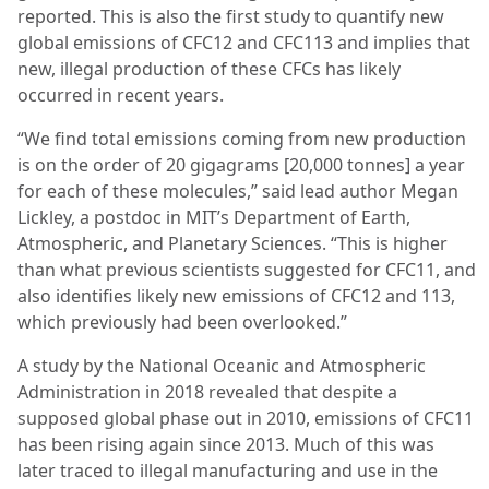
reported. This is also the first study to quantify new
global emissions of CFC12 and CFC113 and implies that
new, illegal production of these CFCs has likely
occurred in recent years.
“We find total emissions coming from new production
is on the order of 20 gigagrams [20,000 tonnes] a year
for each of these molecules,” said lead author Megan
Lickley, a postdoc in MIT’s Department of Earth,
Atmospheric, and Planetary Sciences. “This is higher
than what previous scientists suggested for CFC11, and
also identifies likely new emissions of CFC12 and 113,
which previously had been overlooked.”
A study by the National Oceanic and Atmospheric
Administration in 2018 revealed that despite a
supposed global phase out in 2010, emissions of CFC11
has been rising again since 2013. Much of this was
later traced to illegal manufacturing and use in the