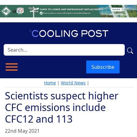
Subscribe
Home
|
World News
|
Scientists suspect higher
CFC emissions include
CFC12 and 113
22nd May 2021