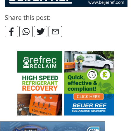
Share this post: