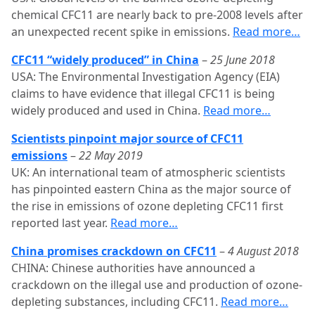
chemical CFC11 are nearly back to pre-2008 levels after
an unexpected recent spike in emissions.
Read more…
CFC11 “widely produced” in China
–
25 June 2018
USA: The Environmental Investigation Agency (EIA)
claims to have evidence that illegal CFC11 is being
widely produced and used in China.
Read more…
Scientists pinpoint major source of CFC11
emissions
–
22 May 2019
UK: An international team of atmospheric scientists
has pinpointed eastern China as the major source of
the rise in emissions of ozone depleting CFC11 first
reported last year.
Read more…
China promises crackdown on CFC11
–
4 August 2018
CHINA: Chinese authorities have announced a
crackdown on the illegal use and production of ozone-
depleting substances, including CFC11.
Read more…