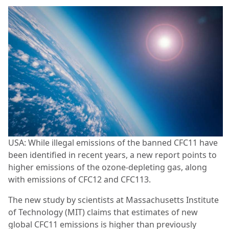
USA: While illegal emissions of the banned CFC11 have
been identified in recent years, a new report points to
higher emissions of the ozone-depleting gas, along
with emissions of CFC12 and CFC113.
The new study by scientists at Massachusetts Institute
of Technology (MIT) claims that estimates of new
global CFC11 emissions is higher than previously