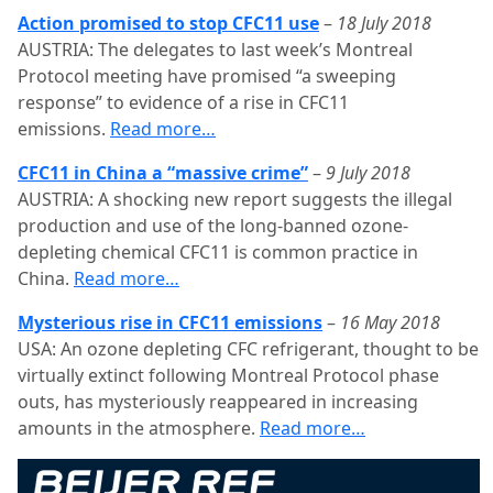
Action promised to stop CFC11 use
–
18 July 2018
AUSTRIA: The delegates to last week’s Montreal
Protocol meeting have promised “a sweeping
response” to evidence of a rise in CFC11
emissions.
Read more…
CFC11 in China a “massive crime”
–
9 July 2018
AUSTRIA: A shocking new report suggests the illegal
production and use of the long-banned ozone-
depleting chemical CFC11 is common practice in
China.
Read more…
Mysterious rise in CFC11 emissions
–
16 May 2018
USA: An ozone depleting CFC refrigerant, thought to be
virtually extinct following Montreal Protocol phase
outs, has mysteriously reappeared in increasing
amounts in the atmosphere.
Read more…