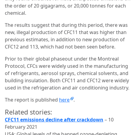
the order of 20 gigagrams, or 20,000 tonnes for each
chemical.
The results suggest that during this period, there was
new, illegal production of CFC11 that was higher than
previous estimates, in addition to new production of
CFC12 and 113, which had not been seen before.
Prior to their global phaseout under the Montreal
Protocol, CFCs were widely used in the manufacturing
of refrigerants, aerosol sprays, chemical solvents, and
building insulation. Both CFC11 and CFC12 were widely
used in the refrigeration and air conditioning industry.
The report is published
here
.
Related stories:
CFC11 emissions decline after crackdown
– 10
February 2021
USA: Global levels of the banned ozone-depleting