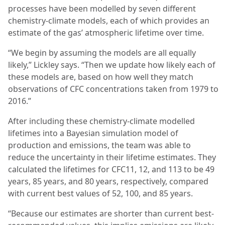
processes have been modelled by seven different
chemistry-climate models, each of which provides an
estimate of the gas’ atmospheric lifetime over time.
“We begin by assuming the models are all equally
likely,” Lickley says. “Then we update how likely each of
these models are, based on how well they match
observations of CFC concentrations taken from 1979 to
2016.”
After including these chemistry-climate modelled
lifetimes into a Bayesian simulation model of
production and emissions, the team was able to
reduce the uncertainty in their lifetime estimates. They
calculated the lifetimes for CFC11, 12, and 113 to be 49
years, 85 years, and 80 years, respectively, compared
with current best values of 52, 100, and 85 years.
“Because our estimates are shorter than current best-