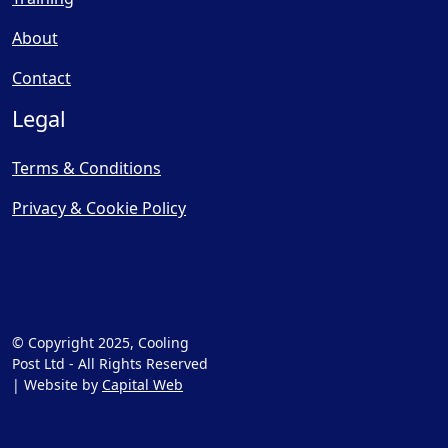
About
Contact
Legal
Terms & Conditions
Privacy & Cookie Policy
© Copyright 2025, Cooling
Post Ltd - All Rights Reserved
| Website by
Capital Web