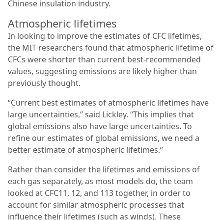
Chinese insulation industry.
Atmospheric lifetimes
In looking to improve the estimates of CFC lifetimes,
the MIT researchers found that atmospheric lifetime of
CFCs were shorter than current best-recommended
values, suggesting emissions are likely higher than
previously thought.
“Current best estimates of atmospheric lifetimes have
large uncertainties,” said Lickley. “This implies that
global emissions also have large uncertainties. To
refine our estimates of global emissions, we need a
better estimate of atmospheric lifetimes.”
Rather than consider the lifetimes and emissions of
each gas separately, as most models do, the team
looked at CFC11, 12, and 113 together, in order to
account for similar atmospheric processes that
influence their lifetimes (such as winds). These