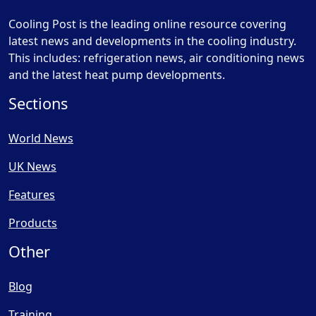
Cooling Post is the leading online resource covering
latest news and developments in the cooling industry.
This includes: refrigeration news, air conditioning news
and the latest heat pump developments.
Sections
World News
UK News
Features
Products
Other
Blog
Training