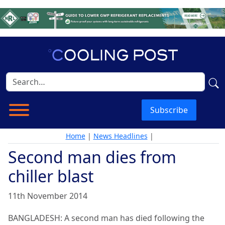
Subscribe
Home
|
News Headlines
|
Second man dies from
chiller blast
11th November 2014
BANGLADESH: A second man has died following the