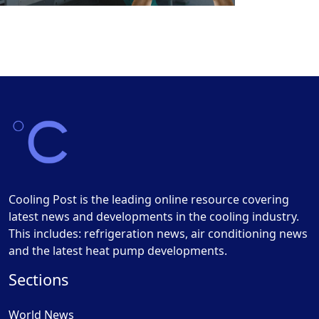
Cooling Post is the leading online resource covering
latest news and developments in the cooling industry.
This includes: refrigeration news, air conditioning news
and the latest heat pump developments.
Sections
World News