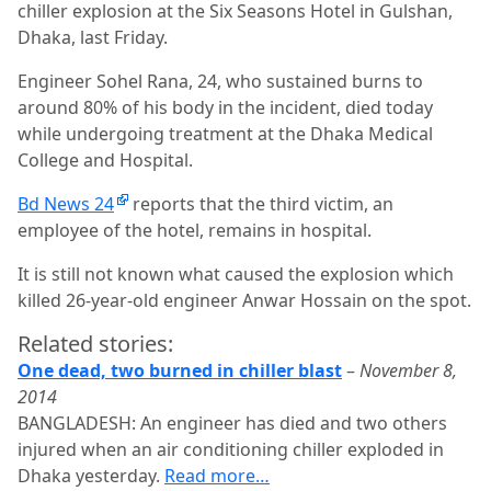
chiller explosion at the Six Seasons Hotel in Gulshan,
Dhaka, last Friday.
Engineer Sohel Rana, 24, who sustained burns to
around 80% of his body in the incident, died today
while undergoing treatment at the Dhaka Medical
College and Hospital.
Bd News 24
reports that the third victim, an
employee of the hotel, remains in hospital.
It is still not known what caused the explosion which
killed 26-year-old engineer Anwar Hossain on the spot.
Related stories:
One dead, two burned in chiller blast
–
November 8,
2014
BANGLADESH: An engineer has died and two others
injured when an air conditioning chiller exploded in
Dhaka yesterday.
Read more…