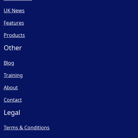
UK News
Features
Products
Other
Blog
Training
About
Contact
Legal
Terms & Conditions