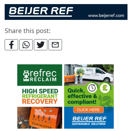
Share this post: