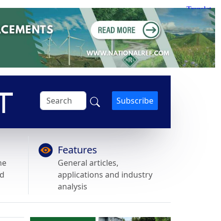
Subscribe
Features
he
General articles,
nd
applications and industry
analysis