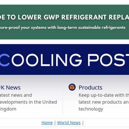
K News
Products
atest news and
Keep up-to-date with t
evelopments in the United
latest new products a
ingdom
technology
Home
|
World News
|