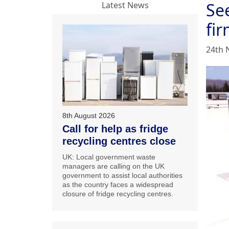
Se
Latest News
fi
24th 
8th August 2026
Call for help as fridge
recycling centres close
UK: Local government waste
managers are calling on the UK
government to assist local authorities
as the country faces a widespread
closure of fridge recycling centres.