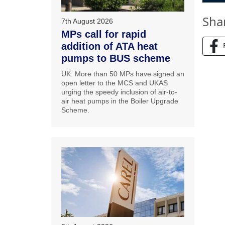
Sha
7th August 2026
MPs call for rapid
addition of ATA heat
pumps to BUS scheme
UK: More than 50 MPs have signed an
open letter to the MCS and UKAS
urging the speedy inclusion of air-to-
air heat pumps in the Boiler Upgrade
Scheme.