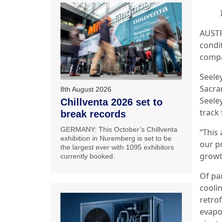
AUSTRA
condi
compa
Seele
Sacr
8th August 2026
Seele
Chillventa 2026 set to
track
break records
GERMANY: This October’s Chillventa
“This 
exhibition in Nuremberg is set to be
our p
the largest ever with 1095 exhibitors
growt
currently booked.
Of pa
cooli
retrof
evapo