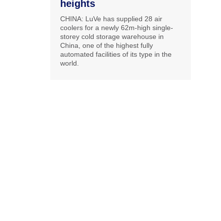
heights
CHINA: LuVe has supplied 28 air
coolers for a newly 62m-high single-
storey cold storage warehouse in
China, one of the highest fully
automated facilities of its type in the
world.