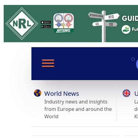
World News
U
Industry news and insights
L
from Europe and around the
d
World
K