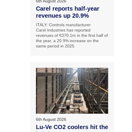
6th August 2026
Carel reports half-year
revenues up 20.9%
ITALY: Controls manufacturer
Carel Industries has reported
revenues of €370.1m in the first half of
the year, a 20.9% increase on the
same period in 2025.
6th August 2026
Lu-Ve CO2 coolers hit the