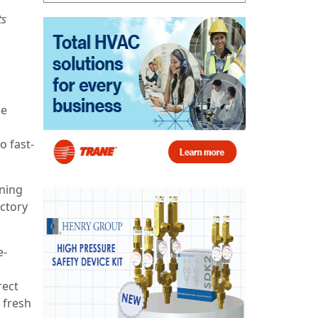
ts
he
o fast-
ening
ectory
e-
rect
 fresh