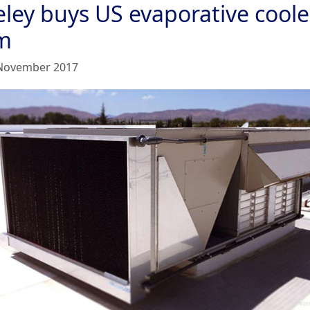
eley buys US evaporative coole
rm
November 2017