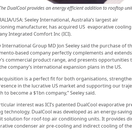
The DualCool provides an energy efficient addition to rooftop uni
LIA/USA: Seeley International, Australia’s largest air
tioning manufacturer, has acquired US evaporative cooling
ny Integrated Comfort Inc (ICI).
y International Group MD Jon Seeley said the purchase of t
amento-based company
perfectly complements and extends
y’s commercial product range, and presents opportunities t
 the company’s international expansion plans in the US.
acquisition is a perfect fit for both organisations, strength
resence in the lucrative US market and supporting our traj
h to become a $1bn company,” Seeley said.
rticular interest was ICI’s patented DualCool evaporative pr
ng technology. DualCool was developed as an energy-saving
it solution for roof-top air conditioning units. It provides di
rative condenser air pre-cooling and indirect cooling of the