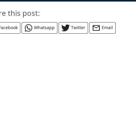
re this post:
Facebook
Whatsapp
Twitter
Email