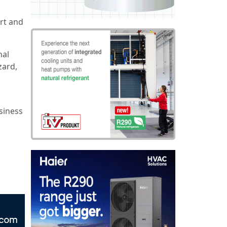
rt and
nal
zard,
siness