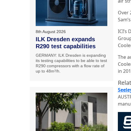
air st
Over 
Sam’s
ICI’s
8th August 2026
Group’
ILK Dresden expands
Coole
R290 test capabilities
GERMANY: ILK Dresden is expanding
The a
its testing capabilities to be able to test
Coole
R290 compressors with a flow rate of
in 201
up to 48m³/h.
Relat
Seele
AUSTR
manuf