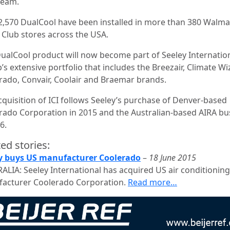
ream.
2,570 DualCool have been installed in more than 380 Walma
 Club stores across the USA.
 DualCool product will now become part of Seeley Internatio
s extensive portfolio that includes the Breezair, Climate Wi
rado, Convair, Coolair and Braemar brands.
cquisition of ICI follows Seeley’s purchase of Denver-based
rado Corporation in 2015 and the Australian-based AIRA bu
6.
ed stories:
y buys US manufacturer Coolerado
–
18 June 2015
ALIA: Seeley International has acquired US air conditioning
acturer Coolerado Corporation.
Read more…