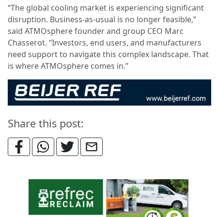
“The global cooling market is experiencing significant
disruption. Business-as-usual is no longer feasible,”
said ATMOsphere founder and group CEO Marc
Chasserot. “Investors, end users, and manufacturers
need support to navigate this complex landscape. That
is where ATMOsphere comes in.”
Share this post: