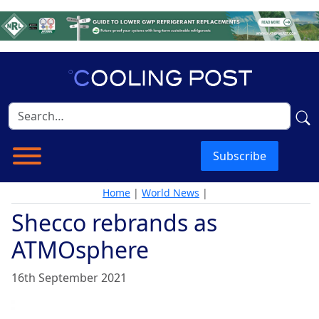
Subscribe
Home
|
World News
|
Shecco rebrands as
ATMOsphere
16th September 2021