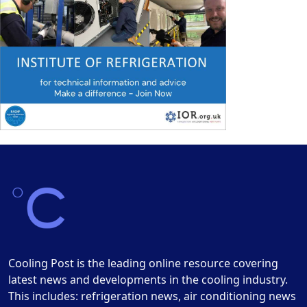
Cooling Post is the leading online resource covering
latest news and developments in the cooling industry.
This includes: refrigeration news, air conditioning news