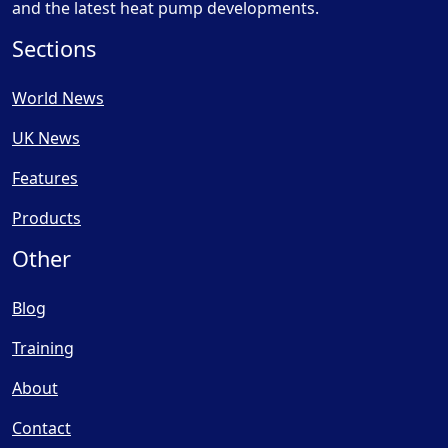
and the latest heat pump developments.
Sections
World News
UK News
Features
Products
Other
Blog
Training
About
Contact