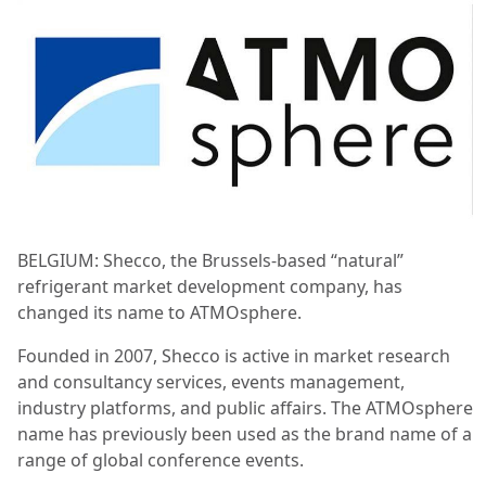
BELGIUM: Shecco, the Brussels-based “natural”
refrigerant market development company, has
changed its name to ATMOsphere.
Founded in 2007, Shecco is active in market research
and consultancy services, events management,
industry platforms, and public affairs. The ATMOsphere
name has previously been used as the brand name of a
range of global conference events.