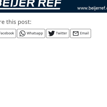
re this post:
Facebook
Whatsapp
Twitter
Email