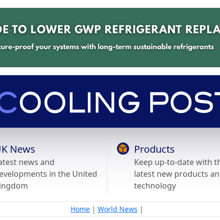
K News
Products
atest news and
Keep up-to-date with t
evelopments in the United
latest new products a
ingdom
technology
Home
|
World News
|