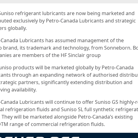
Suniso refrigerant lubricants are now being marketed and
ibuted exclusively by Petro-Canada Lubricants and strategic
rs globally.
-Canada Lubricants has assumed management of the
o brand, its trademark and technology, from Sonneborn. B
nies are members of the HF Sinclair group
uniso products will be marketed globally by Petro-Canada
cants through an expanding network of authorised distribu
rategic partners, significantly extending distribution and
ing availability.
-Canada Lubricants will continue to offer Suniso GS highly-
l refrigeration fluids and Suniso SL full synthetic refrigera
s. They will be marketed alongside Petro-Canada’s existing
TM range of commercial refrigeration fluids.