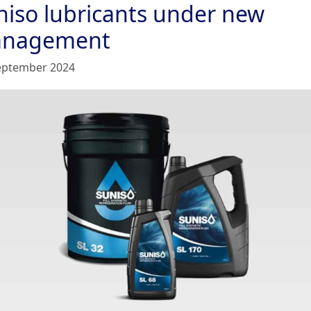
niso lubricants under new
nagement
eptember 2024