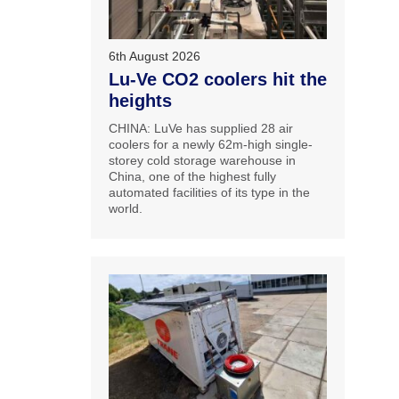
6th August 2026
Lu-Ve CO2 coolers hit the
heights
CHINA: LuVe has supplied 28 air
coolers for a newly 62m-high single-
storey cold storage warehouse in
China, one of the highest fully
automated facilities of its type in the
world.