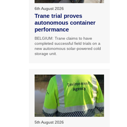
6th August 2026
Trane trial proves
autonomous container
performance
BELGIUM: Trane claims to have
completed successful field trials on a
new autonomous solar-powered cold
storage unit.
5th August 2026