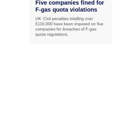
Five companies fined for
F-gas quota violations
UK: Civil penalties totalling over
£116,000 have been imposed on five
companies for breaches of F-gas
quota regulations.