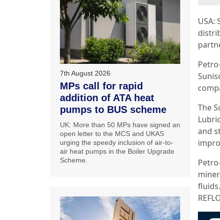
USA: 
distr
partne
Petro
7th August 2026
Sunis
MPs call for rapid
compa
addition of ATA heat
The S
pumps to BUS scheme
Lubri
UK: More than 50 MPs have signed an
and st
open letter to the MCS and UKAS
improv
urging the speedy inclusion of air-to-
air heat pumps in the Boiler Upgrade
Scheme.
Petro
minera
fluid
REFLO