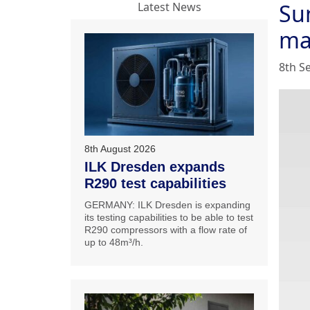
Su
Latest News
ma
8th S
8th August 2026
ILK Dresden expands
R290 test capabilities
GERMANY: ILK Dresden is expanding
its testing capabilities to be able to test
R290 compressors with a flow rate of
up to 48m³/h.