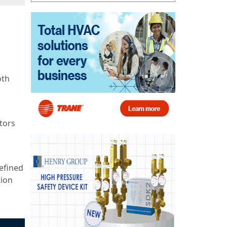
oth
tors
refined
tion