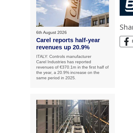
Sha
6th August 2026
Carel reports half-year
revenues up 20.9%
ITALY: Controls manufacturer
Carel Industries has reported
revenues of €370.1m in the first half of
the year, a 20.9% increase on the
same period in 2025.