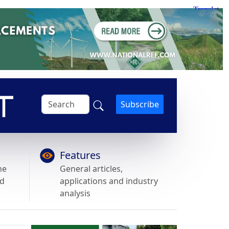
Subscribe
Features
he
General articles,
nd
applications and industry
analysis