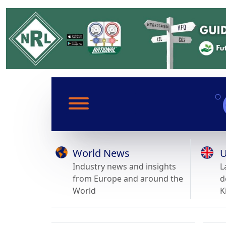
World News
U
Industry news and insights
L
from Europe and around the
d
World
K