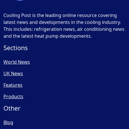
Cooling Post is the leading online resource covering
latest news and developments in the cooling industry.
This includes: refrigeration news, air conditioning news
and the latest heat pump developments.
Sections
World News
UK News
Features
Products
Other
Blog