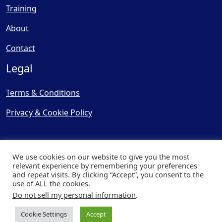
Training
About
Contact
Legal
Terms & Conditions
Privacy & Cookie Policy
We use cookies on our website to give you the most
relevant experience by remembering your preferences
and repeat visits. By clicking “Accept”, you consent to the
© Copyright 2025, Cooling
use of ALL the cookies.
Post Ltd - All Rights Reserved
Do not sell my personal information
.
| Website by
Capital Web
Cookie Settings
Accept