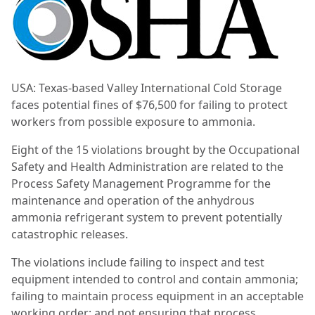
USA: Texas-based Valley International Cold Storage
faces potential fines of $76,500 for failing to protect
workers from possible exposure to ammonia.
Eight of the 15 violations brought by the Occupational
Safety and Health Administration are related to the
Process Safety Management Programme for the
maintenance and operation of the anhydrous
ammonia refrigerant system to prevent potentially
catastrophic releases.
The violations include failing to inspect and test
equipment intended to control and contain ammonia;
failing to maintain process equipment in an acceptable
working order; and not ensuring that process