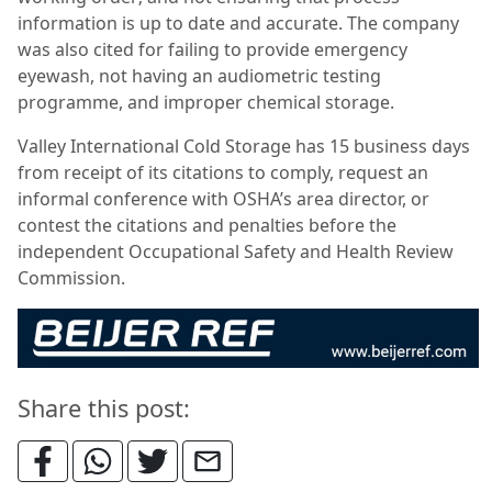
information is up to date and accurate. The company
was also cited for failing to provide emergency
eyewash, not having an audiometric testing
programme, and improper chemical storage.
Valley International Cold Storage has 15 business days
from receipt of its citations to comply, request an
informal conference with OSHA’s area director, or
contest the citations and penalties before the
independent Occupational Safety and Health Review
Commission.
Share this post: