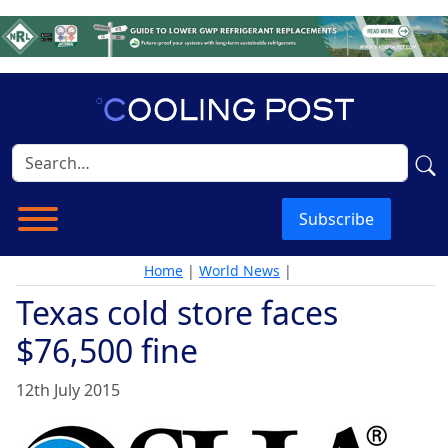
Subscribe
Home
|
World News
|
Texas cold store faces
$76,500 fine
12th July 2015