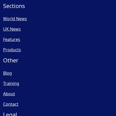
Sections
World News
UK News
Features
Products
Other
Blog
Training
About
Contact
Legal