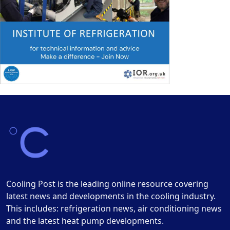
Cooling Post is the leading online resource covering
latest news and developments in the cooling industry.
This includes: refrigeration news, air conditioning news
and the latest heat pump developments.