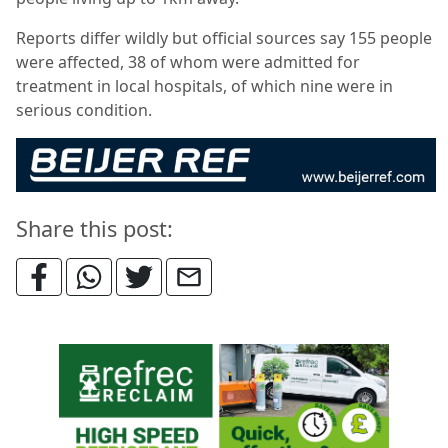
Reports differ wildly but official sources say 155 people
were affected, 38 of whom were admitted for
treatment in local hospitals, of which nine were in
serious condition.
Share this post: