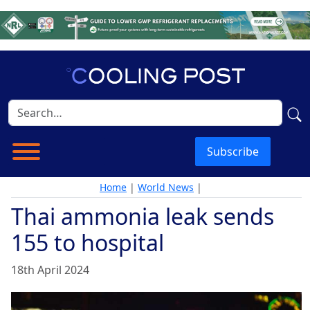
Subscribe
Home
|
World News
|
Thai ammonia leak sends
155 to hospital
18th April 2024