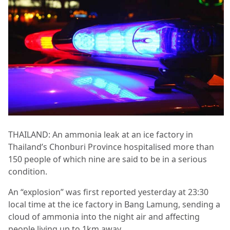
THAILAND: An ammonia leak at an ice factory in
Thailand’s Chonburi Province hospitalised more than
150 people of which nine are said to be in a serious
condition.
An “explosion” was first reported yesterday at 23:30
local time at the ice factory in Bang Lamung, sending a
cloud of ammonia into the night air and affecting
people living up to 1km away.