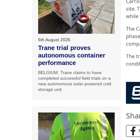
Carro
site. 
while 
The C
phase
6th August 2026
compa
Trane trial proves
autonomous container
The tr
performance
condi
BELGIUM: Trane claims to have
completed successful field trials on a
new autonomous solar-powered cold
storage unit.
Sha