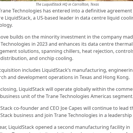
The LuquidStack HQ in Carrollton, Texas
Trane Technologies has entered into a definitive agreement
e LiquidStack, a US-based leader in data centre liquid cool
ology.
ove builds on the minority investment in the company mad
 Technologies in 2023 and enhances its data centre thermal
ement solutions, spanning chillers, heat rejection, control
 distribution, and onchip cooling.
cquisition includes LiquidStack’s manufacturing, engineeri
rch and development operations in Texas and Hong Kong.
closing, LiquidStack will operate globally within the comme
business unit of the Trane Technologies Americas segment
dStack co-founder and CEO Joe Capes will continue to lead t
dStack business and join Trane Technologies in a leadership 
year, LiquidStack opened a second manufacturing facility in