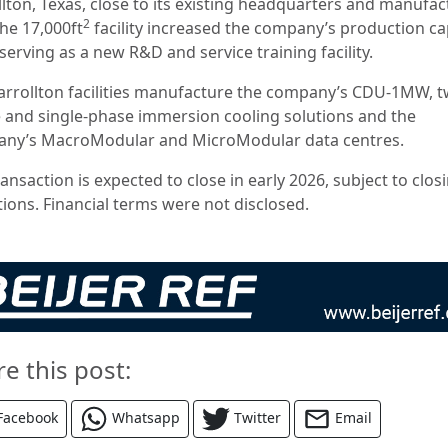
llton, Texas, close to its existing headquarters and manufac
2
The 17,000ft
facility increased the company’s production ca
serving as a new R&D and service training facility.
arrollton facilities manufacture the company’s CDU-1MW, t
 and single-phase immersion cooling solutions and the
ny’s MacroModular and MicroModular data centres.
ansaction is expected to close in early 2026, subject to clos
tions. Financial terms were not disclosed.
re this post:
Facebook
Whatsapp
Twitter
Email