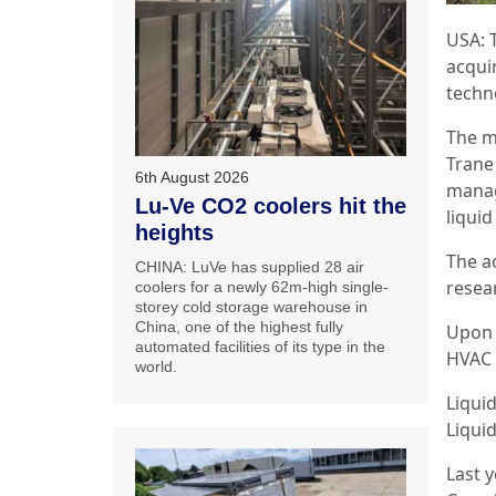
USA: 
acquir
techn
The m
Trane
6th August 2026
manag
Lu-Ve CO2 coolers hit the
liquid
heights
The a
CHINA: LuVe has supplied 28 air
resea
coolers for a newly 62m-high single-
storey cold storage warehouse in
China, one of the highest fully
Upon 
automated facilities of its type in the
HVAC 
world.
Liqui
Liqui
Last 