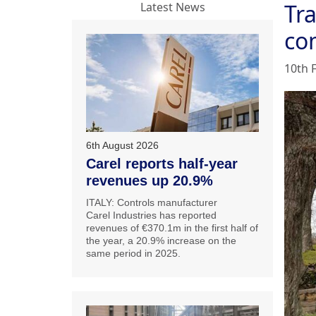
Tra
Latest News
co
10th 
6th August 2026
Carel reports half-year
revenues up 20.9%
ITALY: Controls manufacturer
Carel Industries has reported
revenues of €370.1m in the first half of
the year, a 20.9% increase on the
same period in 2025.