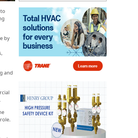
 to
ing
e by
s,
ng and
rcial
.
he
role.