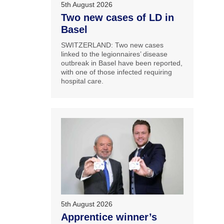
5th August 2026
Two new cases of LD in
Basel
SWITZERLAND: Two new cases
linked to the legionnaires’ disease
outbreak in Basel have been reported,
with one of those infected requiring
hospital care.
5th August 2026
Apprentice winner’s