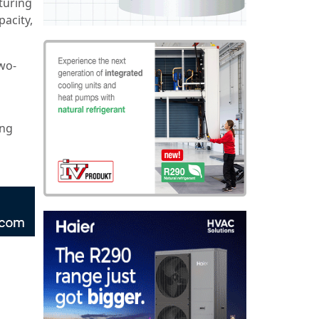
turing
pacity,
wo-
ing