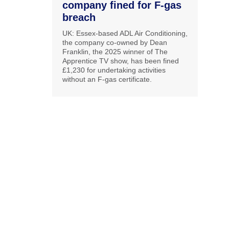
company fined for F-gas
breach
UK: Essex-based ADL Air Conditioning,
the company co-owned by Dean
Franklin, the 2025 winner of The
Apprentice TV show, has been fined
£1,230 for undertaking activities
without an F-gas certificate.