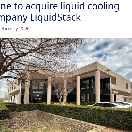
ne to acquire liquid cooling
mpany LiquidStack
February 2026