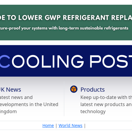
K News
Products
atest news and
Keep up-to-date with t
evelopments in the United
latest new products a
ingdom
technology
Home
|
World News
|