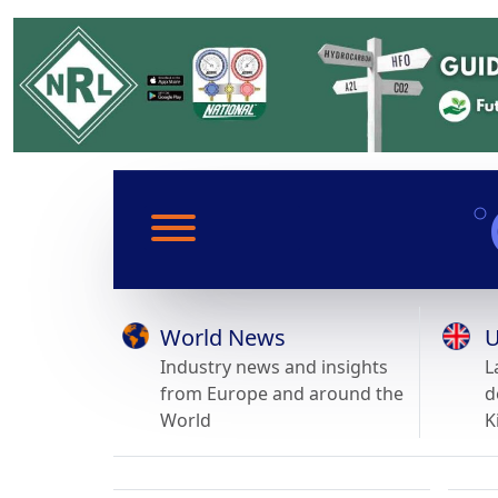
World News
U
Industry news and insights
L
from Europe and around the
d
World
K