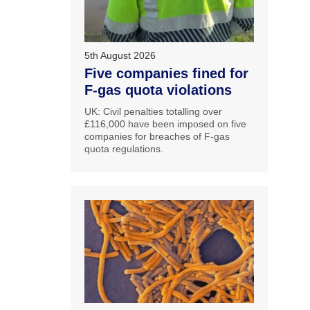
5th August 2026
Five companies fined for
F-gas quota violations
UK: Civil penalties totalling over
£116,000 have been imposed on five
companies for breaches of F-gas
quota regulations.