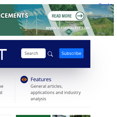
Subscribe
Features
he
General articles,
nd
applications and industry
analysis