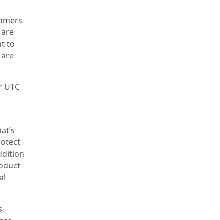
tomers
 are
t to
 are
or UTC
at’s
rotect
ddition
roduct
al
s,