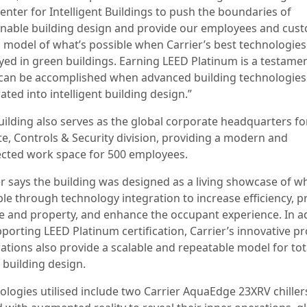
enter for Intelligent Buildings to push the boundaries of
inable building design and provide our employees and cus
a model of what’s possible when Carrier’s best technologies
yed in green buildings. Earning LEED Platinum is a testamen
can be accomplished when advanced building technologies
ated into intelligent building design.”
uilding also serves as the global corporate headquarters f
te, Controls & Security division, providing a modern and
cted work space for 500 employees.
er says the building was designed as a living showcase of wh
ble through technology integration to increase efficiency, p
e and property, and enhance the occupant experience. In a
pporting LEED Platinum certification, Carrier’s innovative p
rations also provide a scalable and repeatable model for tot
 building design.
ologies utilised include two Carrier AquaEdge 23XRV chiller