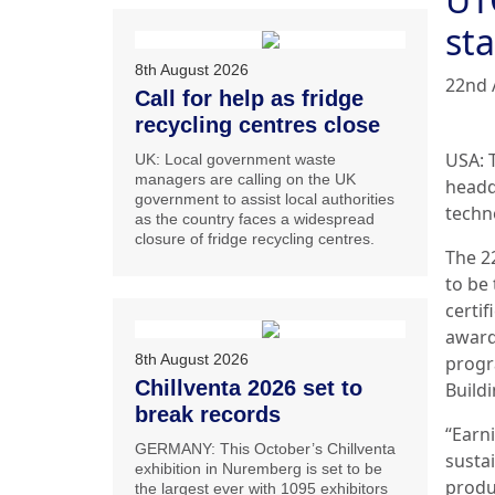
st
8th August 2026
22nd 
Call for help as fridge
recycling centres close
USA: 
UK: Local government waste
managers are calling on the UK
headq
government to assist local authorities
techno
as the country faces a widespread
closure of fridge recycling centres.
The 22
to be 
certif
award
8th August 2026
progr
Chillventa 2026 set to
Buildi
break records
“Earni
GERMANY: This October’s Chillventa
sustai
exhibition in Nuremberg is set to be
produ
the largest ever with 1095 exhibitors