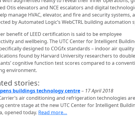
 with augmented reality to reveal their inner operations, gl
ed Otis elevators and NCE escalators and digital technologi
elp manage HVAC, elevator, and fire and security systems, a
cted by Automated Logic’s WebCTRL building automation 
r benefit of LEED certification is said to be employee
tivity and wellbeing. The UTC Center for Intelligent Buildi
pecifically designed to COGfx standards – indoor air quality
fications found by Harvard University researchers to doubl
ants’ cognitive function test scores compared to a convent
ing environment.
ted stories:
pens buildings technology centre
–
17 April 2018
arrier’s air conditioning and refrigeration technologies ar
g centre stage at the new UTC Center for Intelligent Buildi
da, opened today.
Read more…