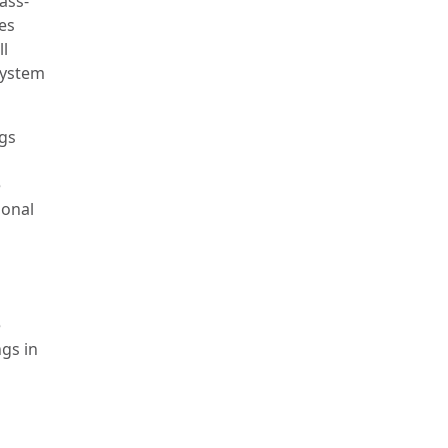
ass-
es
ll
system
ngs
e
ional
e
ngs in