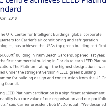
andard
April 2019
The UTC Center for Intelligent Buildings, global corporate
uarters for Carrier’s air conditioning and refrigeration
logies, has achieved the USA’s top green building certificat
4,000ft² building in Palm Beach Gardens, opened last year, 
the first commercial building in Florida to earn LEED Platin
ication. The Platinum rating – the highest designation – was
ed under the stringent version 4 LEED green building
amme for building design and construction from the US G
ng Council.
ng LEED Platinum certification is a significant achievement,
nability is a core value of our organisation and our portfoli
cts,” said Carrier president Bob McDonough. “We designed