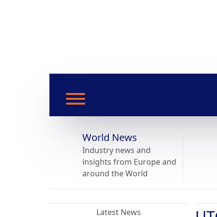
World News
Industry news and
insights from Europe and
around the World
UT
Latest News