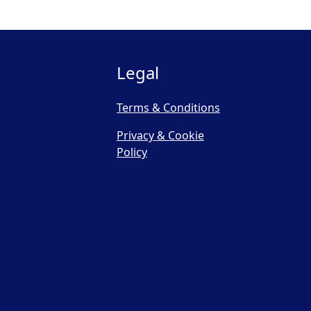
Legal
Terms & Conditions
Privacy & Cookie
Policy