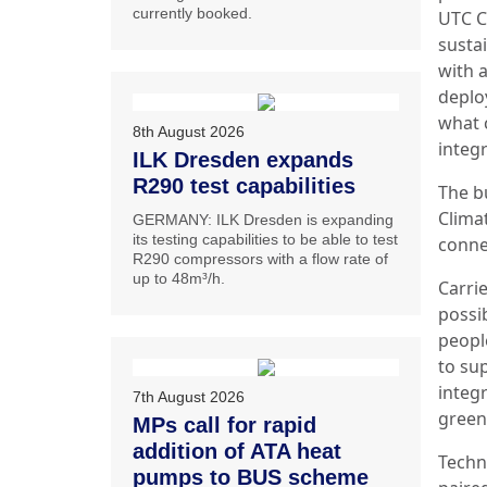
currently booked.
UTC C
susta
with 
deplo
what 
8th August 2026
integr
ILK Dresden expands
R290 test capabilities
The b
Clima
GERMANY: ILK Dresden is expanding
its testing capabilities to be able to test
conne
R290 compressors with a flow rate of
up to 48m³/h.
Carri
possi
peopl
to su
integ
7th August 2026
green
MPs call for rapid
addition of ATA heat
Techn
pumps to BUS scheme