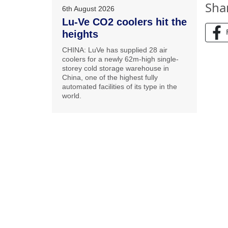
Sha
6th August 2026
Lu-Ve CO2 coolers hit the
heights
CHINA: LuVe has supplied 28 air
coolers for a newly 62m-high single-
storey cold storage warehouse in
China, one of the highest fully
automated facilities of its type in the
world.