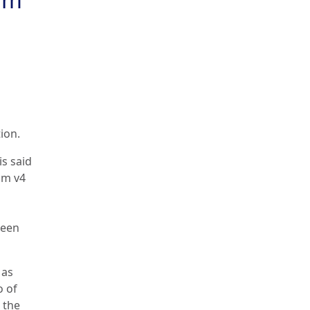
ion.
is said
um v4
reen
 as
o of
 the