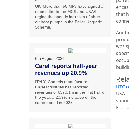
paired
UK: More than 50 MPs have signed an
encas
open letter to the MCS and UKAS
that h
urging the speedy inclusion of air-to-
conne
air heat pumps in the Boiler Upgrade
Scheme.
Anothe
produc
was s
speci
6th August 2026
occup
Carel reports half-year
build
revenues up 20.9%
Rela
ITALY: Controls manufacturer
UTC o
Carel Industries has reported
revenues of €370.1m in the first half of
USA: C
the year, a 20.9% increase on the
sharin
same period in 2025.
Flori