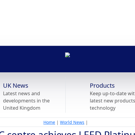
UK News
Products
Latest news and
Keep up-to-date wit
developments in the
latest new product
United Kingdom
technology
Home
|
World News
|
C centre achieves LEED Plati