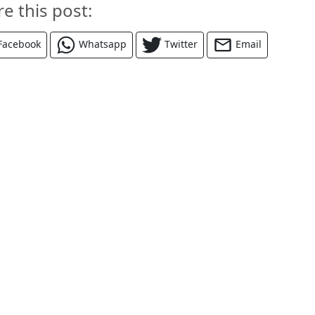
re this post:
Facebook
Whatsapp
Twitter
Email