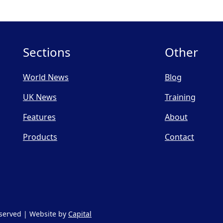
Sections
Other
World News
Blog
UK News
Training
Features
About
Products
Contact
Reserved | Website by
Capital