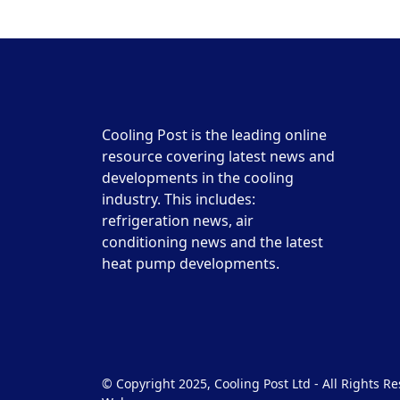
Cooling Post is the leading online
resource covering latest news and
developments in the cooling
industry. This includes:
refrigeration news, air
conditioning news and the latest
heat pump developments.
© Copyright 2025, Cooling Post Ltd - All Rights 