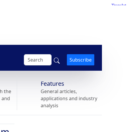
Subscribe
Features
h the
General articles,
s and
applications and industry
analysis
num