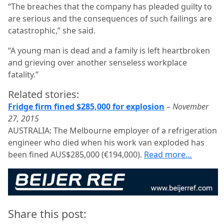
“The breaches that the company has pleaded guilty to
are serious and the consequences of such failings are
catastrophic,” she said.
“A young man is dead and a family is left heartbroken
and grieving over another senseless workplace
fatality.”
Related stories:
Fridge firm fined $285,000 for explosion
–
November
27, 2015
AUSTRALIA: The Melbourne employer of a refrigeration
engineer who died when his work van exploded has
been fined AUS$285,000 (€194,000).
Read more…
Share this post: