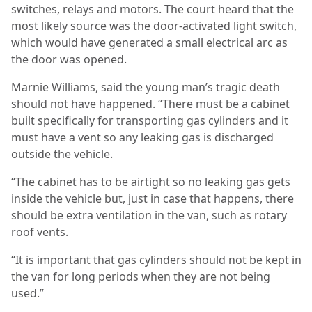
switches, relays and motors.
The court heard that the
most likely source was the door-activated light switch,
which would have generated a small electrical arc as
the door was opened.
Marnie Williams, said the young man’s tragic death
should not have happened. “There must be a cabinet
built specifically for transporting gas cylinders and it
must have a vent so any leaking gas is discharged
outside the vehicle.
“The cabinet has to be airtight so no leaking gas gets
inside the vehicle but, just in case that happens, there
should be extra ventilation in the van, such as rotary
roof vents.
“It is important that gas cylinders should not be kept in
the van for long periods when they are not being
used.”