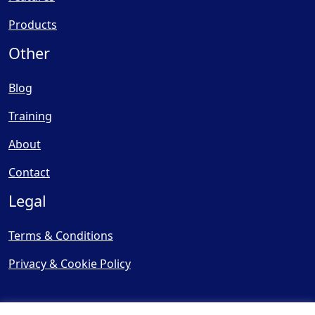
Products
Other
Blog
Training
About
Contact
Legal
Terms & Conditions
Privacy & Cookie Policy