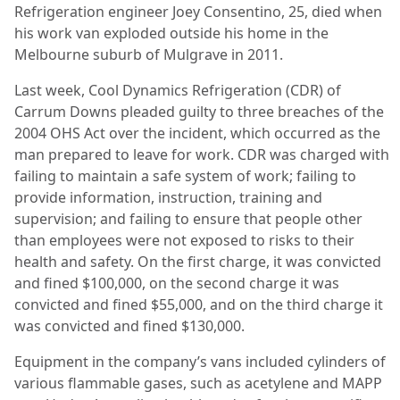
Refrigeration engineer Joey Consentino, 25, died when
his work van exploded outside his home in the
Melbourne suburb of Mulgrave in 2011.
Last week, Cool Dynamics Refrigeration (CDR) of
Carrum Downs pleaded guilty to three breaches of the
2004 OHS Act over the incident, which occurred as the
man prepared to leave for work. CDR was charged with
failing to maintain a safe system of work; failing to
provide information, instruction, training and
supervision; and failing to ensure that people other
than employees were not exposed to risks to their
health and safety. On the first charge, it was convicted
and fined $100,000, on the second charge it was
convicted and fined $55,000, and on the third charge it
was convicted and fined $130,000.
Equipment in the company’s vans included cylinders of
various flammable gases, such as acetylene and MAPP