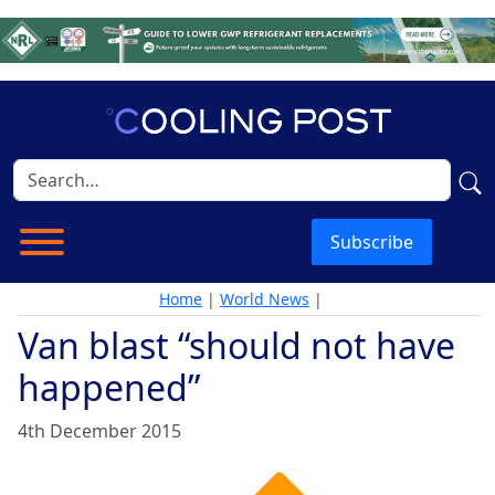
Subscribe
Home
|
World News
|
Van blast “should not have
happened”
4th December 2015