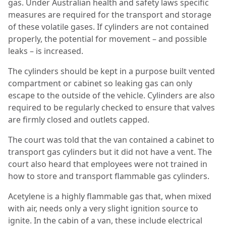
gas. Under Australian health and safety laws specific
measures are required for the transport and storage
of these volatile gases. If cylinders are not contained
properly, the potential for movement – and possible
leaks – is increased.
The cylinders should be kept in a purpose built vented
compartment or cabinet so leaking gas can only
escape to the outside of the vehicle. Cylinders are also
required to be regularly checked to ensure that valves
are firmly closed and outlets capped.
The court was told that the van contained a cabinet to
transport gas cylinders but it did not have a vent. The
court also heard that employees were not trained in
how to store and transport flammable gas cylinders.
Acetylene is a highly flammable gas that, when mixed
with air, needs only a very slight ignition source to
ignite. In the cabin of a van, these include electrical