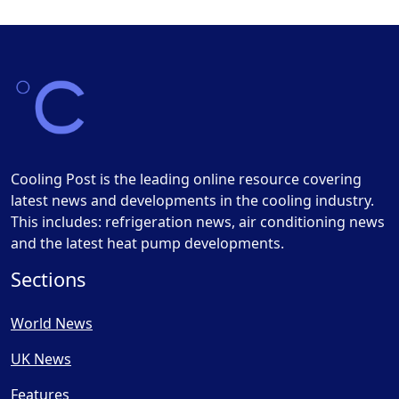
Cooling Post is the leading online resource covering
latest news and developments in the cooling industry.
This includes: refrigeration news, air conditioning news
and the latest heat pump developments.
Sections
World News
UK News
Features