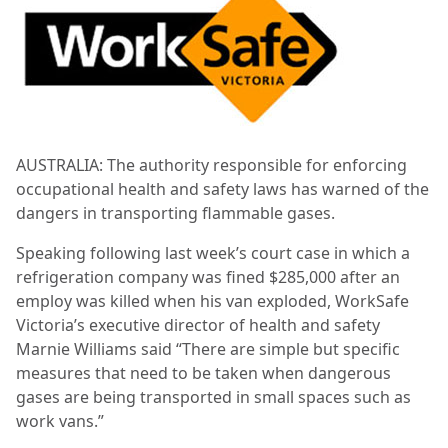
AUSTRALIA: The authority responsible for enforcing
occupational health and safety laws has warned of the
dangers in transporting flammable gases.
Speaking following last week’s court case in which a
refrigeration company was fined $285,000 after an
employ was killed when his van exploded, WorkSafe
Victoria’s executive director of health and safety
Marnie Williams said “There are simple but specific
measures that need to be taken when dangerous
gases are being transported in small spaces such as
work vans.”