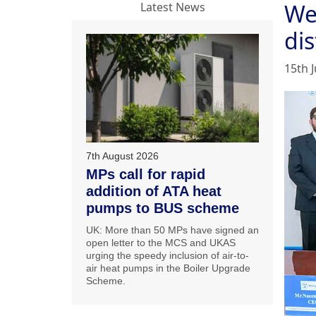
We
Latest News
dis
15th J
7th August 2026
MPs call for rapid
addition of ATA heat
pumps to BUS scheme
UK: More than 50 MPs have signed an
open letter to the MCS and UKAS
urging the speedy inclusion of air-to-
air heat pumps in the Boiler Upgrade
Scheme.