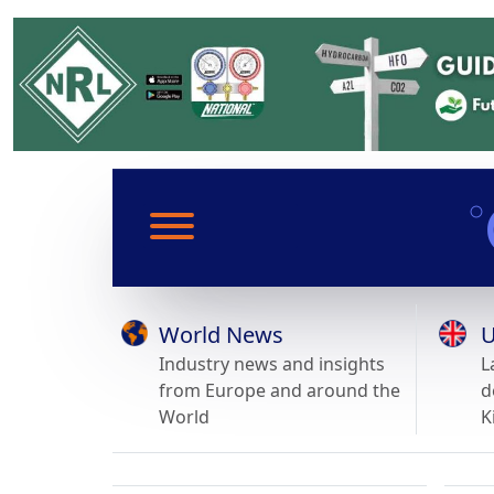
World News
U
Industry news and insights
L
from Europe and around the
d
World
K