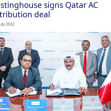
stinghouse signs Qatar AC
tribution deal
uly 2022