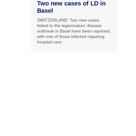
Two new cases of LD in
Basel
SWITZERLAND: Two new cases
linked to the legionnaires’ disease
outbreak in Basel have been reported,
with one of those infected requiring
hospital care.