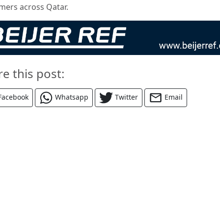
mers across Qatar.
re this post:
Facebook
Whatsapp
Twitter
Email