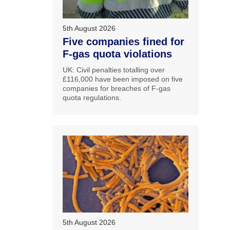
5th August 2026
Five companies fined for
F-gas quota violations
UK: Civil penalties totalling over
£116,000 have been imposed on five
companies for breaches of F-gas
quota regulations.
5th August 2026