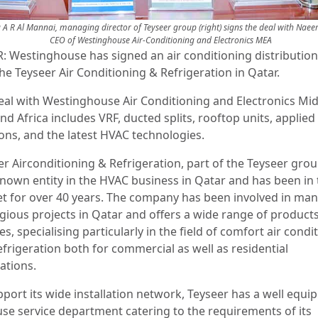
a A R Al Mannai, managing director of Teyseer group (right) signs the deal with Nae
CEO of Westinghouse Air-Conditioning and Electronics MEA
: Westinghouse has signed an air conditioning distribution
he Teyseer Air Conditioning & Refrigeration in Qatar.
eal with Westinghouse Air Conditioning and Electronics Mi
nd Africa includes VRF, ducted splits, rooftop units, applied
ions, and the latest HVAC technologies.
r Airconditioning & Refrigeration, part of the Teyseer group
known entity in the HVAC business in Qatar and has been in 
t for over 40 years. The company has been involved in ma
igious projects in Qatar and offers a wide range of product
es, specialising particularly in the field of comfort air condi
efrigeration both for commercial as well as residential
cations.
pport its wide installation network, Teyseer has a well equi
use service department catering to the requirements of its