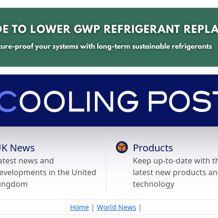
K News
Products
atest news and
Keep up-to-date with t
evelopments in the United
latest new products a
ingdom
technology
Home
|
World News
|