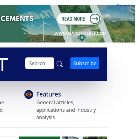
Subscribe
Features
he
General articles,
nd
applications and industry
analysis