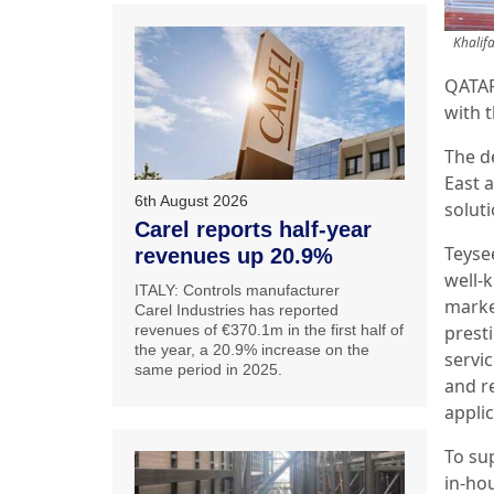
Khalif
QATAR
with t
The d
East a
6th August 2026
solut
Carel reports half-year
Teysee
revenues up 20.9%
well-
ITALY: Controls manufacturer
marke
Carel Industries has reported
revenues of €370.1m in the first half of
prest
the year, a 20.9% increase on the
servic
same period in 2025.
and r
appli
To su
in-ho