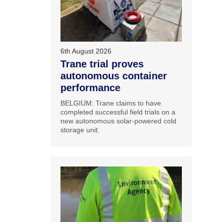
6th August 2026
Trane trial proves
autonomous container
performance
BELGIUM: Trane claims to have
completed successful field trials on a
new autonomous solar-powered cold
storage unit.