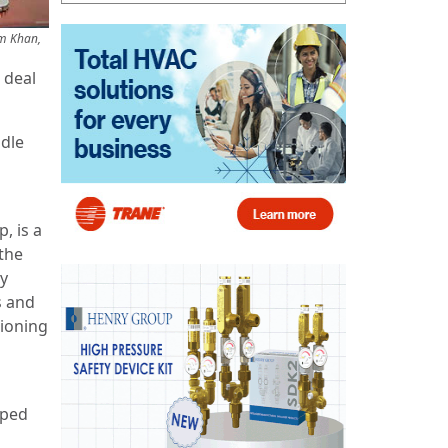
em Khan,
 deal
ddle
, is a
the
ny
s and
tioning
pped