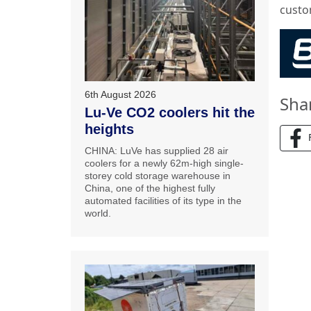
custo
6th August 2026
Sha
Lu-Ve CO2 coolers hit the
heights
CHINA: LuVe has supplied 28 air
coolers for a newly 62m-high single-
storey cold storage warehouse in
China, one of the highest fully
automated facilities of its type in the
world.