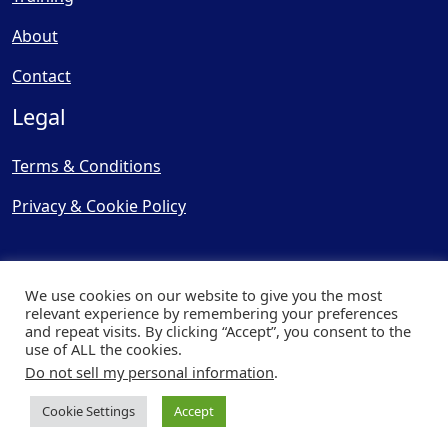
About
Contact
Legal
Terms & Conditions
Privacy & Cookie Policy
We use cookies on our website to give you the most
relevant experience by remembering your preferences
and repeat visits. By clicking “Accept”, you consent to the
© Copyright 2025, Cooling
use of ALL the cookies.
Post Ltd - All Rights Reserved
Do not sell my personal information
.
| Website by
Capital Web
Cookie Settings
Accept