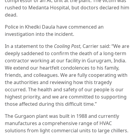
compressor of an AC unit at the plant. The victim was
rushed to Medanta Hospital, but doctors declared him
dead.
Police in Khedki Daula have commenced an
investigation into the incident.
In a statement to the
Cooling Post
, Carrier said: “We are
deeply saddened to confirm the death of a long-term
contractor working at our facility in Gurugram, India.
We extend our heartfelt condolences to his family,
friends, and colleagues. We are fully cooperating with
the authorities and reviewing how this tragedy
occurred. The health and safety of our people is our
highest priority, and we are committed to supporting
those affected during this difficult time.”
The Gurgaon plant was built in 1988 and currently
manufactures a comprehensive range of HVAC
solutions from light commercial units to large chillers.