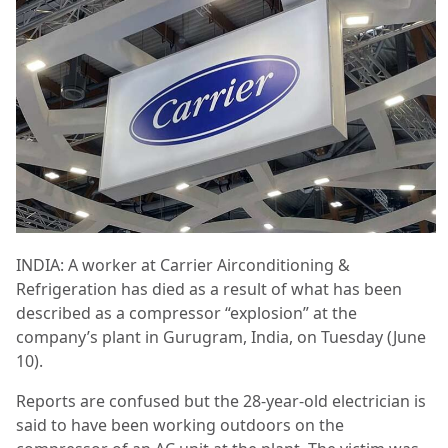
INDIA: A worker at Carrier Airconditioning &
Refrigeration has died as a result of what has been
described as a compressor “explosion” at the
company’s plant in Gurugram, India, on Tuesday (June
10).
Reports are confused but the 28-year-old electrician is
said to have been working outdoors on the