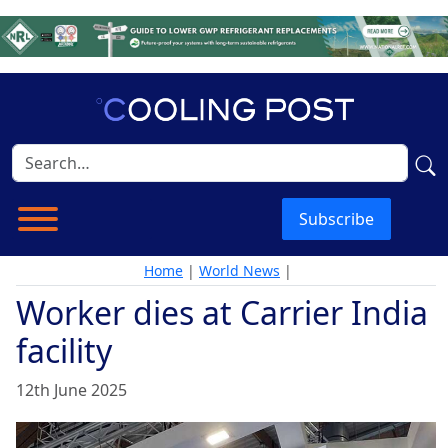
Subscribe
Home
|
World News
|
Worker dies at Carrier India
facility
12th June 2025