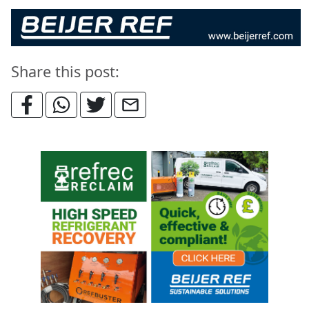
Share this post: