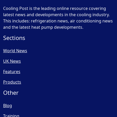
Cooling Post is the leading online resource covering
latest news and developments in the cooling industry.
This includes: refrigeration news, air conditioning news
and the latest heat pump developments.
Sections
World News
UK News
Features
Products
Other
Blog
Training